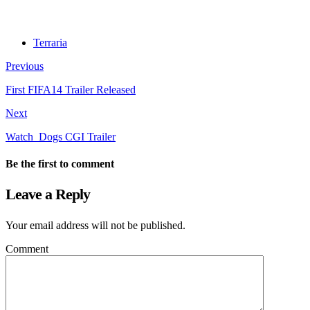
Terraria
Previous
First FIFA14 Trailer Released
Next
Watch_Dogs CGI Trailer
Be the first to comment
Leave a Reply
Your email address will not be published.
Comment