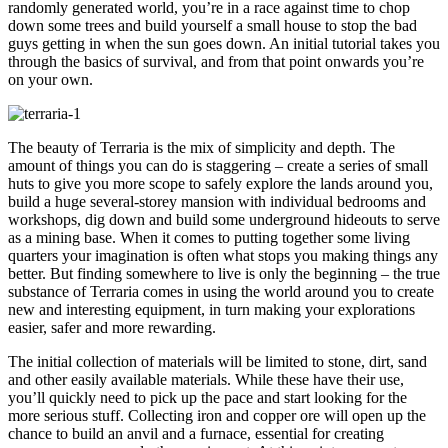
randomly generated world, you’re in a race against time to chop
down some trees and build yourself a small house to stop the bad
guys getting in when the sun goes down. An initial tutorial takes you
through the basics of survival, and from that point onwards you’re
on your own.
The beauty of Terraria is the mix of simplicity and depth. The
amount of things you can do is staggering – create a series of small
huts to give you more scope to safely explore the lands around you,
build a huge several-storey mansion with individual bedrooms and
workshops, dig down and build some underground hideouts to serve
as a mining base. When it comes to putting together some living
quarters your imagination is often what stops you making things any
better. But finding somewhere to live is only the beginning – the true
substance of Terraria comes in using the world around you to create
new and interesting equipment, in turn making your explorations
easier, safer and more rewarding.
The initial collection of materials will be limited to stone, dirt, sand
and other easily available materials. While these have their use,
you’ll quickly need to pick up the pace and start looking for the
more serious stuff. Collecting iron and copper ore will open up the
chance to build an anvil and a furnace, essential for creating