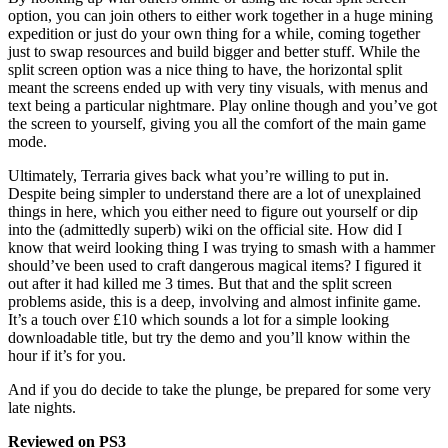
option, you can join others to either work together in a huge mining
expedition or just do your own thing for a while, coming together
just to swap resources and build bigger and better stuff. While the
split screen option was a nice thing to have, the horizontal split
meant the screens ended up with very tiny visuals, with menus and
text being a particular nightmare. Play online though and you’ve got
the screen to yourself, giving you all the comfort of the main game
mode.
Ultimately, Terraria gives back what you’re willing to put in.
Despite being simpler to understand there are a lot of unexplained
things in here, which you either need to figure out yourself or dip
into the (admittedly superb) wiki on the official site. How did I
know that weird looking thing I was trying to smash with a hammer
should’ve been used to craft dangerous magical items? I figured it
out after it had killed me 3 times. But that and the split screen
problems aside, this is a deep, involving and almost infinite game.
It’s a touch over £10 which sounds a lot for a simple looking
downloadable title, but try the demo and you’ll know within the
hour if it’s for you.
And if you do decide to take the plunge, be prepared for some very
late nights.
Reviewed on PS3