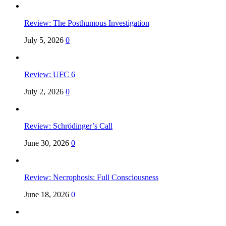
Review: The Posthumous Investigation
July 5, 2026
0
Review: UFC 6
July 2, 2026
0
Review: Schrödinger’s Call
June 30, 2026
0
Review: Necrophosis: Full Consciousness
June 18, 2026
0