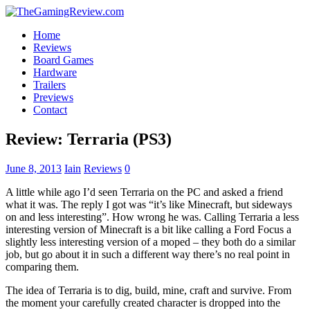
Home
Reviews
Board Games
Hardware
Trailers
Previews
Contact
Review: Terraria (PS3)
June 8, 2013
Iain
Reviews
0
A little while ago I’d seen Terraria on the PC and asked a friend
what it was. The reply I got was “it’s like Minecraft, but sideways
on and less interesting”. How wrong he was. Calling Terraria a less
interesting version of Minecraft is a bit like calling a Ford Focus a
slightly less interesting version of a moped – they both do a similar
job, but go about it in such a different way there’s no real point in
comparing them.
The idea of Terraria is to dig, build, mine, craft and survive. From
the moment your carefully created character is dropped into the