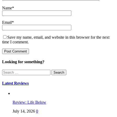
Name
*
Email
*
Save my name, email, and website in this browser for the next
time I comment.
Looking for something?
Search
for:
Latest Reviews
Review: Life Below
July 14, 2026
0