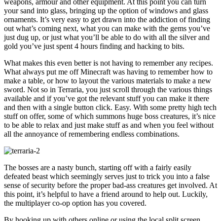
weapons, armour and other equipment. At this point you can turn
your sand into glass, bringing up the option of windows and glass
ornaments. It’s very easy to get drawn into the addiction of finding
out what’s coming next, what you can make with the gems you’ve
just dug up, or just what you’ll be able to do with all the silver and
gold you’ve just spent 4 hours finding and hacking to bits.
What makes this even better is not having to remember any recipes.
What always put me off Minecraft was having to remember how to
make a table, or how to layout the various materials to make a new
sword. Not so in Terraria, you just scroll through the various things
available and if you’ve got the relevant stuff you can make it there
and then with a single button click. Easy. With some pretty high tech
stuff on offer, some of which summons huge boss creatures, it’s nice
to be able to relax and just make stuff as and when you feel without
all the annoyance of remembering endless combinations.
The bosses are a nasty bunch, starting off with a fairly easily
defeated beast which seemingly serves just to trick you into a false
sense of security before the proper bad-ass creatures get involved. At
this point, it’s helpful to have a friend around to help out. Luckily,
the multiplayer co-op option has you covered.
By hooking up with others online or using the local split screen