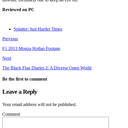
Reviewed on PC
Splatter: Just Harder Times
Previous
F1 2013 Monza Hotlap Footage
Next
The Black Flag Diaries 2: A Diverse Open World
Be the first to comment
Leave a Reply
Your email address will not be published.
Comment