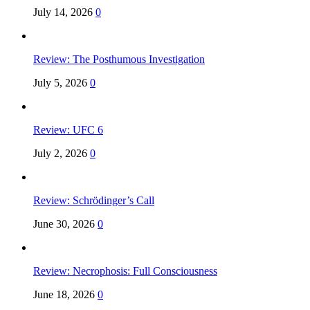
July 14, 2026
0
Review: The Posthumous Investigation
July 5, 2026
0
Review: UFC 6
July 2, 2026
0
Review: Schrödinger’s Call
June 30, 2026
0
Review: Necrophosis: Full Consciousness
June 18, 2026
0