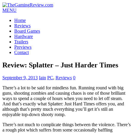
MENU
Home
Reviews
Board Games
Hardware
Trailers
Previews
Contact
Review: Splatter – Just Harder Times
September 9, 2013
Iain
PC
,
Reviews
0
There’s a lot to be said for mindless fun. Running round with big
guns, shooting zombies and causing chaos is one of those brilliant
ways to spend a couple of hours when you need to let off steam.
And that’s exactly what Splatter: Just Hard Times offers you, and
although that’s pretty much everything you’ll get it’s still an
enjoyable top-down shooty romp.
There’s not much to complicate things between the violence. There’s
a rough plot which suffers from some occasionally baffling