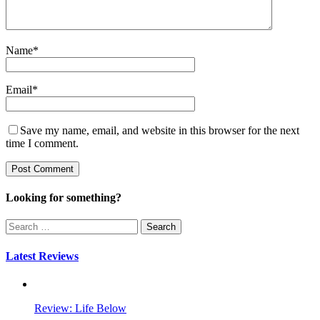
Name
*
Email
*
Save my name, email, and website in this browser for the next
time I comment.
Looking for something?
Search
for:
Latest Reviews
Review: Life Below