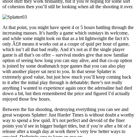
shoot stuff they work brilliantly, but if you’re hoping for some sort
of cohesion then you’ll still be looking when all the shooting it over.
At that point, you might have spent 4 or 5 hours battling through the
increasing masses. It’s hardly a game which outstays its welcome,
and while some might look on that as a bit lightweight the fact it’s
only Â£8 means it works out at a coupe of quid per hour of game,
which isn’t all that bad really. And it’s not as if the single player
game is all that’s on offer – survival modes give that now familiar
option of seeing how long you can stay alive, and that co-op option
is joined by some deathmatch type games that you can also play
with another player sat next to you. In that sense Splatter is
extremely good value, but just how much you’ll keep coming back
to it after the initial play through is debatable; there’s not really
anything I wanted to experience again once the adrenaline had died
down a bit, but then remembered the price and figured I’d actually
enjoyed those few hours.
Between the fun shooting, destroying everything you can see and
great weapons Splatter: Just Harder Times is without doubt a worthy
way to spend a few quid. It’s not perfect and devoid of the finer
points you’d see in bigger budget titles, but if you’re after a bit of a
release after a tough day at work there’s very few better ways to
unwind. Definitely one to keep an eye on.