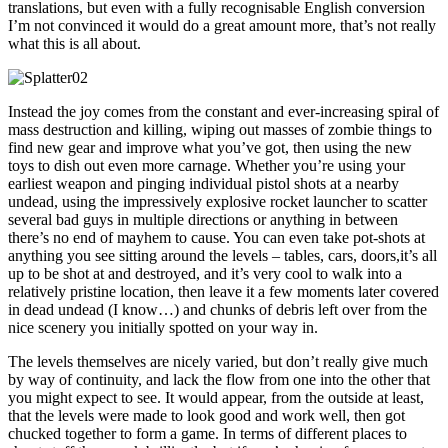
translations, but even with a fully recognisable English conversion
I’m not convinced it would do a great amount more, that’s not really
what this is all about.
Instead the joy comes from the constant and ever-increasing spiral of
mass destruction and killing, wiping out masses of zombie things to
find new gear and improve what you’ve got, then using the new
toys to dish out even more carnage. Whether you’re using your
earliest weapon and pinging individual pistol shots at a nearby
undead, using the impressively explosive rocket launcher to scatter
several bad guys in multiple directions or anything in between
there’s no end of mayhem to cause. You can even take pot-shots at
anything you see sitting around the levels – tables, cars, doors,it’s all
up to be shot at and destroyed, and it’s very cool to walk into a
relatively pristine location, then leave it a few moments later covered
in dead undead (I know…) and chunks of debris left over from the
nice scenery you initially spotted on your way in.
The levels themselves are nicely varied, but don’t really give much
by way of continuity, and lack the flow from one into the other that
you might expect to see. It would appear, from the outside at least,
that the levels were made to look good and work well, then got
chucked together to form a game. In terms of different places to