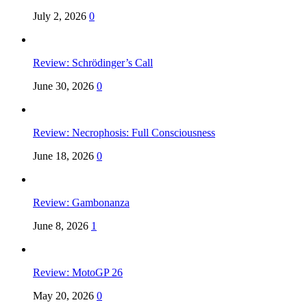
July 2, 2026
0
Review: Schrödinger’s Call
June 30, 2026
0
Review: Necrophosis: Full Consciousness
June 18, 2026
0
Review: Gambonanza
June 8, 2026
1
Review: MotoGP 26
May 20, 2026
0