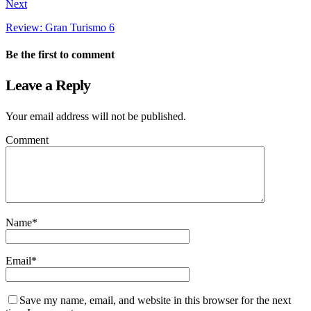
Next
Review: Gran Turismo 6
Be the first to comment
Leave a Reply
Your email address will not be published.
Comment
Name
*
Email
*
Save my name, email, and website in this browser for the next