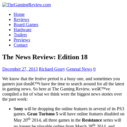
Home
Reviews
Board Games
Hardware
Trailers
Previews
Contact
The News Review: Edition 18
December 27, 2013
Richard Geary
General News
0
We know that the festive period is a busy one, and sometimes you
gamers just donâ€™t have the time to search around for all the latest
in gaming news. So here at The Gaming Review, weâ€™ve
compiled a list of what we think were the biggest news stories over
the past week:
Sony
will be dropping the online features in several of its PS3
games.
Gran Turismo 5
will have online features disabled on
th
May 20
2014, all three games in the
Resistance
series will
th
no longer be playable online from March 28
2014, and