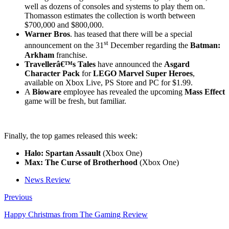
well as dozens of consoles and systems to play them on.
Thomasson estimates the collection is worth between
$700,000 and $800,000.
Warner Bros
. has teased that there will be a special
st
announcement on the 31
December regarding the
Batman:
Arkham
franchise.
Travellerâ€™s Tales
have announced the
Asgard
Character Pack
for
LEGO Marvel Super Heroes
,
available on Xbox Live, PS Store and PC for $1.99.
A
Bioware
employee has revealed the upcoming
Mass Effect
game will be fresh, but familiar.
Finally, the top games released this week:
Halo: Spartan Assault
(Xbox One)
Max: The Curse of Brotherhood
(Xbox One)
News Review
Previous
Happy Christmas from The Gaming Review