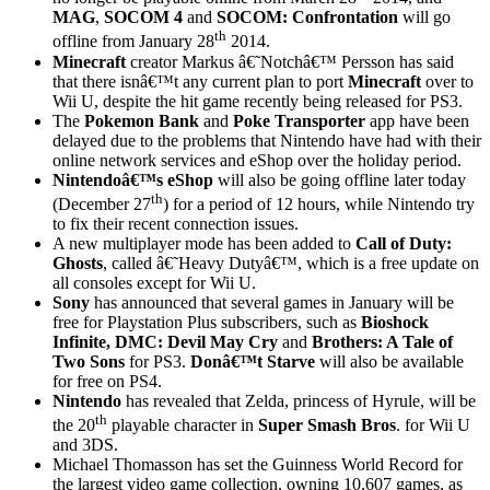
MAG
,
SOCOM 4
and
SOCOM: Confrontation
will go
th
offline from January 28
2014.
Minecraft
creator Markus â€˜Notchâ€™ Persson has said
that there isnâ€™t any current plan to port
Minecraft
over to
Wii U, despite the hit game recently being released for PS3.
The
Pokemon Bank
and
Poke Transporter
app have been
delayed due to the problems that Nintendo have had with their
online network services and eShop over the holiday period.
Nintendoâ€™s eShop
will also be going offline later today
th
(December 27
) for a period of 12 hours, while Nintendo try
to fix their recent connection issues.
A new multiplayer mode has been added to
Call of Duty:
Ghosts
, called â€˜Heavy Dutyâ€™, which is a free update on
all consoles except for Wii U.
Sony
has announced that several games in January will be
free for Playstation Plus subscribers, such as
Bioshock
Infinite, DMC: Devil May Cry
and
Brothers: A Tale of
Two Sons
for PS3.
Donâ€™t Starve
will also be available
for free on PS4.
Nintendo
has revealed that Zelda, princess of Hyrule, will be
th
the 20
playable character in
Super Smash Bros
. for Wii U
and 3DS.
Michael Thomasson has set the Guinness World Record for
the largest video game collection, owning 10,607 games, as