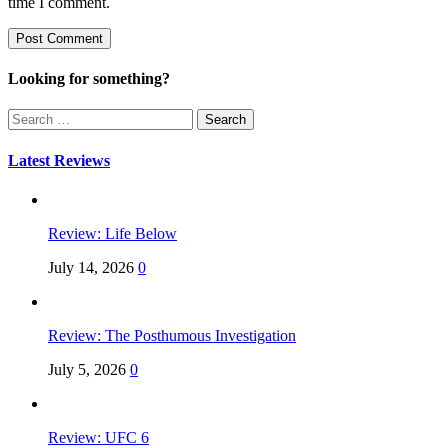
time I comment.
Looking for something?
Search
for:
Latest Reviews
Review: Life Below
July 14, 2026
0
Review: The Posthumous Investigation
July 5, 2026
0
Review: UFC 6