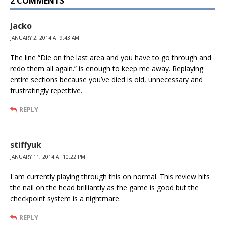
2 COMMENTS
Jacko
JANUARY 2, 2014 AT 9:43 AM
The line “Die on the last area and you have to go through and
redo them all again.” is enough to keep me away. Replaying
entire sections because you’ve died is old, unnecessary and
frustratingly repetitive.
REPLY
stiffyuk
JANUARY 11, 2014 AT 10:22 PM
I am currently playing through this on normal. This review hits
the nail on the head brilliantly as the game is good but the
checkpoint system is a nightmare.
REPLY