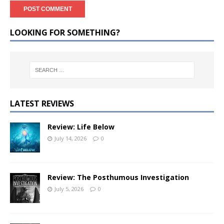
LOOKING FOR SOMETHING?
LATEST REVIEWS
Review: Life Below
July 14, 2026
0
Review: The Posthumous Investigation
July 5, 2026
0