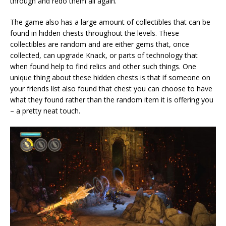
through and redo them all again.
The game also has a large amount of collectibles that can be
found in hidden chests throughout the levels. These
collectibles are random and are either gems that, once
collected, can upgrade Knack, or parts of technology that
when found help to find relics and other such things. One
unique thing about these hidden chests is that if someone on
your friends list also found that chest you can choose to have
what they found rather than the random item it is offering you
– a pretty neat touch.