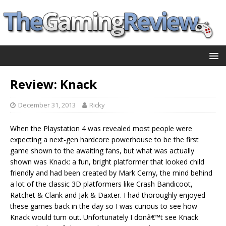
Review: Knack
December 31, 2013
Ricky
When the Playstation 4 was revealed most people were
expecting a next-gen hardcore powerhouse to be the first
game shown to the awaiting fans, but what was actually
shown was Knack: a fun, bright platformer that looked child
friendly and had been created by Mark Cerny, the mind behind
a lot of the classic 3D platformers like Crash Bandicoot,
Ratchet & Clank and Jak & Daxter. I had thoroughly enjoyed
these games back in the day so I was curious to see how
Knack would turn out. Unfortunately I donâ€™t see Knack