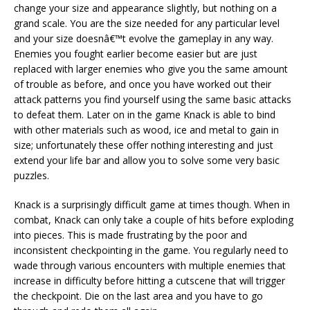
change your size and appearance slightly, but nothing on a
grand scale. You are the size needed for any particular level
and your size doesnâ€™t evolve the gameplay in any way.
Enemies you fought earlier become easier but are just
replaced with larger enemies who give you the same amount
of trouble as before, and once you have worked out their
attack patterns you find yourself using the same basic attacks
to defeat them. Later on in the game Knack is able to bind
with other materials such as wood, ice and metal to gain in
size; unfortunately these offer nothing interesting and just
extend your life bar and allow you to solve some very basic
puzzles.
Knack is a surprisingly difficult game at times though. When in
combat, Knack can only take a couple of hits before exploding
into pieces. This is made frustrating by the poor and
inconsistent checkpointing in the game. You regularly need to
wade through various encounters with multiple enemies that
increase in difficulty before hitting a cutscene that will trigger
the checkpoint. Die on the last area and you have to go