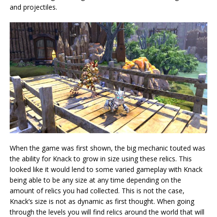
and projectiles.
When the game was first shown, the big mechanic touted was
the ability for Knack to grow in size using these relics. This
looked like it would lend to some varied gameplay with Knack
being able to be any size at any time depending on the
amount of relics you had collected. This is not the case,
Knack’s size is not as dynamic as first thought. When going
through the levels you will find relics around the world that will