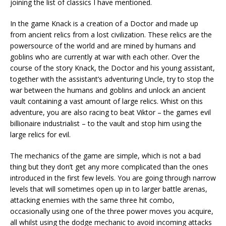
joining the list of classics I have mentioned.
In the game Knack is a creation of a Doctor and made up
from ancient relics from a lost civilization. These relics are the
powersource of the world and are mined by humans and
goblins who are currently at war with each other. Over the
course of the story Knack, the Doctor and his young assistant,
together with the assistant’s adventuring Uncle, try to stop the
war between the humans and goblins and unlock an ancient
vault containing a vast amount of large relics. Whist on this
adventure, you are also racing to beat Viktor – the games evil
billionaire industrialist – to the vault and stop him using the
large relics for evil.
The mechanics of the game are simple, which is not a bad
thing but they don’t get any more complicated than the ones
introduced in the first few levels. You are going through narrow
levels that will sometimes open up in to larger battle arenas,
attacking enemies with the same three hit combo,
occasionally using one of the three power moves you acquire,
all whilst using the dodge mechanic to avoid incoming attacks