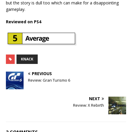
but the story is dull too which can make for a disappointing
gameplay.
Reviewed on PS4
KNACK
PREVIOUS
Review: Gran Turismo 6
NEXT
Review: X Rebirth