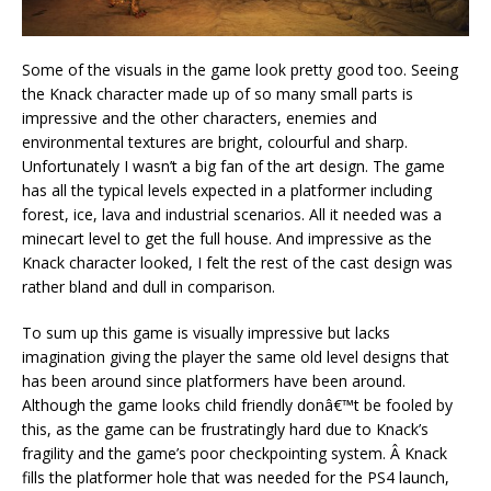
Some of the visuals in the game look pretty good too. Seeing
the Knack character made up of so many small parts is
impressive and the other characters, enemies and
environmental textures are bright, colourful and sharp.
Unfortunately I wasn’t a big fan of the art design. The game
has all the typical levels expected in a platformer including
forest, ice, lava and industrial scenarios. All it needed was a
minecart level to get the full house. And impressive as the
Knack character looked, I felt the rest of the cast design was
rather bland and dull in comparison.
To sum up this game is visually impressive but lacks
imagination giving the player the same old level designs that
has been around since platformers have been around.
Although the game looks child friendly donâ€™t be fooled by
this, as the game can be frustratingly hard due to Knack’s
fragility and the game’s poor checkpointing system. Â Knack
fills the platformer hole that was needed for the PS4 launch,