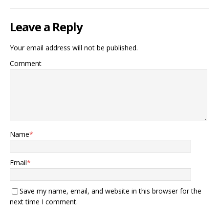
Leave a Reply
Your email address will not be published.
Comment
Name
*
Email
*
Save my name, email, and website in this browser for the
next time I comment.