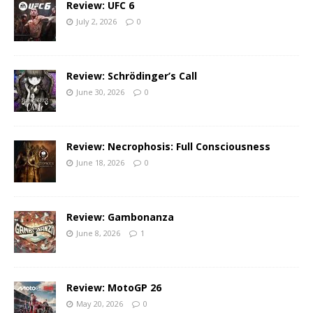
Review: UFC 6
July 2, 2026
0
Review: Schrödinger’s Call
June 30, 2026
0
Review: Necrophosis: Full Consciousness
June 18, 2026
0
Review: Gambonanza
June 8, 2026
1
Review: MotoGP 26
May 20, 2026
0