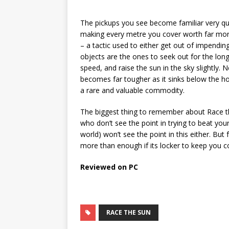
The pickups you see become familiar very quic
making every metre you cover worth far more
– a tactic used to either get out of impendin
objects are the ones to seek out for the lon
speed, and raise the sun in the sky slightly.
becomes far tougher as it sinks below the h
a rare and valuable commodity.
The biggest thing to remember about Race the
who don’t see the point in trying to beat yo
world) won’t see the point in this either. But
more than enough if its locker to keep you 
Reviewed on PC
RACE THE SUN