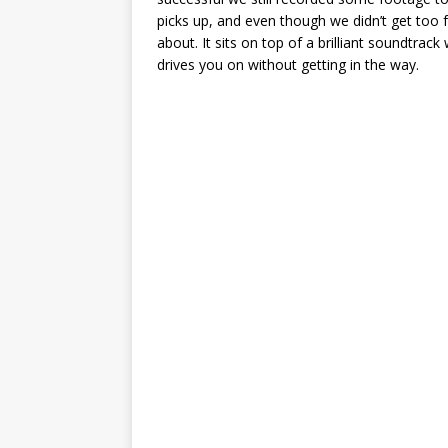
picks up, and even though we didn’t get too f
about. It sits on top of a brilliant soundtra
drives you on without getting in the way.