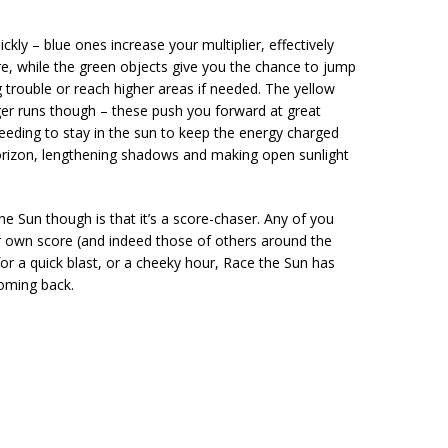
kly – blue ones increase your multiplier, effectively
, while the green objects give you the chance to jump
g trouble or reach higher areas if needed. The yellow
ger runs though – these push you forward at great
 Needing to stay in the sun to keep the energy charged
orizon, lengthening shadows and making open sunlight
 Sun though is that it’s a score-chaser. Any of you
ur own score (and indeed those of others around the
 for a quick blast, or a cheeky hour, Race the Sun has
coming back.