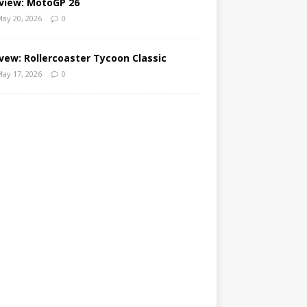
view: MotoGP 26
ay 20, 2026
0
vew: Rollercoaster Tycoon Classic
ay 17, 2026
0