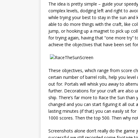
The idea is pretty simple – guide your speedy
complex levels, dodging left and right to avo
while trying your best to stay in the sun and
able to do more things with the craft, like c
jump, or hooking up a magnet to pick up col
for trying again, having that “one more try” 
achieve the objectives that have been set for
These objectives, which range from score cha
certain number of barrel rolls, help you level
out for. Portals will whisk you away to alter
further. Decorations for your craft are also u
ship. There’s far more to Race the Sun than yo
changed and you can start figuring it all out 
lasting minutes (if that) you can easily sit fo
1000 scores. Then the top 500. Then why not
Screenshots alone don’t really do the game ju
successful we still recorded some footage to