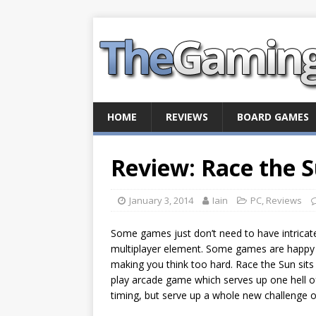
HOME
REVIEWS
BOARD GAMES
Review: Race the 
January 3, 2014
Iain
PC
,
Reviews
Some games just don’t need to have intricate 
multiplayer element. Some games are happy b
making you think too hard. Race the Sun sits 
play arcade game which serves up one hell of
timing, but serve up a whole new challenge on