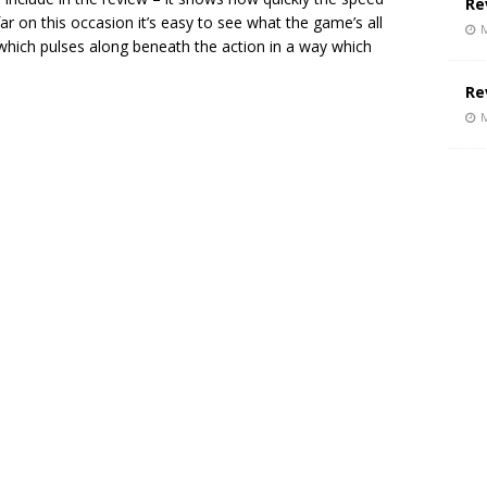
Re
ar on this occasion it’s easy to see what the game’s all
M
ck which pulses along beneath the action in a way which
Re
M