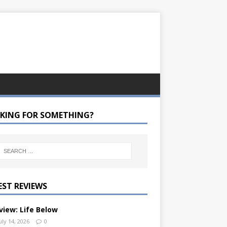
KING FOR SOMETHING?
EST REVIEWS
view: Life Below
uly 14, 2026
0