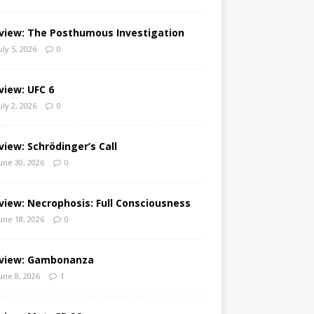
view: The Posthumous Investigation
uly 5, 2026
0
view: UFC 6
uly 2, 2026
0
view: Schrödinger’s Call
une 30, 2026
0
view: Necrophosis: Full Consciousness
une 18, 2026
0
view: Gambonanza
une 8, 2026
1