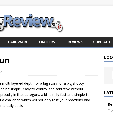
HARDWARE
TRAILERS
PREVIEWS
CONTACT
Sun
LOO
1
multi-layered depth, or a big story, or a big shooty
eing simple, easy to control and addictive without
LAT
proudly in that category, a blindingly fast and simple to
 a challenge which will not only test your reactions and
Re
 a daily basis.
J