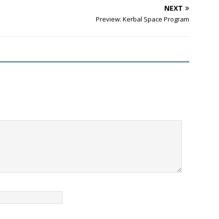
NEXT
Preview: Kerbal Space Program