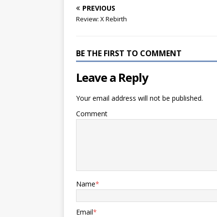
PREVIOUS
Review: X Rebirth
BE THE FIRST TO COMMENT
Leave a Reply
Your email address will not be published.
Comment
Name
*
Email
*