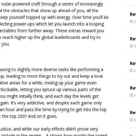
 solar-powered craft through a series of increasingly
id the obstacles that show up ahead of you, all the
Re
 keep yourself topped up with energy. Over time you’ll be
J
ollecting power-ups which let you launch into a looping
lectables from further away. These extras reward you
to reach higher up the global leaderboards and try to
Re
 you.
J
Re
sing to slightly more diverse tasks like performing a
J
 up, leading to more things to try out and keep a look
native areas for a while, mixing up your game even
Re
nlockable, letting you spruce up various parts of the
J
u might initially think, and each day the levels get
again. It’s very addictive, and despite each game only
r an hour and pass the time by trying to get into the top
Re
 the top 250? And on it goes.
J
stice, and while our early efforts didn’t prove very
 include in the review – it shows how quickly the speed