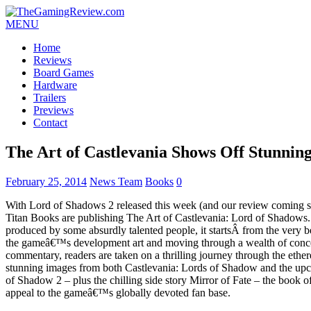
MENU
Home
Reviews
Board Games
Hardware
Trailers
Previews
Contact
The Art of Castlevania Shows Off Stunnin
February 25, 2014
News Team
Books
0
With Lord of Shadows 2 released this week (and our review coming soo
Titan Books are publishing The Art of Castlevania: Lord of Shadows
produced by some absurdly talented people, it startsÂ from the very b
the gameâ€™s development art and moving through a wealth of concep
commentary, readers are taken on a thrilling journey through the ethe
stunning images from both Castlevania: Lords of Shadow and the upc
of Shadow 2 – plus the chilling side story Mirror of Fate – the book of
appeal to the gameâ€™s globally devoted fan base.