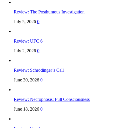
Review: The Posthumous Investigation
July 5, 2026
0
Review: UFC 6
July 2, 2026
0
Review: Schrödinger’s Call
June 30, 2026
0
Review: Necrophosis: Full Consciousness
June 18, 2026
0