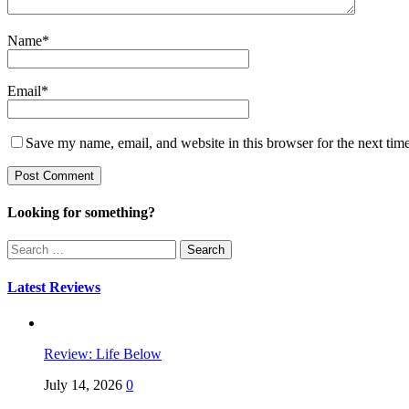
Name
*
Email
*
Save my name, email, and website in this browser for the next tim
Looking for something?
Search
for:
Latest Reviews
Review: Life Below
July 14, 2026
0