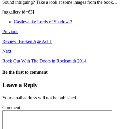
Sound intriguing? Take a look at some images from the book…
[nggallery id=63]
Castlevania: Lords of Shadow 2
Previous
Review: Broken Age Act 1
Next
Rock Out With The Doors in Rocksmith 2014
Be the first to comment
Leave a Reply
Your email address will not be published.
Comment