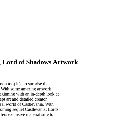
g Lord of Shadows Artwork
n too) it’s no surprise that
. With some amazing artwork
eginning with an in-depth look at
t art and detailed creator
real world of Castlevania. With
oming sequel Castlevania: Lords
fers exclusive material sure to