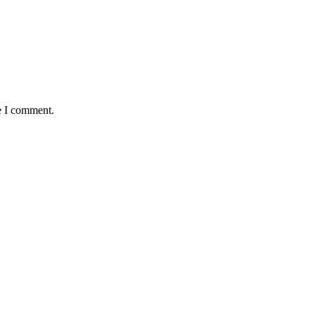
e I comment.