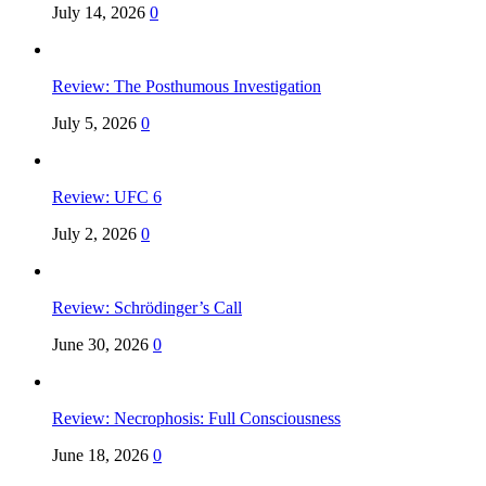
July 14, 2026
0
Review: The Posthumous Investigation
July 5, 2026
0
Review: UFC 6
July 2, 2026
0
Review: Schrödinger’s Call
June 30, 2026
0
Review: Necrophosis: Full Consciousness
June 18, 2026
0