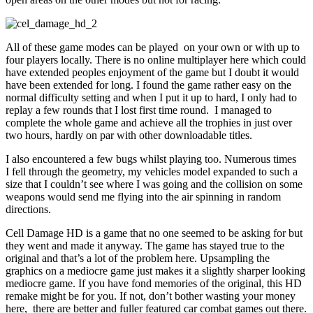
All of these game modes can be played on your own or with up to
four players locally. There is no online multiplayer here which could
have extended peoples enjoyment of the game but I doubt it would
have been extended for long. I found the game rather easy on the
normal difficulty setting and when I put it up to hard, I only had to
replay a few rounds that I lost first time round. I managed to
complete the whole game and achieve all the trophies in just over
two hours, hardly on par with other downloadable titles.
I also encountered a few bugs whilst playing too. Numerous times
I fell through the geometry, my vehicles model expanded to such a
size that I couldn’t see where I was going and the collision on some
weapons would send me flying into the air spinning in random
directions.
Cell Damage HD is a game that no one seemed to be asking for but
they went and made it anyway. The game has stayed true to the
original and that’s a lot of the problem here. Upsampling the
graphics on a mediocre game just makes it a slightly sharper looking
mediocre game. If you have fond memories of the original, this HD
remake might be for you. If not, don’t bother wasting your money
here, there are better and fuller featured car combat games out there.