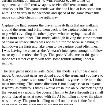
certain amount of ‘smacks’ to win. Smacks equate to hits on
opponents and different weapons receive different amounts of
smacks per hit.This game mode was the one I had at least some fun
with. The variety in the weapons and speed of the game make this
mode complete chaos in the right way.
Capture the flag requires the player to grab flags that are walking
around the arena and bring them back to the capture point on the
map whilst avoiding the other players who are trying to steal the
flags from each other. This mode, although having the same amount
of chaos as smack attack was not as fun for me because having to
hunt down the flags and take them to the capture point often meant
I was leaving the chaos as the AI wasn’t intelligent enough to follow
me to try and retrieve the flags. This poor AI also meant this game
mode was rather easy to win with some rounds lasting under a
minute.
The final game mode is Gate Race. This mode is your basic race
mode. Checkpoint gates are dotted around the arena and you have to
beat your opponents to come first. I found this game mode to be the
most frustrating. The course direction is not always clear to anyone
it seems, as numerous times I would crash into an AI character going
the wrong way around the course. Having to drive through the small
poorly placed gates at speed with the AI bumbling all over the place
was not easy. The poor handling model on the cars is fine for the
open areas on the other modes but not for racing.