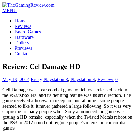
MENU
Home
Reviews
Board Games
Hardware
Trailers
Previews
Contact
Review: Cel Damage HD
May 19, 2014
Ricky
Playstation 3
,
Playstation 4
,
Reviews
0
Cell Damage was a car combat game which was released back in
the PS2/Xbox era, and its defining feature was its art direction. The
game received a lukewarm reception and although some people
seemed to like it, it never gathered a large following. So it was very
surprising to many people when Sony announced the game was
getting a HD remake, especially when the Twisted Metals reboot on
the PS3 in 2012 could not reignite people’s interest in car combat
games.