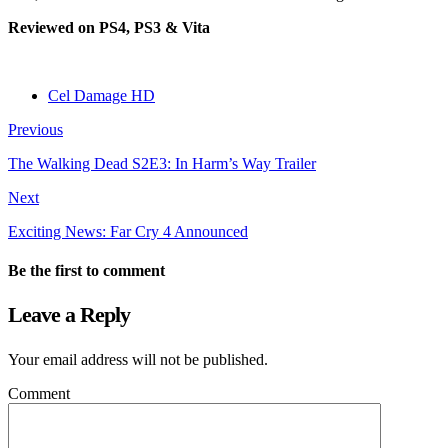
Reviewed on PS4, PS3 & Vita
Cel Damage HD
Previous
The Walking Dead S2E3: In Harm’s Way Trailer
Next
Exciting News: Far Cry 4 Announced
Be the first to comment
Leave a Reply
Your email address will not be published.
Comment