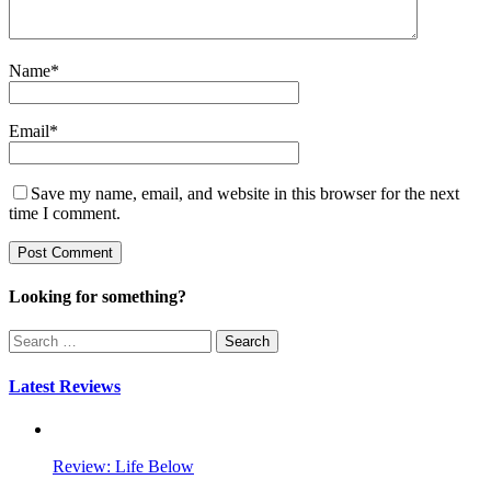
Name
*
Email
*
Save my name, email, and website in this browser for the next
time I comment.
Looking for something?
Search
for:
Latest Reviews
Review: Life Below