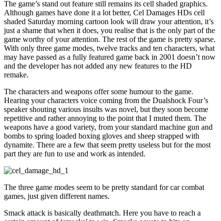
The game’s stand out feature still remains its cell shaded graphics.
Although games have done it a lot better, Cel Damages HDs cell
shaded Saturday morning cartoon look will draw your attention, it’s
just a shame that when it does, you realise that is the only part of the
game worthy of your attention. The rest of the game is pretty sparse.
With only three game modes, twelve tracks and ten characters, what
may have passed as a fully featured game back in 2001 doesn’t now
and the developer has not added any new features to the HD
remake.
The characters and weapons offer some humour to the game.
Hearing your characters voice coming from the Dualshock Four’s
speaker shouting various insults was novel, but they soon become
repetitive and rather annoying to the point that I muted them. The
weapons have a good variety, from your standard machine gun and
bombs to spring loaded boxing gloves and sheep strapped with
dynamite. There are a few that seem pretty useless but for the most
part they are fun to use and work as intended.
The three game modes seem to be pretty standard for car combat
games, just given different names.
Smack attack is basically deathmatch. Here you have to reach a