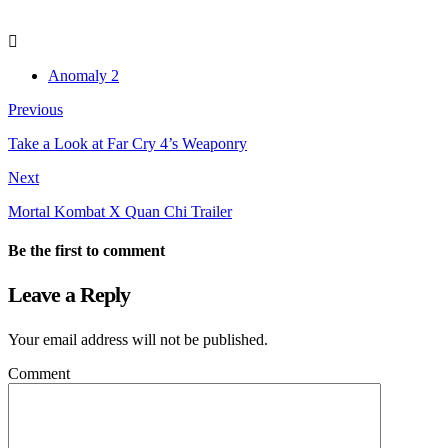
Anomaly 2
Previous
Take a Look at Far Cry 4’s Weaponry
Next
Mortal Kombat X Quan Chi Trailer
Be the first to comment
Leave a Reply
Your email address will not be published.
Comment