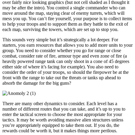
over fairly nice looking graphics (but not cell shaded as I thought it
may be after the intro). You control a single commander who can
move around the map, staying clear of enemy turrets, which will
mess you up. You can’t fire yourself, your purpose is to collect items
to help your troops and to support them as they battle to the exit of
each map, surviving the towers, which are set up to stop you.
This sounds very simple but it’s strategically a lot deeper. For
starters, you earn resources that allows you to add more units to your
group. You need to consider whether you go for range or close
combat, consider rate of fire, armour type and even zone of fire (a
heavily powered range tank can only shoot in a cone of 45 degrees
either side of where it’s facing for example). You also need to
consider the order of your troops, so should the firepower be at the
front with the range to take out the threats or tanks up ahead to
absorb the damage for the big guns?
There are many other dynamics to consider. Each level has a
number of different routes that you can take, and it’s up to you to
enter the tactical screen to choose the most appropriate for your
tactics. It may be worth avoiding massive alien structures unless
you’re appropriately equipped to take them out. If you do, the
rewards could be worth it, but it makes things more perilous.