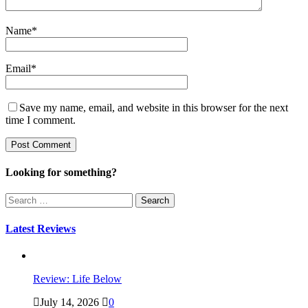
Name
*
Email
*
Save my name, email, and website in this browser for the next
time I comment.
Looking for something?
Search
for:
Latest Reviews
Review: Life Below
July 14, 2026
0