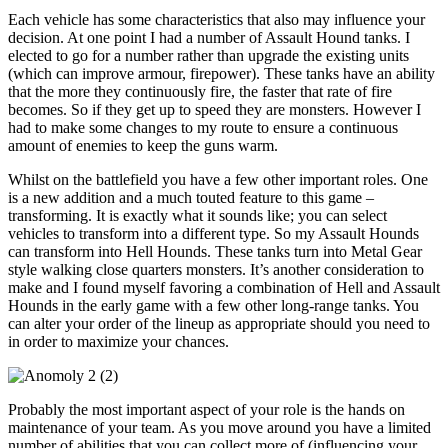
Each vehicle has some characteristics that also may influence your
decision. At one point I had a number of Assault Hound tanks. I
elected to go for a number rather than upgrade the existing units
(which can improve armour, firepower). These tanks have an ability
that the more they continuously fire, the faster that rate of fire
becomes. So if they get up to speed they are monsters. However I
had to make some changes to my route to ensure a continuous
amount of enemies to keep the guns warm.
Whilst on the battlefield you have a few other important roles. One
is a new addition and a much touted feature to this game –
transforming. It is exactly what it sounds like; you can select
vehicles to transform into a different type. So my Assault Hounds
can transform into Hell Hounds. These tanks turn into Metal Gear
style walking close quarters monsters. It’s another consideration to
make and I found myself favoring a combination of Hell and Assault
Hounds in the early game with a few other long-range tanks. You
can alter your order of the lineup as appropriate should you need to
in order to maximize your chances.
Probably the most important aspect of your role is the hands on
maintenance of your team. As you move around you have a limited
number of abilities that you can collect more of (influencing your