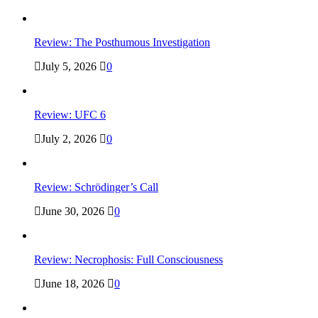
Review: The Posthumous Investigation
July 5, 2026
0
Review: UFC 6
July 2, 2026
0
Review: Schrödinger’s Call
June 30, 2026
0
Review: Necrophosis: Full Consciousness
June 18, 2026
0