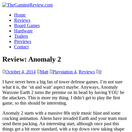
Home
Reviews
Board Games
Hardware
Trailers
Previews
Contact
Review: Anomaly 2
October 4, 2014
Matt
Playstation 4
,
Reviews
0
I have never been a big fan of tower defense games. I’m not sure
what it is, the ‘sit and wait’ aspect maybe. Anyways, Anomaly
Warzone Earth 2 turns the premise on its head by having YOU be
the attackers. This is more my thing. I didn’t get to play the first
game, so this should be interesting.
Anomaly 2 starts with a massive 80s style music blast and some
cracking animation. Aliens have invaded Earth and your team must
send them packing. An interesting start, although once past this
things get a bit more standard, with a top down view taking shape