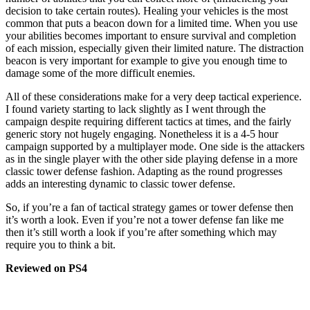
decision to take certain routes). Healing your vehicles is the most
common that puts a beacon down for a limited time. When you use
your abilities becomes important to ensure survival and completion
of each mission, especially given their limited nature. The distraction
beacon is very important for example to give you enough time to
damage some of the more difficult enemies.
All of these considerations make for a very deep tactical experience.
I found variety starting to lack slightly as I went through the
campaign despite requiring different tactics at times, and the fairly
generic story not hugely engaging. Nonetheless it is a 4-5 hour
campaign supported by a multiplayer mode. One side is the attackers
as in the single player with the other side playing defense in a more
classic tower defense fashion. Adapting as the round progresses
adds an interesting dynamic to classic tower defense.
So, if you’re a fan of tactical strategy games or tower defense then
it’s worth a look. Even if you’re not a tower defense fan like me
then it’s still worth a look if you’re after something which may
require you to think a bit.
Reviewed on PS4