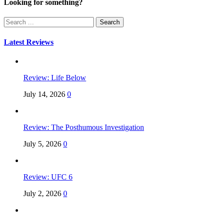
Looking for something?
Search
for:
Latest Reviews
Review: Life Below
July 14, 2026
0
Review: The Posthumous Investigation
July 5, 2026
0
Review: UFC 6
July 2, 2026
0