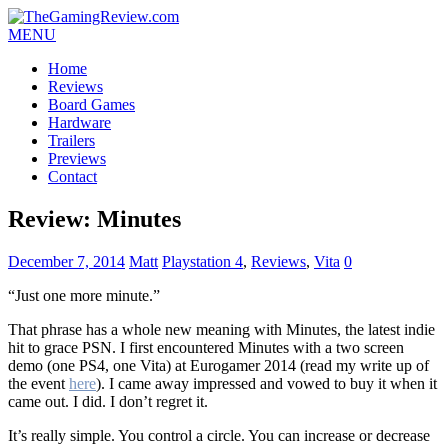
MENU
Home
Reviews
Board Games
Hardware
Trailers
Previews
Contact
Review: Minutes
December 7, 2014
Matt
Playstation 4
,
Reviews
,
Vita
0
“Just one more minute.”
That phrase has a whole new meaning with Minutes, the latest indie
hit to grace PSN. I first encountered Minutes with a two screen
demo (one PS4, one Vita) at Eurogamer 2014 (read my write up of
the event
here
). I came away impressed and vowed to buy it when it
came out. I did. I don’t regret it.
It’s really simple. You control a circle. You can increase or decrease