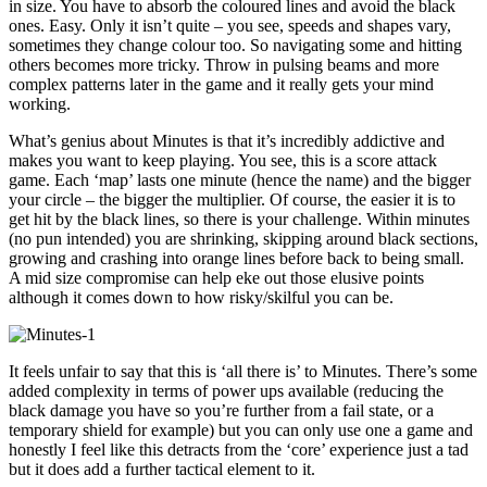
in size. You have to absorb the coloured lines and avoid the black
ones. Easy. Only it isn’t quite – you see, speeds and shapes vary,
sometimes they change colour too. So navigating some and hitting
others becomes more tricky. Throw in pulsing beams and more
complex patterns later in the game and it really gets your mind
working.
What’s genius about Minutes is that it’s incredibly addictive and
makes you want to keep playing. You see, this is a score attack
game. Each ‘map’ lasts one minute (hence the name) and the bigger
your circle – the bigger the multiplier. Of course, the easier it is to
get hit by the black lines, so there is your challenge. Within minutes
(no pun intended) you are shrinking, skipping around black sections,
growing and crashing into orange lines before back to being small.
A mid size compromise can help eke out those elusive points
although it comes down to how risky/skilful you can be.
It feels unfair to say that this is ‘all there is’ to Minutes. There’s some
added complexity in terms of power ups available (reducing the
black damage you have so you’re further from a fail state, or a
temporary shield for example) but you can only use one a game and
honestly I feel like this detracts from the ‘core’ experience just a tad
but it does add a further tactical element to it.