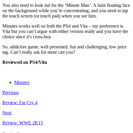
You also need to look out for the ‘Minute Man’. A faint floating face
on the background while you’re concentrating, and you need to tap
the touch screen (or touch pad) when you see him.
Minutes works well on both the PS4 and Vita – my preference is
Vita but you can’t argue with either version really and you have the
choice since it’s cross-buy.
So, addictive game, well presented, fun and challenging, low price
tag. Can’t really ask for more can you?
Reviewed on PS4/Vita
Minutes
Previous
Review: Far Cry 4
Next
Review: WWE 2K15