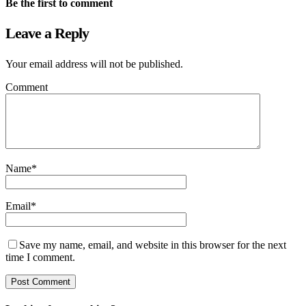
Be the first to comment
Leave a Reply
Your email address will not be published.
Comment
Name
*
Email
*
Save my name, email, and website in this browser for the next
time I comment.