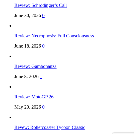
Review: Schrödinger’s Call
June 30, 2026
0
Review: Necrophosis: Full Consciousness
June 18, 2026
0
Review: Gambonanza
June 8, 2026
1
Review: MotoGP 26
May 20, 2026
0
Revew: Rollercoaster Tycoon Classic