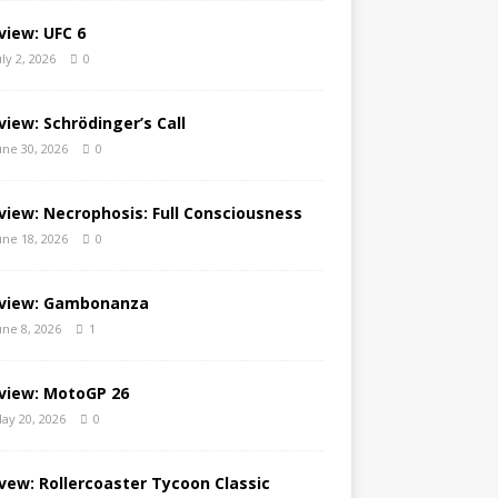
view: UFC 6
uly 2, 2026
0
view: Schrödinger’s Call
une 30, 2026
0
view: Necrophosis: Full Consciousness
une 18, 2026
0
view: Gambonanza
une 8, 2026
1
view: MotoGP 26
ay 20, 2026
0
vew: Rollercoaster Tycoon Classic