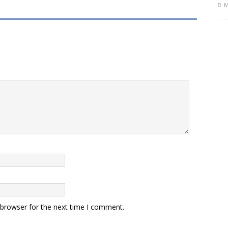
M
 browser for the next time I comment.