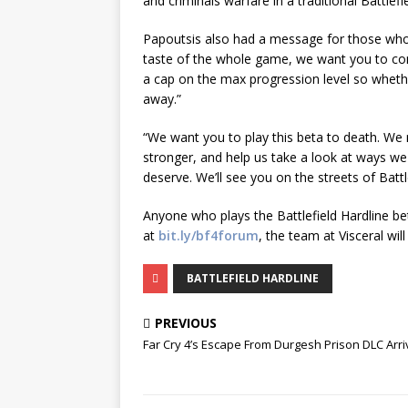
and criminals warfare in a traditional Battle
Papoutsis also had a message for those who pl
taste of the whole game, we want you to come
a cap on the max progression level so whethe
away.”
“We want you to play this beta to death. We 
stronger, and help us take a look at ways we
deserve. We’ll see you on the streets of Battl
Anyone who plays the Battlefield Hardline be
at
bit.ly/bf4forum
, the team at Visceral will
BATTLEFIELD HARDLINE
PREVIOUS
Far Cry 4’s Escape From Durgesh Prison DLC Arr