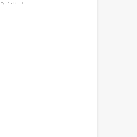
ay 17, 2026
0