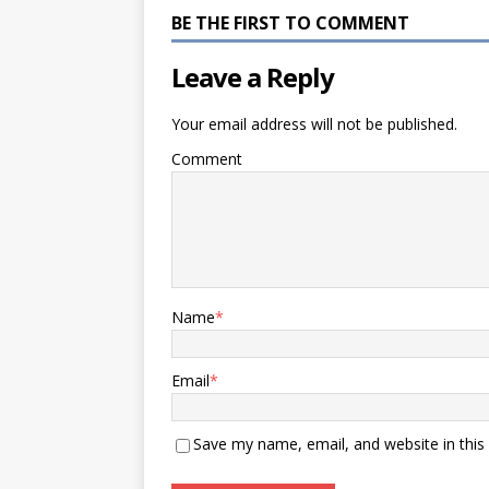
BE THE FIRST TO COMMENT
Leave a Reply
Your email address will not be published.
Comment
Name
*
Email
*
Save my name, email, and website in this