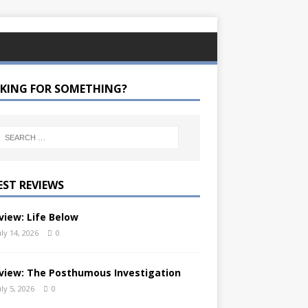
KING FOR SOMETHING?
EST REVIEWS
view: Life Below
uly 14, 2026
0
view: The Posthumous Investigation
uly 5, 2026
0