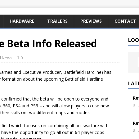
HARDWARE
TRAILERS
PREVIEWS
CONTACT
ne Beta Info Released
LOO
l News
0
Games and Executive Producer, Battlefield Hardline) has
 information about the upcoming Battlefield Hardline
LAT
Re
een confirmed that the beta will be open to everyone and
J
x 360, PS4 and PS3 – and will allow players to use new
heir skills on two different maps and modes.
Re
field which focuses on combining all-out warfare with
J
so have the opportunity to go all out in 64-player cops