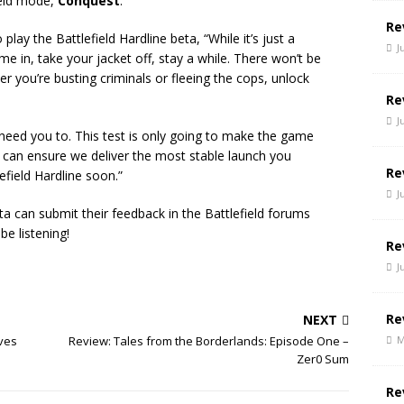
field mode,
Conquest
.
Re
ay the Battlefield Hardline beta, “While it’s just a
J
 in, take your jacket off, stay a while. There won’t be
r you’re busting criminals or fleeing the cops, unlock
Re
J
need you to. This test is only going to make the game
 can ensure we deliver the most stable launch you
Re
efield Hardline soon.”
J
ta can submit their feedback in the Battlefield forums
 be listening!
Re
J
Re
NEXT
M
ives
Review: Tales from the Borderlands: Episode One –
Zer0 Sum
Re