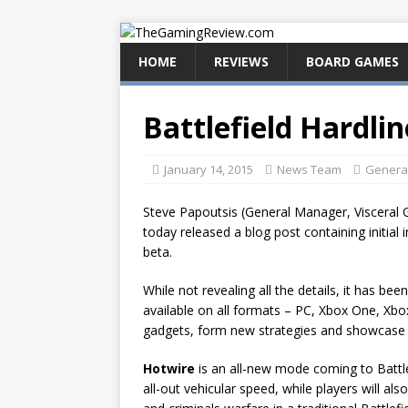
HOME
REVIEWS
BOARD GAMES
Battlefield Hardli
January 14, 2015
News Team
Genera
Steve Papoutsis (General Manager, Visceral 
today released a blog post containing initial
beta.
While not revealing all the details, it has b
available on all formats – PC, Xbox One, Xbo
gadgets, form new strategies and showcase t
Hotwire
is an all-new mode coming to Battle
all-out vehicular speed, while players will al