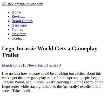
Home
Reviews
Board Games
Hardware
Trailers
Previews
Contact
Lego Jurassic World Gets a Gameplay
Trailer
March 18, 2015
News Team
Trailers
0
I’ve no idea how anyone could be anything but excited about this –
we’ve got the new gameplay trailer for the upcoming epic Lego
Jurassic World, and it looks like it’s carrying all of the charm of the
Lego series while staying faithful to the (generally) excellent film
series. Take a look!