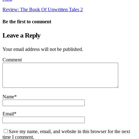
Review: The Book Of Unwritten Tales 2
Be the first to comment
Leave a Reply
Your email address will not be published.
Comment
Name
*
Email
*
Save my name, email, and website in this browser for the next
time I comment.