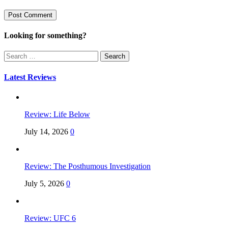
Looking for something?
Search
for:
Latest Reviews
Review: Life Below
July 14, 2026
0
Review: The Posthumous Investigation
July 5, 2026
0
Review: UFC 6