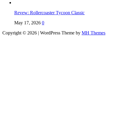
Revew: Rollercoaster Tycoon Classic
May 17, 2026
0
Copyright © 2026 | WordPress Theme by
MH Themes