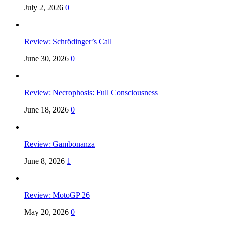
July 2, 2026
0
Review: Schrödinger’s Call
June 30, 2026
0
Review: Necrophosis: Full Consciousness
June 18, 2026
0
Review: Gambonanza
June 8, 2026
1
Review: MotoGP 26
May 20, 2026
0