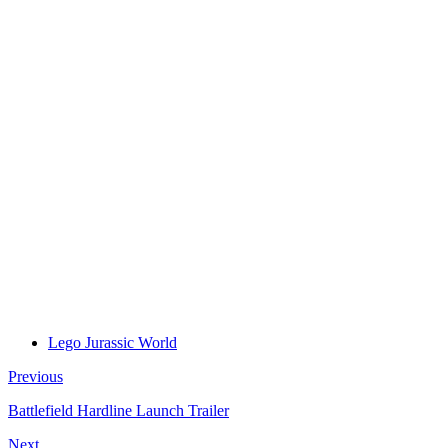
Lego Jurassic World
Previous
Battlefield Hardline Launch Trailer
Next