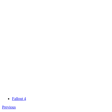
Fallout 4
Previous