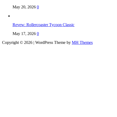
May 20, 2026
0
Revew: Rollercoaster Tycoon Classic
May 17, 2026
0
Copyright © 2026 | WordPress Theme by
MH Themes