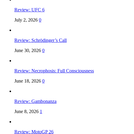
Review: UFC 6
July 2, 2026
0
Review: Schrödinger’s Call
June 30, 2026
0
Review: Necrophosis: Full Consciousness
June 18, 2026
0
Review: Gambonanza
June 8, 2026
1
Review: MotoGP 26