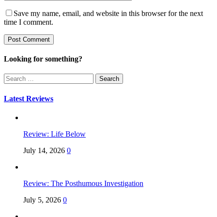
Save my name, email, and website in this browser for the next
time I comment.
Looking for something?
Search
for:
Latest Reviews
Review: Life Below
July 14, 2026
0
Review: The Posthumous Investigation
July 5, 2026
0