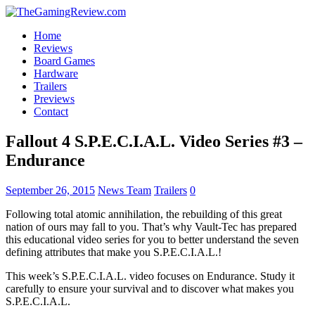
Home
Reviews
Board Games
Hardware
Trailers
Previews
Contact
Fallout 4 S.P.E.C.I.A.L. Video Series #3 –
Endurance
September 26, 2015
News Team
Trailers
0
Following total atomic annihilation, the rebuilding of this great
nation of ours may fall to you. That’s why Vault-Tec has prepared
this educational video series for you to better understand the seven
defining attributes that make you S.P.E.C.I.A.L.!
This week’s S.P.E.C.I.A.L. video focuses on Endurance. Study it
carefully to ensure your survival and to discover what makes you
S.P.E.C.I.A.L.