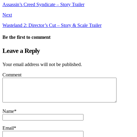
Assassin’s Creed Syndicate – Story Trailer
Next
Wasteland 2: Director’s Cut – Story & Scale Trailer
Be the first to comment
Leave a Reply
Your email address will not be published.
Comment
Name
*
Email
*