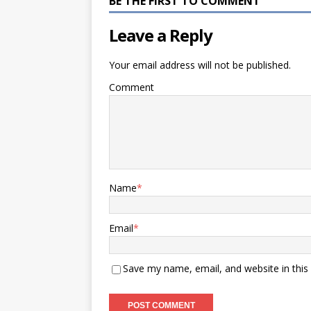
BE THE FIRST TO COMMENT
Leave a Reply
Your email address will not be published.
Comment
Name
*
Email
*
Save my name, email, and website in this