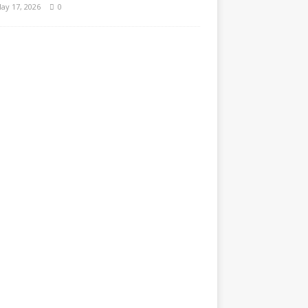
ay 17, 2026
0