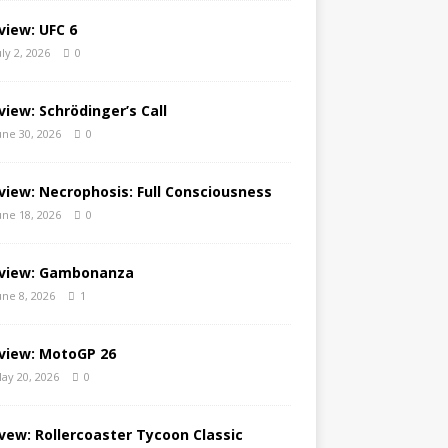
view: UFC 6
uly 2, 2026
0
view: Schrödinger’s Call
une 30, 2026
0
view: Necrophosis: Full Consciousness
une 18, 2026
0
view: Gambonanza
une 8, 2026
1
view: MotoGP 26
ay 20, 2026
0
vew: Rollercoaster Tycoon Classic