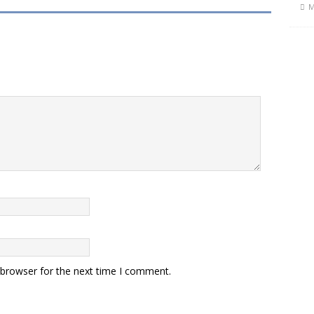
M
 browser for the next time I comment.