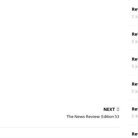
Re
J
Re
J
Re
J
Re
J
Re
NEXT
M
The News Review: Edition 53
Re