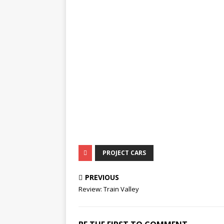
PROJECT CARS
PREVIOUS
Review: Train Valley