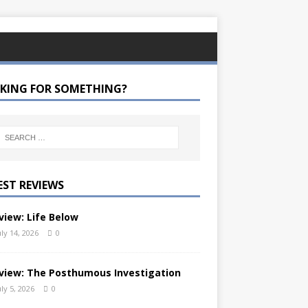
KING FOR SOMETHING?
EST REVIEWS
view: Life Below
uly 14, 2026
0
view: The Posthumous Investigation
uly 5, 2026
0