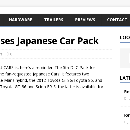
HARDWARE
TRAILERS
PREVIEWS
CONTACT
ases Japanese Car Pack
LOO
rs
0
ct CARS is, here’s a reminder. The 5th DLC Pack for
the fan-requested Japanese Cars! It features two
LAT
Le Mans hybrid, the 2012 Toyota GT86/Toyota 86, and
Toyota GT-86 and Scion FR-S, the latter is available for
Re
J
Re
J