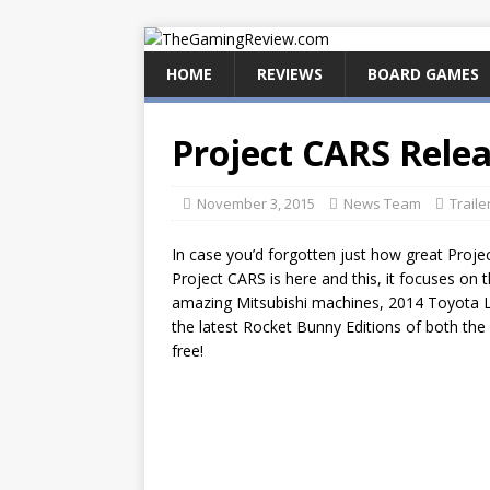
HOME
REVIEWS
BOARD GAMES
Project CARS Rele
November 3, 2015
News Team
Traile
In case you’d forgotten just how great Proje
Project CARS is here and this, it focuses on 
amazing Mitsubishi machines, 2014 Toyota 
the latest Rocket Bunny Editions of both the 
free!