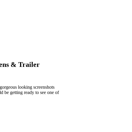
ens & Trailer
e gorgeous looking screenshots
d be getting ready to see one of