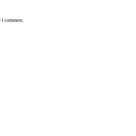
e I comment.