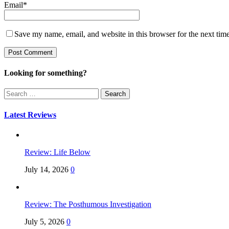
Email
*
Save my name, email, and website in this browser for the next tim
Looking for something?
Search
for:
Latest Reviews
Review: Life Below
July 14, 2026
0
Review: The Posthumous Investigation
July 5, 2026
0