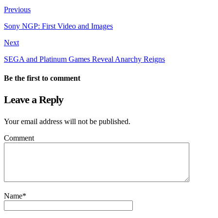
Previous
Sony NGP: First Video and Images
Next
SEGA and Platinum Games Reveal Anarchy Reigns
Be the first to comment
Leave a Reply
Your email address will not be published.
Comment
Name
*