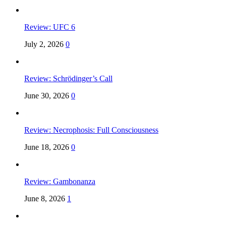
Review: UFC 6
July 2, 2026
0
Review: Schrödinger’s Call
June 30, 2026
0
Review: Necrophosis: Full Consciousness
June 18, 2026
0
Review: Gambonanza
June 8, 2026
1