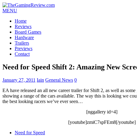
MENU
Home
Reviews
Board Games
Hardware
Trailers
Previews
Contact
Need for Speed Shift 2: Amazing New Scre
January 27, 2011
Iain
General News
0
EA have released an all new career trailer for Shift 2, as well as som
showing a range of the cars available. The way this is looking we coul
the best looking racers we’ve ever seen…
[nggallery id=4]
[youtube]zmiC7spFEm8[/youtube]
Need for Speed