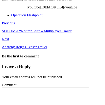
[youtube]10fdAf3K3K4[/youtube]
Operation Flashpoint
Previous
SOCOM 4 “Not for Self” – Multiplayer Trailer
Next
Anarchy Reigns Teaser Trailer
Be the first to comment
Leave a Reply
Your email address will not be published.
Comment