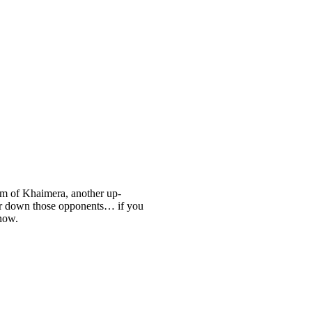
orm of Khaimera, another up-
ar down those opponents… if you
 now.