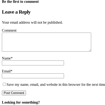
Be the first to comment
Leave a Reply
Your email address will not be published.
Comment
Name
*
Email
*
Save my name, email, and website in this browser for the next tim
Looking for something?