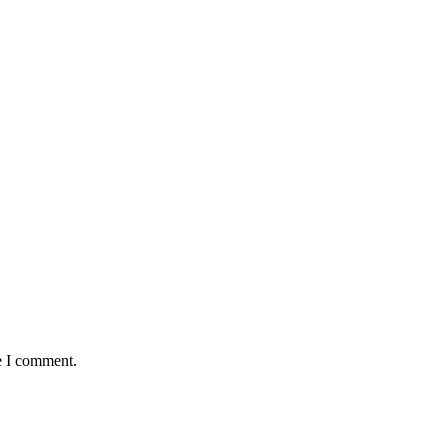
e I comment.