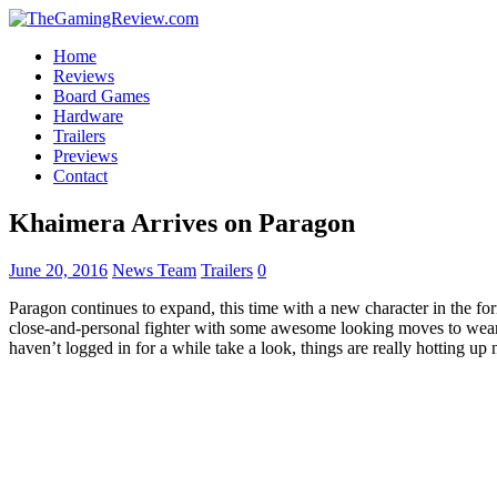
Home
Reviews
Board Games
Hardware
Trailers
Previews
Contact
Khaimera Arrives on Paragon
June 20, 2016
News Team
Trailers
0
Paragon continues to expand, this time with a new character in the f
close-and-personal fighter with some awesome looking moves to we
haven’t logged in for a while take a look, things are really hotting up