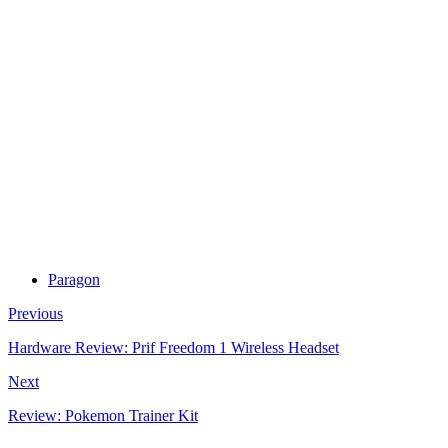
Paragon
Previous
Hardware Review: Prif Freedom 1 Wireless Headset
Next
Review: Pokemon Trainer Kit