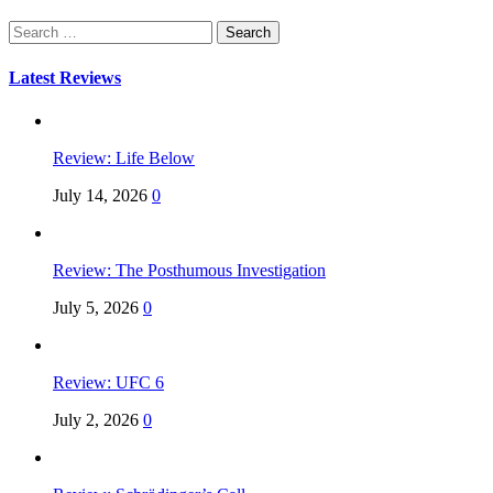
Search
for:
Latest Reviews
Review: Life Below
July 14, 2026
0
Review: The Posthumous Investigation
July 5, 2026
0
Review: UFC 6
July 2, 2026
0