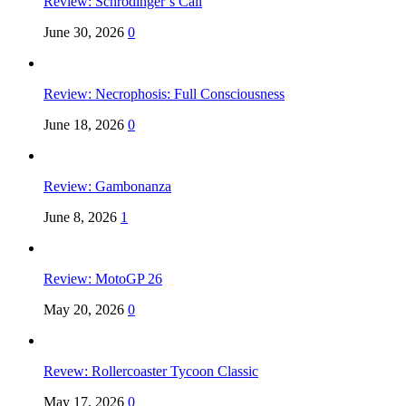
Review: Schrödinger’s Call
June 30, 2026
0
Review: Necrophosis: Full Consciousness
June 18, 2026
0
Review: Gambonanza
June 8, 2026
1
Review: MotoGP 26
May 20, 2026
0
Revew: Rollercoaster Tycoon Classic
May 17, 2026
0