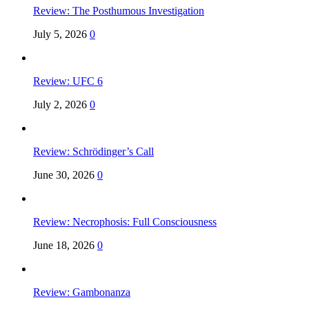
Review: The Posthumous Investigation
July 5, 2026
0
Review: UFC 6
July 2, 2026
0
Review: Schrödinger’s Call
June 30, 2026
0
Review: Necrophosis: Full Consciousness
June 18, 2026
0
Review: Gambonanza