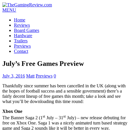
MENU
Home
Reviews
Board Games
Hardware
Trailers
Previews
Contact
July’s Free Games Preview
July 3, 2016
Matt
Previews
0
Thankfully since summer has been cancelled in the UK (along with
the hopes of football success and a sensible government) there’s a
fairly decent lineup of free games this month; take a look and see
what you’ll be downloading this time round:
Xbox One
st
st
The Banner Saga 2 (1
July – 31
July) – new release debuting for
free on Xbox One. Saga 1 was a nicely animated turn based strategy
game and Saga 2 sounds like it will be better in every way.