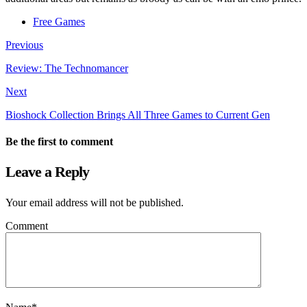
Free Games
Previous
Review: The Technomancer
Next
Bioshock Collection Brings All Three Games to Current Gen
Be the first to comment
Leave a Reply
Your email address will not be published.
Comment