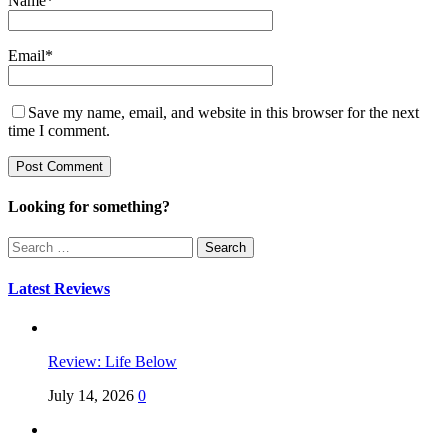
Name
*
Email
*
Save my name, email, and website in this browser for the next
time I comment.
Looking for something?
Search
for:
Latest Reviews
Review: Life Below
July 14, 2026
0