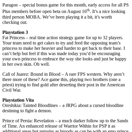
Paragon – special bonus game for this month, early access for all PS
th
Plus members before open beta on August 16
. It’s a nice looking
third person MOBA. We’ve been playing it a bit, it’s worth
checking out.
Playstation 3
Fat Princess – real time action strategy game for up to 32 players.
Your team need to get cakes to try and feed the opposing team’s
princess to make her heavier and harder to get back to their base. I
can’t help but feel if this was made today you’d be encouraging
your own princess to embrace the way she looks and just be happy
in her own skin. Oh well.
Call of Juarez: Bound in Blood – A rare FPS western. Why aren’t
there more of these? Ace game this, playing two brothers (one a
priest) trying to find gold after deserting their post in the American
Civil War.
Playstation Vita
Oreshikia: Tainted Bloodlines – a JRPG about a cursed bloodline
destining to fight a demon.
Prince of Persia: Revelation – a much darker follow up to the Sands
of Time. An enhanced release of Warrior Within for PSP it as
additional areas but remains as broody as can be with an emo prince.