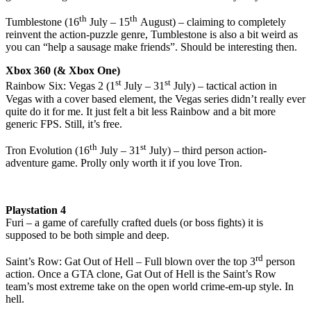
th
th
Tumblestone (16
July – 15
August) – claiming to completely
reinvent the action-puzzle genre, Tumblestone is also a bit weird as
you can “help a sausage make friends”. Should be interesting then.
Xbox 360 (& Xbox One)
st
st
Rainbow Six: Vegas 2 (1
July – 31
July) – tactical action in
Vegas with a cover based element, the Vegas series didn’t really ever
quite do it for me. It just felt a bit less Rainbow and a bit more
generic FPS. Still, it’s free.
th
st
Tron Evolution (16
July – 31
July) – third person action-
adventure game. Prolly only worth it if you love Tron.
Playstation 4
Furi – a game of carefully crafted duels (or boss fights) it is
supposed to be both simple and deep.
rd
Saint’s Row: Gat Out of Hell – Full blown over the top 3
person
action. Once a GTA clone, Gat Out of Hell is the Saint’s Row
team’s most extreme take on the open world crime-em-up style. In
hell.