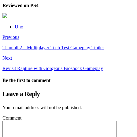
Reviewed on PS4
Uno
Previous
Titanfall 2 – Multiplayer Tech Test Gameplay Trailer
Next
Revisit Rapture with Gorgeous Bioshock Gameplay
Be the first to comment
Leave a Reply
Your email address will not be published.
Comment