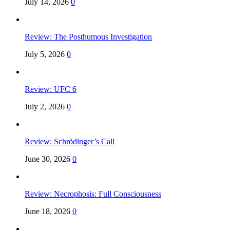
July 14, 2026
0
Review: The Posthumous Investigation
July 5, 2026
0
Review: UFC 6
July 2, 2026
0
Review: Schrödinger’s Call
June 30, 2026
0
Review: Necrophosis: Full Consciousness
June 18, 2026
0