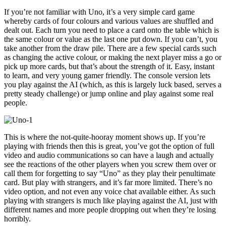
If you’re not familiar with Uno, it’s a very simple card game
whereby cards of four colours and various values are shuffled and
dealt out. Each turn you need to place a card onto the table which is
the same colour or value as the last one put down. If you can’t, you
take another from the draw pile. There are a few special cards such
as changing the active colour, or making the next player miss a go or
pick up more cards, but that’s about the strength of it. Easy, instant
to learn, and very young gamer friendly. The console version lets
you play against the AI (which, as this is largely luck based, serves a
pretty steady challenge) or jump online and play against some real
people.
This is where the not-quite-hooray moment shows up. If you’re
playing with friends then this is great, you’ve got the option of full
video and audio communications so can have a laugh and actually
see the reactions of the other players when you screw them over or
call them for forgetting to say “Uno” as they play their penultimate
card. But play with strangers, and it’s far more limited. There’s no
video option, and not even any voice chat available either. As such
playing with strangers is much like playing against the AI, just with
different names and more people dropping out when they’re losing
horribly.