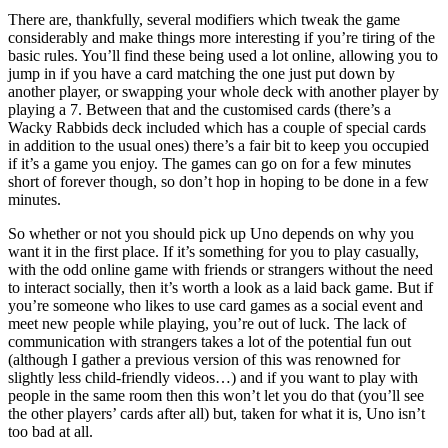
There are, thankfully, several modifiers which tweak the game
considerably and make things more interesting if you’re tiring of the
basic rules. You’ll find these being used a lot online, allowing you to
jump in if you have a card matching the one just put down by
another player, or swapping your whole deck with another player by
playing a 7. Between that and the customised cards (there’s a
Wacky Rabbids deck included which has a couple of special cards
in addition to the usual ones) there’s a fair bit to keep you occupied
if it’s a game you enjoy. The games can go on for a few minutes
short of forever though, so don’t hop in hoping to be done in a few
minutes.
So whether or not you should pick up Uno depends on why you
want it in the first place. If it’s something for you to play casually,
with the odd online game with friends or strangers without the need
to interact socially, then it’s worth a look as a laid back game. But if
you’re someone who likes to use card games as a social event and
meet new people while playing, you’re out of luck. The lack of
communication with strangers takes a lot of the potential fun out
(although I gather a previous version of this was renowned for
slightly less child-friendly videos…) and if you want to play with
people in the same room then this won’t let you do that (you’ll see
the other players’ cards after all) but, taken for what it is, Uno isn’t
too bad at all.