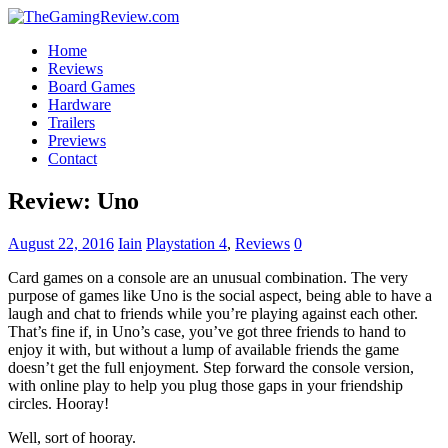
Home
Reviews
Board Games
Hardware
Trailers
Previews
Contact
Review: Uno
August 22, 2016
Iain
Playstation 4
,
Reviews
0
Card games on a console are an unusual combination. The very
purpose of games like Uno is the social aspect, being able to have a
laugh and chat to friends while you’re playing against each other.
That’s fine if, in Uno’s case, you’ve got three friends to hand to
enjoy it with, but without a lump of available friends the game
doesn’t get the full enjoyment. Step forward the console version,
with online play to help you plug those gaps in your friendship
circles. Hooray!
Well, sort of hooray.