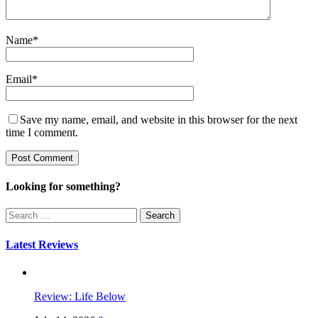
Name
*
Email
*
Save my name, email, and website in this browser for the next
time I comment.
Looking for something?
Search
for:
Latest Reviews
Review: Life Below