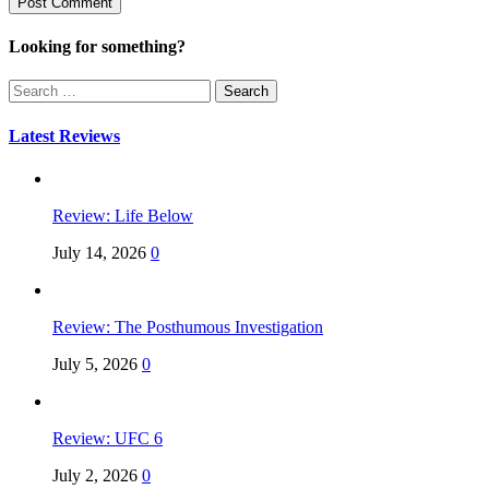
Looking for something?
Search
for:
Latest Reviews
Review: Life Below
July 14, 2026
0
Review: The Posthumous Investigation
July 5, 2026
0
Review: UFC 6
July 2, 2026
0