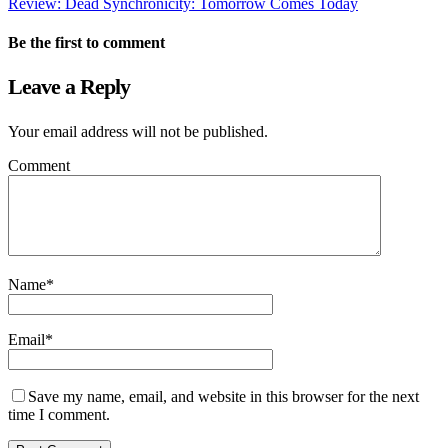
Review: Dead Synchronicity: Tomorrow Comes Today
Be the first to comment
Leave a Reply
Your email address will not be published.
Comment
Name
*
Email
*
Save my name, email, and website in this browser for the next
time I comment.