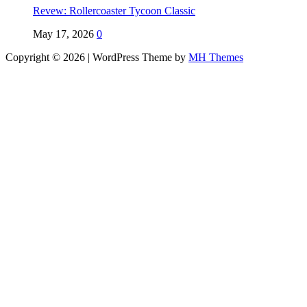
Revew: Rollercoaster Tycoon Classic
May 17, 2026
0
Copyright © 2026 | WordPress Theme by
MH Themes