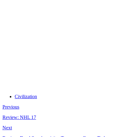
Civilization
Previous
Review: NHL 17
Next