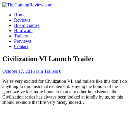
Home
Reviews
Board Games
Hardware
Trailers
Previews
Contact
Civilization VI Launch Trailer
October 17, 2016
Iain
Trailers
0
We’re very excited for Civilization VI, and trailers like this don’t do
anything to diminish that excitement. Having the honour of the
game we’ve lost more hours to than any other in existence, the
Civilization series has always been looked at fondly by us, so this
should rekindle that fire very nicely indeed…