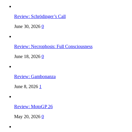
Review: Schrödinger’s Call
June 30, 2026
0
Review: Necrophosis: Full Consciousness
June 18, 2026
0
Review: Gambonanza
June 8, 2026
1
Review: MotoGP 26
May 20, 2026
0