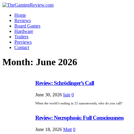
Home
Reviews
Board Games
Hardware
Trailers
Previews
Contact
Month:
June 2026
Review: Schrödinger’s Call
June 30, 2026
Iain
0
When the world’s ending in 21 nanoseconds, who do you call?
Review: Necrophosis: Full Consciousness
June 18, 2026
Matt
0