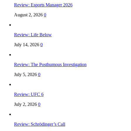
Review: Esports Manager 2026
August 2, 2026
0
Review: Life Below
July 14, 2026
0
Review: The Posthumous Investigation
July 5, 2026
0
Review: UFC 6
July 2, 2026
0
Review: Schrödinger’s Call