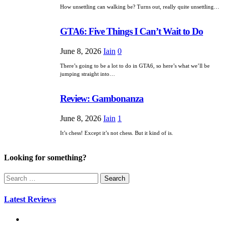
How unsettling can walking be? Turns out, really quite unsettling…
GTA6: Five Things I Can’t Wait to Do
June 8, 2026
Iain
0
There’s going to be a lot to do in GTA6, so here’s what we’ll be
jumping straight into…
Review: Gambonanza
June 8, 2026
Iain
1
It’s chess! Except it’s not chess. But it kind of is.
Looking for something?
Search
for:
Latest Reviews