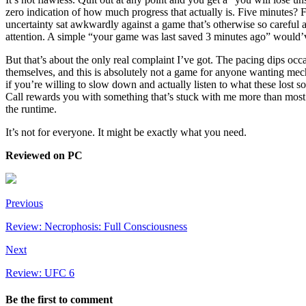
zero indication of how much progress that actually is. Five minutes? 
uncertainty sat awkwardly against a game that’s otherwise so careful a
attention. A simple “your game was last saved 3 minutes ago” would’ve
But that’s about the only real complaint I’ve got. The pacing dips oc
themselves, and this is absolutely not a game for anyone wanting mech
if you’re willing to slow down and actually listen to what these lost s
Call rewards you with something that’s stuck with me more than mos
the runtime.
It’s not for everyone. It might be exactly what you need.
Reviewed on PC
Previous
Review: Necrophosis: Full Consciousness
Next
Review: UFC 6
Be the first to comment