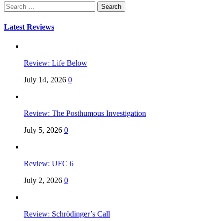
Search
for:
Latest Reviews
Review: Life Below
July 14, 2026
0
Review: The Posthumous Investigation
July 5, 2026
0
Review: UFC 6
July 2, 2026
0
Review: Schrödinger’s Call