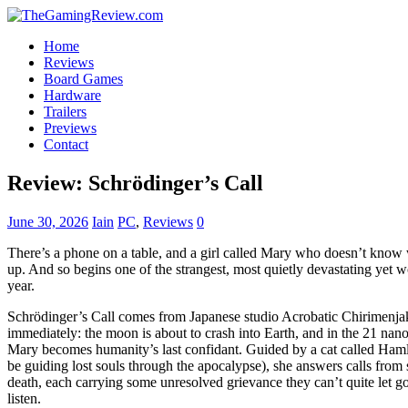
Home
Reviews
Board Games
Hardware
Trailers
Previews
Contact
Review: Schrödinger’s Call
June 30, 2026
Iain
PC
,
Reviews
0
There’s a phone on a table, and a girl called Mary who doesn’t know wh
up. And so begins one of the strangest, most quietly devastating yet w
year.
Schrödinger’s Call comes from Japanese studio Acrobatic Chirimenjako, 
immediately: the moon is about to crash into Earth, and in the 21 nan
Mary becomes humanity’s last confidant. Guided by a cat called Hamlet
be guiding lost souls through the apocalypse), she answers calls from 
death, each carrying some unresolved grievance they can’t quite let go 
listen.