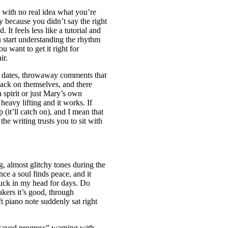
 with no real idea what you’re
y because you didn’t say the right
. It feels less like a tutorial and
u start understanding the rhythm
ou want to get it right for
ir.
, dates, throwaway comments that
 back on themselves, and there
a spirit or just Mary’s own
heavy lifting and it works. If
p (it’ll catch on), and I mean that
the writing trusts you to sit with
g, almost glitchy tones during the
e a soul finds peace, and it
stuck in my head for days. Do
kers it’s good, through
t piano note suddenly sat right
unsaved progress” warning with