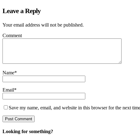
Leave a Reply
Your email address will not be published.
Comment
Name
*
Email
*
Save my name, email, and website in this browser for the next tim
Looking for something?