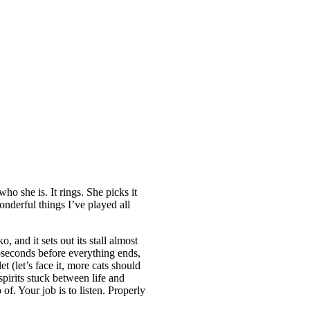
o she is. It rings. She picks it
onderful things I’ve played all
and it sets out its stall almost
oseconds before everything ends,
 (let’s face it, more cats should
spirits stuck between life and
of. Your job is to listen. Properly