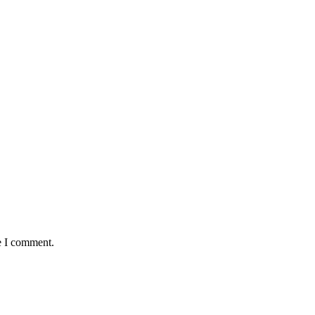
e I comment.