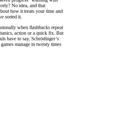
Forty? No idea, and that
bout how it treats your time and
 sorted it.
casionally when flashbacks repeat
anics, action or a quick fix. But
ouls have to say, Schrödinger’s
t games manage in twenty times