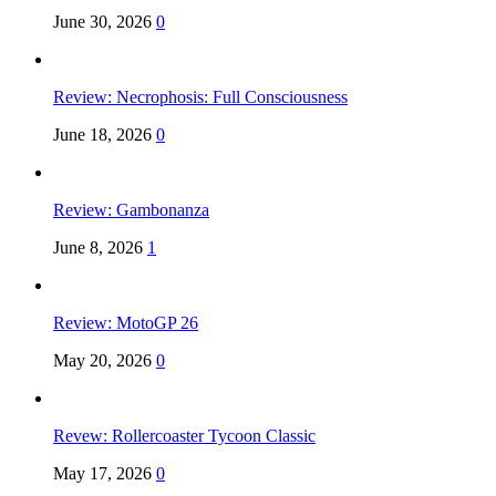
June 30, 2026
0
Review: Necrophosis: Full Consciousness
June 18, 2026
0
Review: Gambonanza
June 8, 2026
1
Review: MotoGP 26
May 20, 2026
0
Revew: Rollercoaster Tycoon Classic
May 17, 2026
0