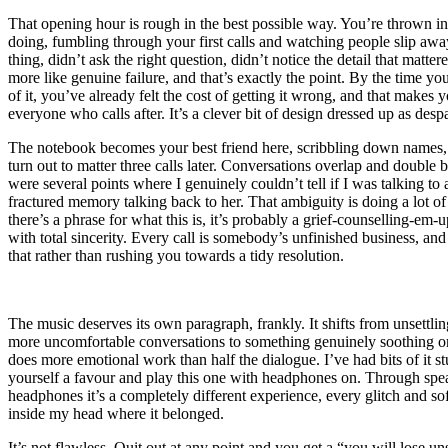
That opening hour is rough in the best possible way. You’re thrown in
doing, fumbling through your first calls and watching people slip awa
thing, didn’t ask the right question, didn’t notice the detail that mattered
more like genuine failure, and that’s exactly the point. By the time yo
of it, you’ve already felt the cost of getting it wrong, and that makes y
everyone who calls after. It’s a clever bit of design dressed up as despa
The notebook becomes your best friend here, scribbling down names
turn out to matter three calls later. Conversations overlap and double
were several points where I genuinely couldn’t tell if I was talking to 
fractured memory talking back to her. That ambiguity is doing a lot of 
there’s a phrase for what this is, it’s probably a grief-counselling-em-u
with total sincerity. Every call is somebody’s unfinished business, and 
that rather than rushing you towards a tidy resolution.
The music deserves its own paragraph, frankly. It shifts from unsettlin
more uncomfortable conversations to something genuinely soothing onc
does more emotional work than half the dialogue. I’ve had bits of it 
yourself a favour and play this one with headphones on. Through spea
headphones it’s a completely different experience, every glitch and sof
inside my head where it belonged.
It’s not flawless. Quit out at any point and you get a “you will lose 