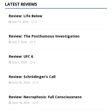
LATEST REVIEWS
Review: Life Below
July 14, 2026
0
Review: The Posthumous Investigation
July 5, 2026
0
Review: UFC 6
July 2, 2026
0
Review: Schrödinger’s Call
June 30, 2026
0
Review: Necrophosis: Full Consciousness
June 18, 2026
0