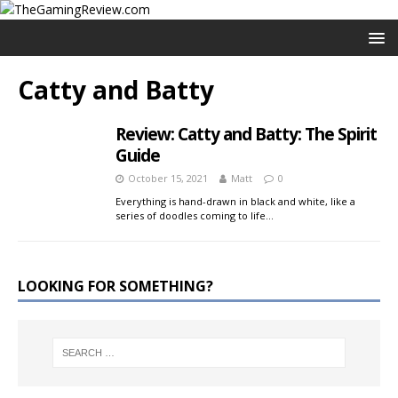
Catty and Batty
Review: Catty and Batty: The Spirit
Guide
October 15, 2021
Matt
0
Everything is hand-drawn in black and white, like a
series of doodles coming to life…
LOOKING FOR SOMETHING?