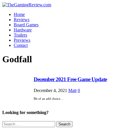
Home
Reviews
Board Games
Hardware
Trailers
Previews
Contact
Godfall
December 2021 Free Game Update
December 4, 2021
Matt
0
Bit of an add choice…
Looking for something?
Search