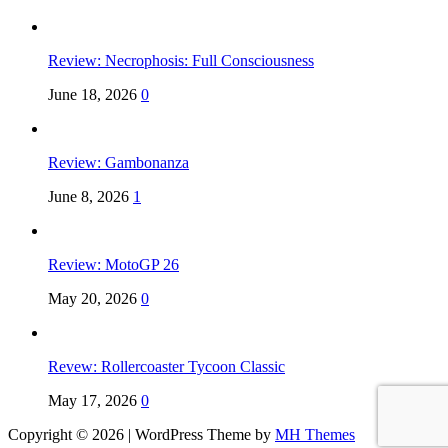
Review: Necrophosis: Full Consciousness
June 18, 2026
0
Review: Gambonanza
June 8, 2026
1
Review: MotoGP 26
May 20, 2026
0
Revew: Rollercoaster Tycoon Classic
May 17, 2026
0
Copyright © 2026 | WordPress Theme by
MH Themes