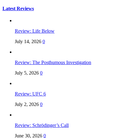
for:
Latest Reviews
Review: Life Below
July 14, 2026
0
Review: The Posthumous Investigation
July 5, 2026
0
Review: UFC 6
July 2, 2026
0
Review: Schrödinger’s Call
June 30, 2026
0