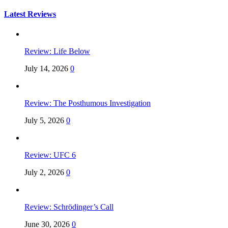
for:
Latest Reviews
Review: Life Below
July 14, 2026
0
Review: The Posthumous Investigation
July 5, 2026
0
Review: UFC 6
July 2, 2026
0
Review: Schrödinger’s Call
June 30, 2026
0