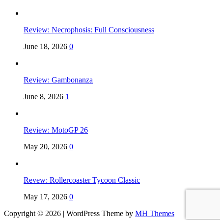
Review: Necrophosis: Full Consciousness
June 18, 2026
0
Review: Gambonanza
June 8, 2026
1
Review: MotoGP 26
May 20, 2026
0
Revew: Rollercoaster Tycoon Classic
May 17, 2026
0
Copyright © 2026 | WordPress Theme by
MH Themes