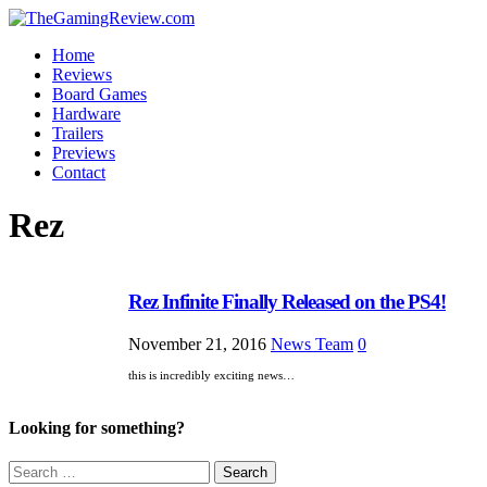
Home
Reviews
Board Games
Hardware
Trailers
Previews
Contact
Rez
Rez Infinite Finally Released on the PS4!
November 21, 2016
News Team
0
this is incredibly exciting news…
Looking for something?
Search