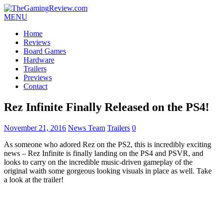
MENU
Home
Reviews
Board Games
Hardware
Trailers
Previews
Contact
Rez Infinite Finally Released on the PS4!
November 21, 2016
News Team
Trailers
0
As someone who adored Rez on the PS2, this is incredibly exciting
news – Rez Infinite is finally landing on the PS4 and PSVR, and
looks to carry on the incredible music-driven gameplay of the
original waith some gorgeous looking visuals in place as well. Take
a look at the trailer!