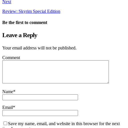
Next
Review: Skyrim Special Edition
Be the first to comment
Leave a Reply
Your email address will not be published.
Comment
Name
*
Email
*
Save my name, email, and website in this browser for the next