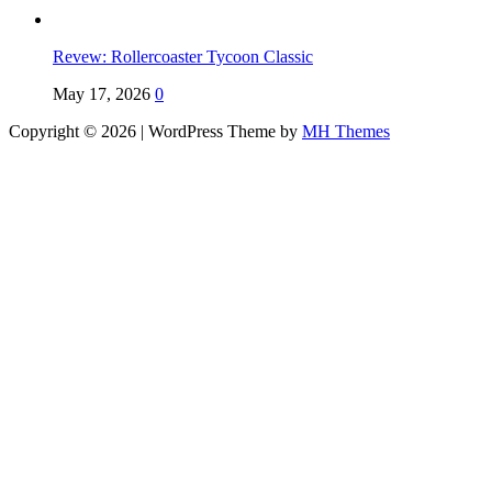
Revew: Rollercoaster Tycoon Classic
May 17, 2026
0
Copyright © 2026 | WordPress Theme by
MH Themes