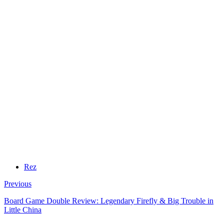
Rez
Previous
Board Game Double Review: Legendary Firefly & Big Trouble in
Little China