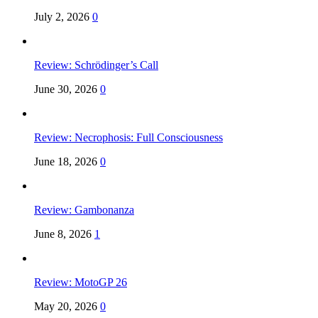
July 2, 2026
0
Review: Schrödinger’s Call
June 30, 2026
0
Review: Necrophosis: Full Consciousness
June 18, 2026
0
Review: Gambonanza
June 8, 2026
1
Review: MotoGP 26
May 20, 2026
0