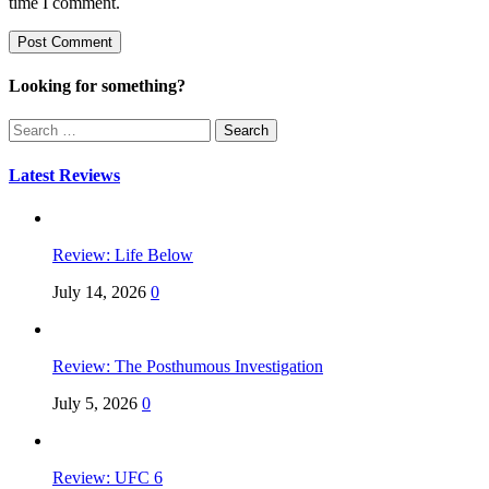
time I comment.
Looking for something?
Search
for:
Latest Reviews
Review: Life Below
July 14, 2026
0
Review: The Posthumous Investigation
July 5, 2026
0
Review: UFC 6