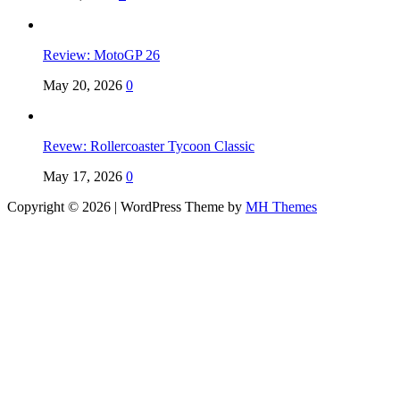
Review: MotoGP 26
May 20, 2026
0
Revew: Rollercoaster Tycoon Classic
May 17, 2026
0
Copyright © 2026 | WordPress Theme by
MH Themes