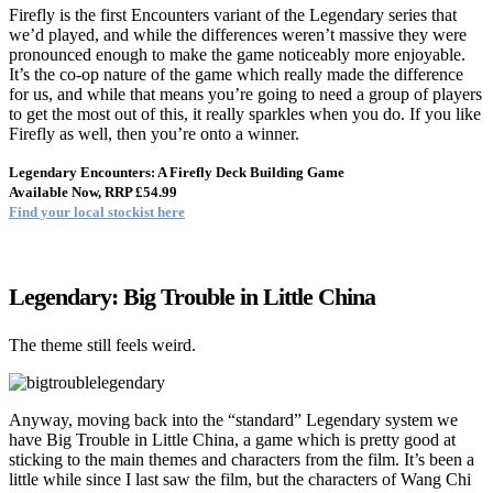
Firefly is the first Encounters variant of the Legendary series that
we’d played, and while the differences weren’t massive they were
pronounced enough to make the game noticeably more enjoyable.
It’s the co-op nature of the game which really made the difference
for us, and while that means you’re going to need a group of players
to get the most out of this, it really sparkles when you do. If you like
Firefly as well, then you’re onto a winner.
Legendary Encounters: A Firefly Deck Building Game
Available Now, RRP £54.99
Find your local stockist here
Legendary: Big Trouble in Little China
The theme still feels weird.
Anyway, moving back into the “standard” Legendary system we
have Big Trouble in Little China, a game which is pretty good at
sticking to the main themes and characters from the film. It’s been a
little while since I last saw the film, but the characters of Wang Chi