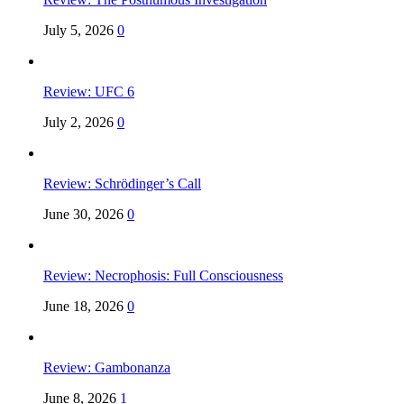
July 5, 2026
0
Review: UFC 6
July 2, 2026
0
Review: Schrödinger’s Call
June 30, 2026
0
Review: Necrophosis: Full Consciousness
June 18, 2026
0
Review: Gambonanza
June 8, 2026
1