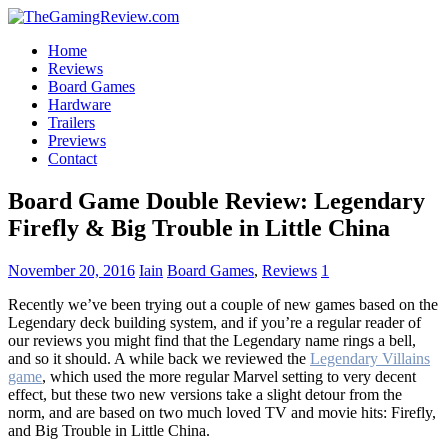
Home
Reviews
Board Games
Hardware
Trailers
Previews
Contact
Board Game Double Review: Legendary
Firefly & Big Trouble in Little China
November 20, 2016
Iain
Board Games
,
Reviews
1
Recently we’ve been trying out a couple of new games based on the
Legendary deck building system, and if you’re a regular reader of
our reviews you might find that the Legendary name rings a bell,
and so it should. A while back we reviewed the
Legendary Villains
game
, which used the more regular Marvel setting to very decent
effect, but these two new versions take a slight detour from the
norm, and are based on two much loved TV and movie hits: Firefly,
and Big Trouble in Little China.