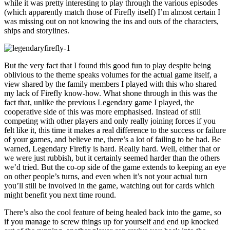
while it was pretty interesting to play through the various episodes
(which apparently match those of Firefly itself) I’m almost certain I
was missing out on not knowing the ins and outs of the characters,
ships and storylines.
But the very fact that I found this good fun to play despite being
oblivious to the theme speaks volumes for the actual game itself, a
view shared by the family members I played with this who shared
my lack of Firefly know-how. What shone through in this was the
fact that, unlike the previous Legendary game I played, the
cooperative side of this was more emphasised. Instead of still
competing with other players and only really joining forces if you
felt like it, this time it makes a real difference to the success or failure
of your games, and believe me, there’s a lot of failing to be had. Be
warned, Legendary Firefly is hard. Really hard. Well, either that or
we were just rubbish, but it certainly seemed harder than the others
we’d tried. But the co-op side of the game extends to keeping an eye
on other people’s turns, and even when it’s not your actual turn
you’ll still be involved in the game, watching out for cards which
might benefit you next time round.
There’s also the cool feature of being healed back into the game, so
if you manage to screw things up for yourself and end up knocked