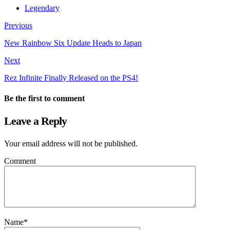
Legendary
Previous
New Rainbow Six Update Heads to Japan
Next
Rez Infinite Finally Released on the PS4!
Be the first to comment
Leave a Reply
Your email address will not be published.
Comment
Name
*