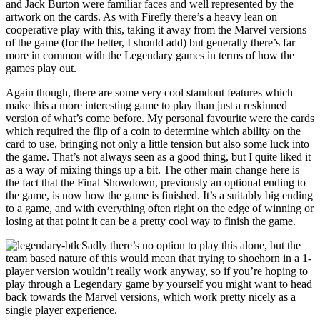
and Jack Burton were familiar faces and well represented by the
artwork on the cards. As with Firefly there’s a heavy lean on
cooperative play with this, taking it away from the Marvel versions
of the game (for the better, I should add) but generally there’s far
more in common with the Legendary games in terms of how the
games play out.
Again though, there are some very cool standout features which
make this a more interesting game to play than just a reskinned
version of what’s come before. My personal favourite were the cards
which required the flip of a coin to determine which ability on the
card to use, bringing not only a little tension but also some luck into
the game. That’s not always seen as a good thing, but I quite liked it
as a way of mixing things up a bit. The other main change here is
the fact that the Final Showdown, previously an optional ending to
the game, is now how the game is finished. It’s a suitably big ending
to a game, and with everything often right on the edge of winning or
losing at that point it can be a pretty cool way to finish the game.
Sadly there’s no option to play this alone, but the
team based nature of this would mean that trying to shoehorn in a 1-
player version wouldn’t really work anyway, so if you’re hoping to
play through a Legendary game by yourself you might want to head
back towards the Marvel versions, which work pretty nicely as a
single player experience.