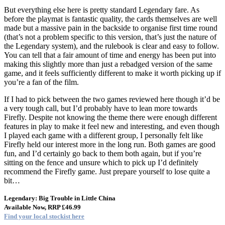
But everything else here is pretty standard Legendary fare. As
before the playmat is fantastic quality, the cards themselves are well
made but a massive pain in the backside to organise first time round
(that’s not a problem specific to this version, that’s just the nature of
the Legendary system), and the rulebook is clear and easy to follow.
You can tell that a fair amount of time and energy has been put into
making this slightly more than just a rebadged version of the same
game, and it feels sufficiently different to make it worth picking up if
you’re a fan of the film.
If I had to pick between the two games reviewed here though it’d be
a very tough call, but I’d probably have to lean more towards
Firefly. Despite not knowing the theme there were enough different
features in play to make it feel new and interesting, and even though
I played each game with a different group, I personally felt like
Firefly held our interest more in the long run. Both games are good
fun, and I’d certainly go back to them both again, but if you’re
sitting on the fence and unsure which to pick up I’d definitely
recommend the Firefly game. Just prepare yourself to lose quite a
bit…
Legendary: Big Trouble in Little China
Available Now, RRP £46.99
Find your local stockist here