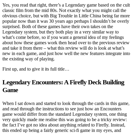
Yes, you read that right, there’s a Legendary game based on the cult
classic film from the mid 80s. Not exactly what you might call the
obvious choice, but with Big Trouble in Little China being far more
popular now than it was 30 years ago perhaps I shouldn’t be overly
surprised. Both of these games have their own takes on the
Legendary system, but they both play in a very similar way to
what’s come before, so if you want a general idea of my feelings
about how these games work then head over to the previous review
and take it from there – what this review will do is look at what’s
new in each game, and just how well the new features integrate into
the existing way of playing.
First up, and to give it its full title…
Legendary Encounters: A Firefly Deck Building
Game
When I sat down and started to look through the cards in this game,
and read through the instructions to see just how an Encounters
game would differ from the standard Legendary system, one thing
very quickly made me realise this was going to be a tricky review:
the fact I’ve got no idea about anything related to Firefly. Instead,
this ended up being a fairly generic sci-fi game in my eyes, and