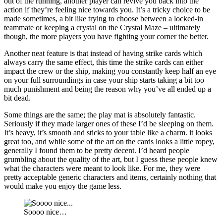
out of the running, another player can revive you back into the
action if they’re feeling nice towards you. It’s a tricky choice to be
made sometimes, a bit like trying to choose between a locked-in
teammate or keeping a crystal on the Crystal Maze – ultimately
though, the more players you have fighting your corner the better.
Another neat feature is that instead of having strike cards which
always carry the same effect, this time the strike cards can either
impact the crew or the ship, making you constantly keep half an eye
on your full surroundings in case your ship starts taking a bit too
much punishment and being the reason why you’ve all ended up a
bit dead.
Some things are the same; the play mat is absolutely fantastic.
Seriously if they made larger ones of these I’d be sleeping on them.
It’s heavy, it’s smooth and sticks to your table like a charm. it looks
great too, and while some of the art on the cards looks a little ropey,
generally I found them to be pretty decent. I’d heard people
grumbling about the quality of the art, but I guess these people knew
what the characters were meant to look like. For me, they were
pretty acceptable generic characters and items, certainly nothing that
would make you enjoy the game less.
Soooo nice…