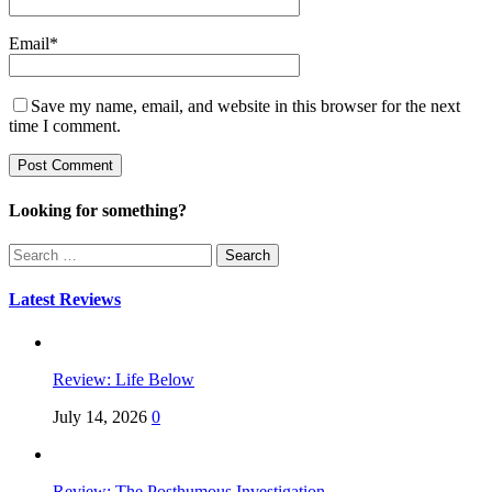
Email
*
Save my name, email, and website in this browser for the next
time I comment.
Looking for something?
Search
for:
Latest Reviews
Review: Life Below
July 14, 2026
0
Review: The Posthumous Investigation