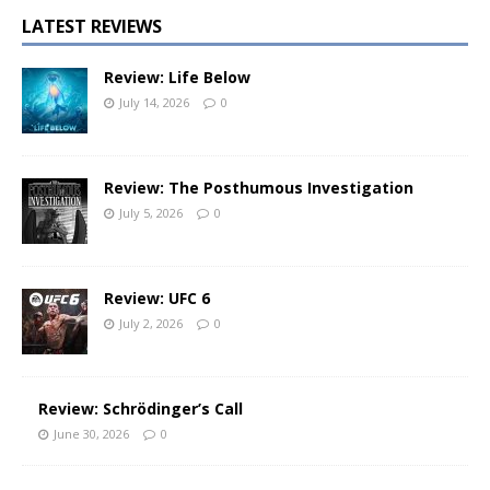
LATEST REVIEWS
Review: Life Below
July 14, 2026
0
Review: The Posthumous Investigation
July 5, 2026
0
Review: UFC 6
July 2, 2026
0
Review: Schrödinger’s Call
June 30, 2026
0