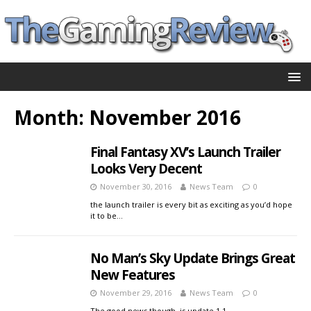
Month:
November 2016
Final Fantasy XV’s Launch Trailer
Looks Very Decent
November 30, 2016
News Team
0
the launch trailer is every bit as exciting as you’d hope
it to be…
No Man’s Sky Update Brings Great
New Features
November 29, 2016
News Team
0
The good news though, is update 1.1…