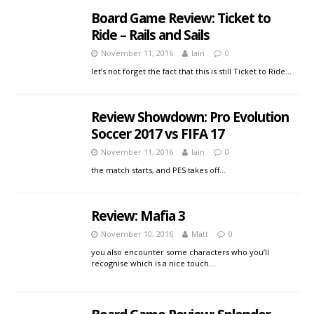
Board Game Review: Ticket to
Ride – Rails and Sails
November 11, 2016
Iain
0
let’s not forget the fact that this is still Ticket to Ride…
Review Showdown: Pro Evolution
Soccer 2017 vs FIFA 17
November 11, 2016
Iain
0
the match starts, and PES takes off…
Review: Mafia 3
November 10, 2016
Matt
0
you also encounter some characters who you’ll
recognise which is a nice touch…