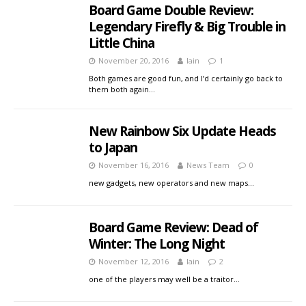
Board Game Double Review:
Legendary Firefly & Big Trouble in
Little China
November 20, 2016
Iain
1
Both games are good fun, and I’d certainly go back to
them both again…
New Rainbow Six Update Heads
to Japan
November 16, 2016
News Team
0
new gadgets, new operators and new maps…
Board Game Review: Dead of
Winter: The Long Night
November 12, 2016
Iain
2
one of the players may well be a traitor…