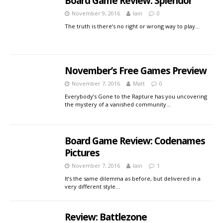
Board Game Review: Splendor
November 9, 2016
Iain
0
The truth is there’s no right or wrong way to play…
November’s Free Games Preview
November 7, 2016
Matt
0
Everybody’s Gone to the Rapture has you uncovering
the mystery of a vanished community…
Board Game Review: Codenames
Pictures
November 7, 2016
Iain
1
It’s the same dilemma as before, but delivered in a
very different style…
Review: Battlezone