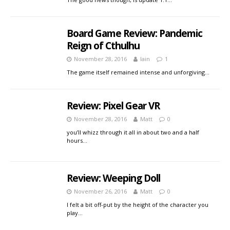
Board Game Review: Pandemic
Reign of Cthulhu
November 28, 2016
Iain
1
The game itself remained intense and unforgiving…
Review: Pixel Gear VR
November 28, 2016
Matt
0
you’ll whizz through it all in about two and a half
hours…
Review: Weeping Doll
November 26, 2016
Matt
0
I felt a bit off-put by the height of the character you
play…