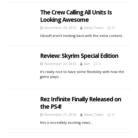
The Crew Calling All Units Is
Looking Awesome
November 24, 2016
News Team
0
Ubisoft aren’t holding back with the extra content…
Review: Skyrim Special Edition
November 22, 2016
Iain
0
it’s really nice to have some flexibility with how the
game plays…
Rez Infinite Finally Released on
the PS4!
November 21, 2016
News Team
0
this is incredibly exciting news…