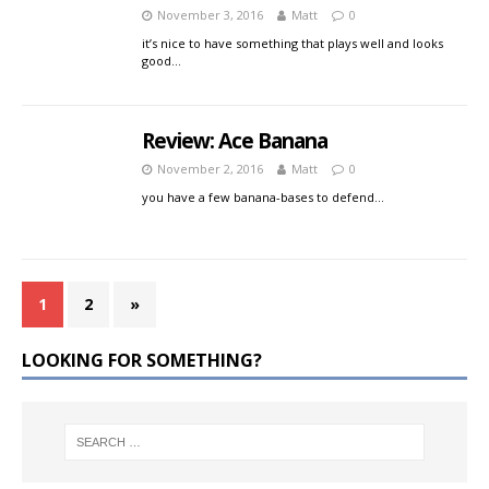
November 3, 2016
Matt
0
it’s nice to have something that plays well and looks
good…
Review: Ace Banana
November 2, 2016
Matt
0
you have a few banana-bases to defend…
1
2
»
LOOKING FOR SOMETHING?