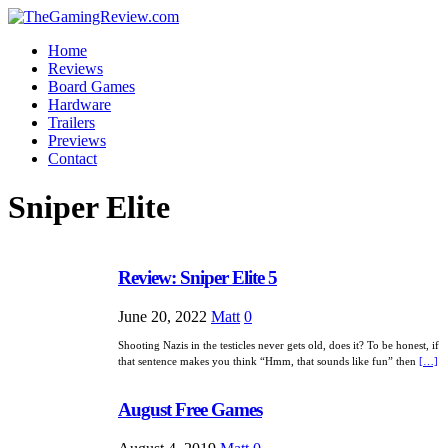
Home
Reviews
Board Games
Hardware
Trailers
Previews
Contact
Sniper Elite
Review: Sniper Elite 5
June 20, 2022
Matt
0
Shooting Nazis in the testicles never gets old, does it? To be honest, if
that sentence makes you think “Hmm, that sounds like fun” then
[…]
August Free Games