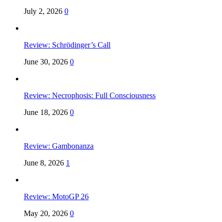
July 2, 2026
0
Review: Schrödinger’s Call
June 30, 2026
0
Review: Necrophosis: Full Consciousness
June 18, 2026
0
Review: Gambonanza
June 8, 2026
1
Review: MotoGP 26
May 20, 2026
0