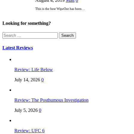
August 4, 2019
Matt
0
This is the best WipeOut has been…
Looking for something?
Search
for:
Latest Reviews
Review: Life Below
July 14, 2026
0
Review: The Posthumous Investigation
July 5, 2026
0
Review: UFC 6