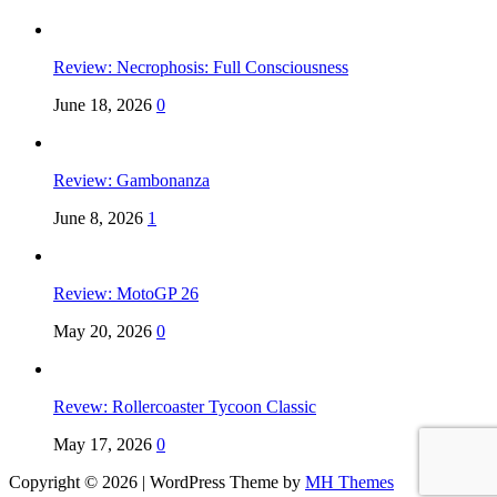
Review: Necrophosis: Full Consciousness
June 18, 2026
0
Review: Gambonanza
June 8, 2026
1
Review: MotoGP 26
May 20, 2026
0
Revew: Rollercoaster Tycoon Classic
May 17, 2026
0
Copyright © 2026 | WordPress Theme by
MH Themes