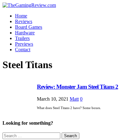
Home
Reviews
Board Games
Hardware
Trailers
Previews
Contact
Steel Titans
Review: Monster Jam Steel Titans 2
March 10, 2021
Matt
0
What does Steel Titans 2 have? Some boxes.
Looking for something?
Search