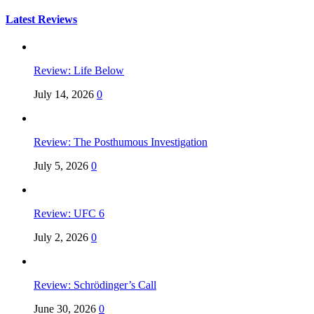
for:
Latest Reviews
Review: Life Below
July 14, 2026
0
Review: The Posthumous Investigation
July 5, 2026
0
Review: UFC 6
July 2, 2026
0
Review: Schrödinger’s Call
June 30, 2026
0