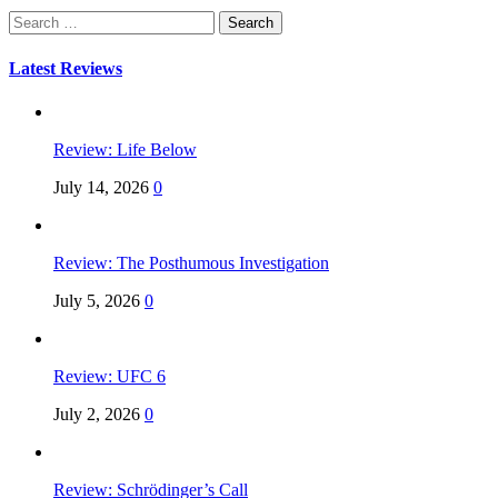
Search
for:
Latest Reviews
Review: Life Below
July 14, 2026
0
Review: The Posthumous Investigation
July 5, 2026
0
Review: UFC 6
July 2, 2026
0
Review: Schrödinger’s Call