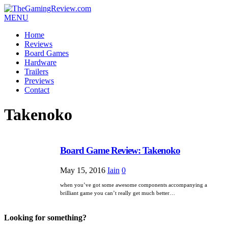
MENU
Home
Reviews
Board Games
Hardware
Trailers
Previews
Contact
Takenoko
Board Game Review: Takenoko
May 15, 2016
Iain
0
when you’ve got some awesome components accompanying a
brilliant game you can’t really get much better…
Looking for something?