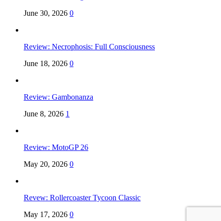
June 30, 2026
0
Review: Necrophosis: Full Consciousness
June 18, 2026
0
Review: Gambonanza
June 8, 2026
1
Review: MotoGP 26
May 20, 2026
0
Revew: Rollercoaster Tycoon Classic
May 17, 2026
0