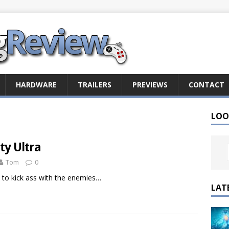
HARDWARE
TRAILERS
PREVIEWS
CONTACT
LOO
ty Ultra
Tom
0
y to kick ass with the enemies…
LAT