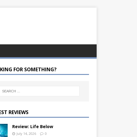
KING FOR SOMETHING?
EST REVIEWS
Review: Life Below
July 14, 2026
0