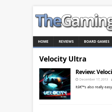
HOME
REVIEWS
BOARD GAMES
Velocity Ultra
Review: Veloci
December 17, 2013
Itâ€™s also really eas