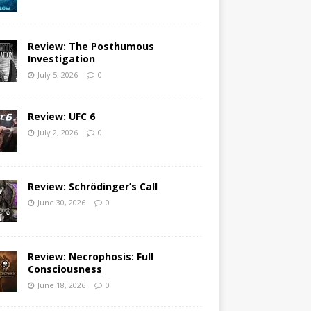
Review: The Posthumous
Investigation
July 5, 2026
0
Review: UFC 6
July 2, 2026
0
Review: Schrödinger’s Call
June 30, 2026
0
Review: Necrophosis: Full
Consciousness
June 18, 2026
0