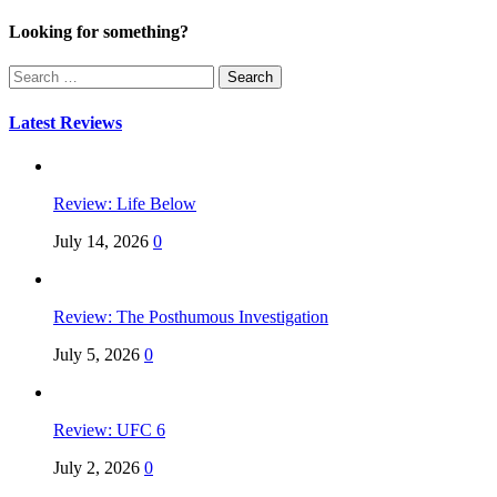
Looking for something?
Search
for:
Latest Reviews
Review: Life Below
July 14, 2026
0
Review: The Posthumous Investigation
July 5, 2026
0
Review: UFC 6
July 2, 2026
0