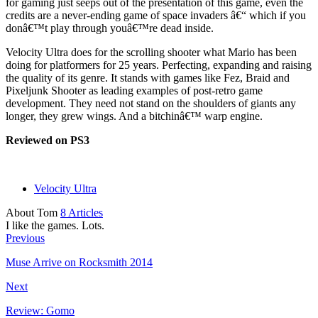
for gaming just seeps out of the presentation of this game, even the
credits are a never-ending game of space invaders â€“ which if you
donâ€™t play through youâ€™re dead inside.
Velocity Ultra does for the scrolling shooter what Mario has been
doing for platformers for 25 years. Perfecting, expanding and raising
the quality of its genre. It stands with games like Fez, Braid and
Pixeljunk Shooter as leading examples of post-retro game
development. They need not stand on the shoulders of giants any
longer, they grew wings. And a bitchinâ€™ warp engine.
Reviewed on PS3
Velocity Ultra
About Tom
8 Articles
I like the games. Lots.
Previous
Muse Arrive on Rocksmith 2014
Next
Review: Gomo