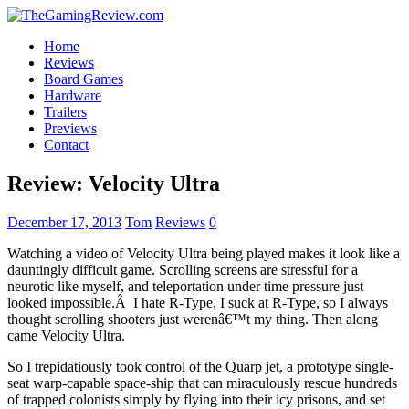
Home
Reviews
Board Games
Hardware
Trailers
Previews
Contact
Review: Velocity Ultra
December 17, 2013
Tom
Reviews
0
Watching a video of Velocity Ultra being played makes it look like a
dauntingly difficult game. Scrolling screens are stressful for a
neurotic like myself, and teleportation under time pressure just
looked impossible.Â I hate R-Type, I suck at R-Type, so I always
thought scrolling shooters just werenâ€™t my thing. Then along
came Velocity Ultra.
So I trepidatiously took control of the Quarp jet, a prototype single-
seat warp-capable space-ship that can miraculously rescue hundreds
of trapped colonists simply by flying into their icy prisons, and set