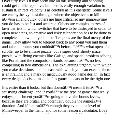
Over fifty levels it may seem like all this scrolling and shooting
could get a little repetitive, but there is easily enough variation to
sustain it. In fact Velocity is as cerebral as it is energetic. Some levels
are enemy-heavy blast-throughs where the objective is to kill
â€™em all and quick, others are time critical so any manoeuvring
you do has to be fast and accurate. Others are complex mazes of
laser barriers in which switches that have to be destroyed in order to
open new areas, so creative and risky teleportation has to be done to
complete them with a good time. Telepods are the final mercy of the
game. They allow you to teleport back to any point you laid them
and take the routes you couldnâ€™t before. Itâ€™s what opens the
scroller up to be a maze puzzle, but a super-cool-shooty maze
puzzle, with flying enemies like Galaga, and spatial problem solving
like Portal; and the comparison stands because itâ€™s no less
compelling in two dimensions. The exhilarating urgency with which
you make decisions, and the ease with which you can execute them
is enthralling and a mark of meticulously good game design. In fact
every design decision made in this game appears to be the right one.
It is easier than it looks, but that doesnâ€™t mean it isnâ€™t a
satisfying challenge, and if youâ€™re the type of gamer that really
enjoys punishment youâ€™re going to love the bonus levels,
because they are brutal, and potentially double the gameâ€™s
duration. And if that isnâ€™t enough they even put a level of
Minesweeper in the menu, and for some reason a calculator. Love