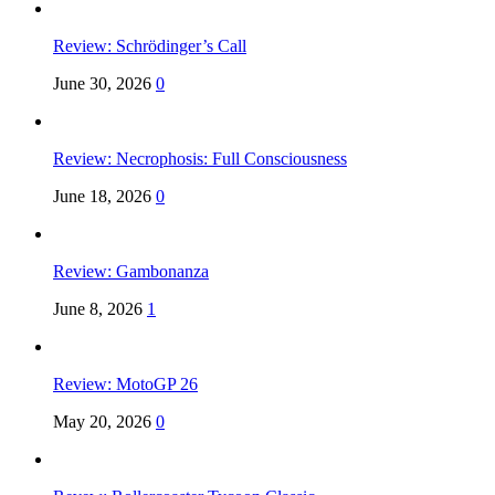
Review: Schrödinger’s Call
June 30, 2026
0
Review: Necrophosis: Full Consciousness
June 18, 2026
0
Review: Gambonanza
June 8, 2026
1
Review: MotoGP 26
May 20, 2026
0