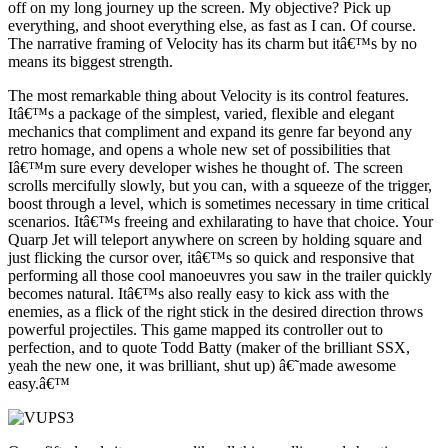
off on my long journey up the screen. My objective? Pick up
everything, and shoot everything else, as fast as I can. Of course.
The narrative framing of Velocity has its charm but itâ€™s by no
means its biggest strength.
The most remarkable thing about Velocity is its control features.
Itâ€™s a package of the simplest, varied, flexible and elegant
mechanics that compliment and expand its genre far beyond any
retro homage, and opens a whole new set of possibilities that
Iâ€™m sure every developer wishes he thought of. The screen
scrolls mercifully slowly, but you can, with a squeeze of the trigger,
boost through a level, which is sometimes necessary in time critical
scenarios. Itâ€™s freeing and exhilarating to have that choice. Your
Quarp Jet will teleport anywhere on screen by holding square and
just flicking the cursor over, itâ€™s so quick and responsive that
performing all those cool manoeuvres you saw in the trailer quickly
becomes natural. Itâ€™s also really easy to kick ass with the
enemies, as a flick of the right stick in the desired direction throws
powerful projectiles. This game mapped its controller out to
perfection, and to quote Todd Batty (maker of the brilliant SSX,
yeah the new one, it was brilliant, shut up) â€˜made awesome
easy.â€™