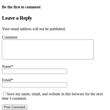
Be the first to comment
Leave a Reply
Your email address will not be published.
Comment
Name
*
Email
*
Save my name, email, and website in this browser for the next
time I comment.