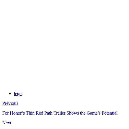
lego
Previous
For Honor’s Thin Red Path Trailer Shows the Game’s Potential
Next