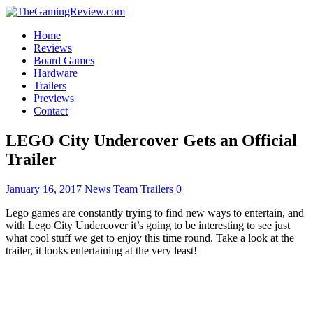
Home
Reviews
Board Games
Hardware
Trailers
Previews
Contact
LEGO City Undercover Gets an Official
Trailer
January 16, 2017
News Team
Trailers
0
Lego games are constantly trying to find new ways to entertain, and
with Lego City Undercover it’s going to be interesting to see just
what cool stuff we get to enjoy this time round. Take a look at the
trailer, it looks entertaining at the very least!