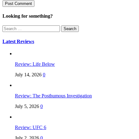
Looking for something?
Search
for:
Latest Reviews
Review: Life Below
July 14, 2026
0
Review: The Posthumous Investigation
July 5, 2026
0
Review: UFC 6
July 2, 2026
0