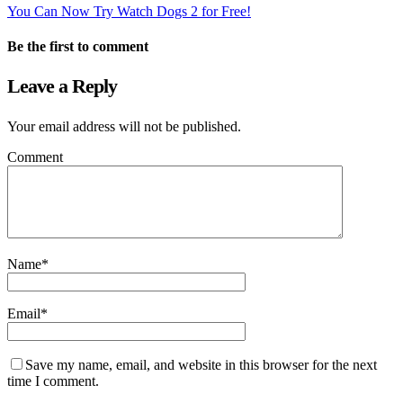
You Can Now Try Watch Dogs 2 for Free!
Be the first to comment
Leave a Reply
Your email address will not be published.
Comment
Name
*
Email
*
Save my name, email, and website in this browser for the next
time I comment.