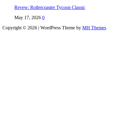
Revew: Rollercoaster Tycoon Classic
May 17, 2026
0
Copyright © 2026 | WordPress Theme by
MH Themes