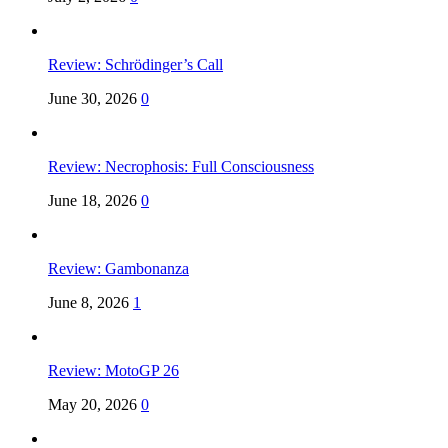
Review: Schrödinger’s Call
June 30, 2026
0
Review: Necrophosis: Full Consciousness
June 18, 2026
0
Review: Gambonanza
June 8, 2026
1
Review: MotoGP 26
May 20, 2026
0