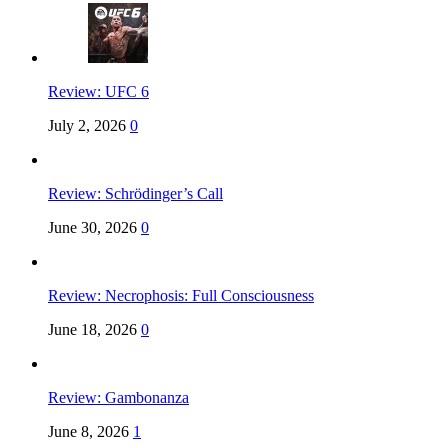
Review: UFC 6
July 2, 2026
0
Review: Schrödinger’s Call
June 30, 2026
0
Review: Necrophosis: Full Consciousness
June 18, 2026
0
Review: Gambonanza
June 8, 2026
1