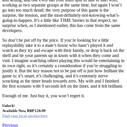
working as two separate groups at the same time, but again I won’t
go into too much detail; the very purpose of this game is the
surprise, the tension, and the most-definitely-not-knowing-what’s-
going-to-happen. It’s a little like TIME Stories in that respect, no
surprise when, as I mentioned earlier, this has come from the same
developers.
So don’t be put off by the price. If you’re looking for a little
replayability take it to a mate’s house who hasn’t played it and
watch as they try and escape with their family, or drop it back on the
shelf and tie your parents up in knots with it when they come and
visit. I imagine watching others playing this would be entertaining in
its own right, so it’s certainly a consideration if you’re struggling to
justify it. But the key reason not to be put off is just how brilliant the
game is; it’s smart, it’s challenging, and it’s extremely nerve
wracking as the timer heads towards zero. My wife and I finished
the first scenario with 9 seconds left on the timer, and it felt brilliant.
Enough of me. Just buy it, you won’t regret it.
Unlock!
Available Now, RRP £26.99
Find your local stockist here
Previous