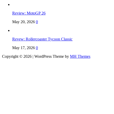
Review: MotoGP 26
May 20, 2026
0
Revew: Rollercoaster Tycoon Classic
May 17, 2026
0
Copyright © 2026 | WordPress Theme by
MH Themes