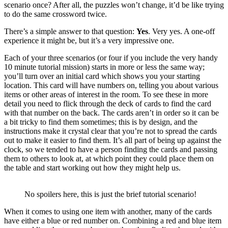
scenario once? After all, the puzzles won’t change, it’d be like trying
to do the same crossword twice.
There’s a simple answer to that question:
Yes
. Very yes. A one-off
experience it might be, but it’s a very impressive one.
Each of your three scenarios (or four if you include the very handy
10 minute tutorial mission) starts in more or less the same way;
you’ll turn over an initial card which shows you your starting
location. This card will have numbers on, telling you about various
items or other areas of interest in the room. To see these in more
detail you need to flick through the deck of cards to find the card
with that number on the back. The cards aren’t in order so it can be
a bit tricky to find them sometimes; this is by design, and the
instructions make it crystal clear that you’re not to spread the cards
out to make it easier to find them. It’s all part of being up against the
clock, so we tended to have a person finding the cards and passing
them to others to look at, at which point they could place them on
the table and start working out how they might help us.
No spoilers here, this is just the brief tutorial scenario!
When it comes to using one item with another, many of the cards
have either a blue or red number on. Combining a red and blue item