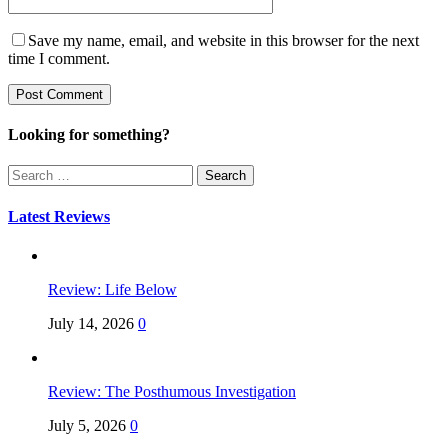
Save my name, email, and website in this browser for the next
time I comment.
Looking for something?
Search
for:
Latest Reviews
Review: Life Below
July 14, 2026
0
Review: The Posthumous Investigation
July 5, 2026
0