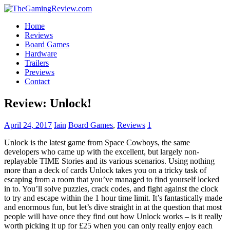
Home
Reviews
Board Games
Hardware
Trailers
Previews
Contact
Review: Unlock!
April 24, 2017
Iain
Board Games
,
Reviews
1
Unlock is the latest game from Space Cowboys, the same
developers who came up with the excellent, but largely non-
replayable TIME Stories and its various scenarios. Using nothing
more than a deck of cards Unlock takes you on a tricky task of
escaping from a room that you’ve managed to find yourself locked
in to. You’ll solve puzzles, crack codes, and fight against the clock
to try and escape within the 1 hour time limit. It’s fantastically made
and enormous fun, but let’s dive straight in at the question that most
people will have once they find out how Unlock works – is it really
worth picking it up for £25 when you can only really enjoy each