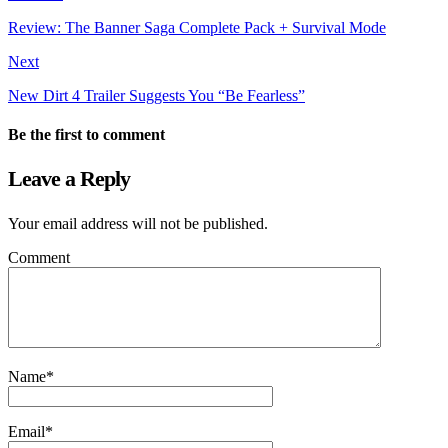
Review: The Banner Saga Complete Pack + Survival Mode
Next
New Dirt 4 Trailer Suggests You “Be Fearless”
Be the first to comment
Leave a Reply
Your email address will not be published.
Comment
Name
*
Email
*