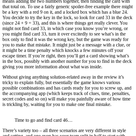
means adding the two numbers together, then finding the card with
that total on. To use a fairly generic spoiler-free example there might
be a key with a red 9 on it, and a locked box which has a blue 24.
You decide to try the key in the lock, so look for card 33 in the deck
(since 24 + 9 = 33), and this is where things get really clever. You
might not find card 33, in which case you know you’re wrong, or
you might find card 33, turn it over excitedly to see what’s in the
box only to find it was the wrong key, but the game was ready for
you to make that mistake. It might just be a message with a clue, or
it might be a time penalty which knocks a few minutes off your
escape timer. If you’re right, then you’ll get a card showing what’s
in the box, possibly with another number for you to find in the deck
giving you more information about what was inside.
Without giving anything solution-related away in the review it’s
tricky to explain fully, but essentially the game knows various
possible combinations and has cards ready for you to screw up, and
the accompanying app (which keeps track of clues, time, penalties,
secret codes and so on) will make you painfully aware of how time
is trickling by, waiting for you to make one final mistake.
Time to go and find card 46…
There’s variety too – all three scenarios are very different in style
and setting, and one even has your team split in half to start with,