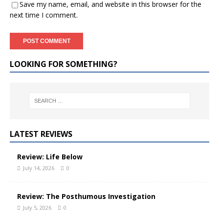
Save my name, email, and website in this browser for the
next time I comment.
LOOKING FOR SOMETHING?
LATEST REVIEWS
Review: Life Below
July 14, 2026
0
Review: The Posthumous Investigation
July 5, 2026
0