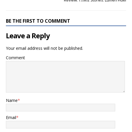
Review: T.I.M.E Stories: Lumen Fidei
BE THE FIRST TO COMMENT
Leave a Reply
Your email address will not be published.
Comment
Name
*
Email
*