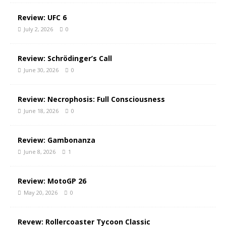
Review: UFC 6
July 2, 2026
0
Review: Schrödinger’s Call
June 30, 2026
0
Review: Necrophosis: Full Consciousness
June 18, 2026
0
Review: Gambonanza
June 8, 2026
1
Review: MotoGP 26
May 20, 2026
0
Revew: Rollercoaster Tycoon Classic