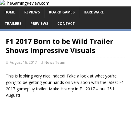
HOME
REVIEWS
BOARD GAMES
HARDWARE
TRAILERS
PREVIEWS
CONTACT
F1 2017 Born to be Wild Trailer
Shows Impressive Visuals
August 16, 2017
News Team
This is looking very nice indeed! Take a look at what you’re
going to be getting your hands on very soon with the latest F1
2017 gameplay trailer. Make History in F1 2017 – out 25th
August!