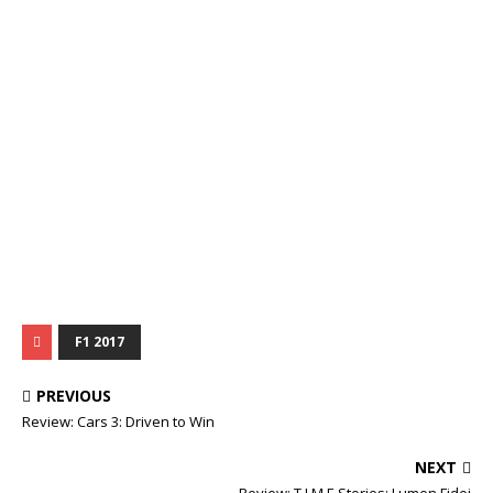
F1 2017
PREVIOUS
Review: Cars 3: Driven to Win
NEXT