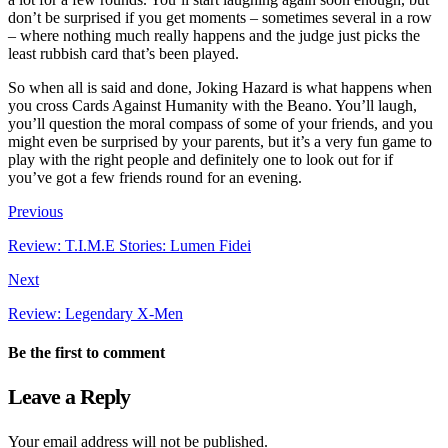
don’t be surprised if you get moments – sometimes several in a row
– where nothing much really happens and the judge just picks the
least rubbish card that’s been played.
So when all is said and done, Joking Hazard is what happens when
you cross Cards Against Humanity with the Beano. You’ll laugh,
you’ll question the moral compass of some of your friends, and you
might even be surprised by your parents, but it’s a very fun game to
play with the right people and definitely one to look out for if
you’ve got a few friends round for an evening.
Previous
Review: T.I.M.E Stories: Lumen Fidei
Next
Review: Legendary X-Men
Be the first to comment
Leave a Reply
Your email address will not be published.