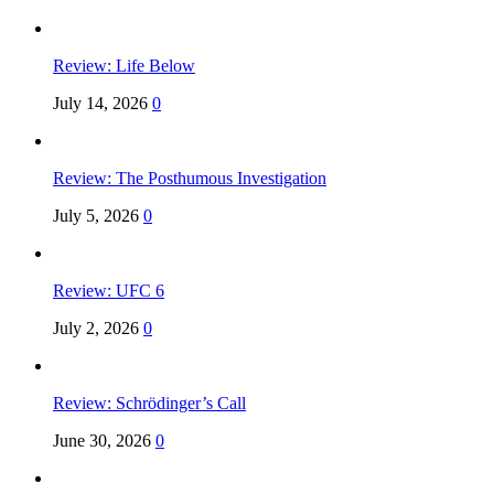
Review: Life Below
July 14, 2026
0
Review: The Posthumous Investigation
July 5, 2026
0
Review: UFC 6
July 2, 2026
0
Review: Schrödinger’s Call
June 30, 2026
0