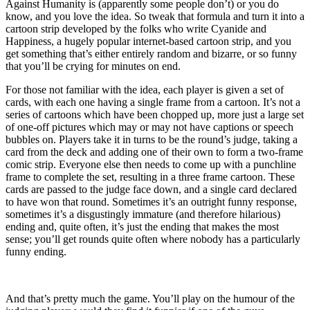
Against Humanity is (apparently some people don’t) or you do
know, and you love the idea. So tweak that formula and turn it into a
cartoon strip developed by the folks who write Cyanide and
Happiness, a hugely popular internet-based cartoon strip, and you
get something that’s either entirely random and bizarre, or so funny
that you’ll be crying for minutes on end.
For those not familiar with the idea, each player is given a set of
cards, with each one having a single frame from a cartoon. It’s not a
series of cartoons which have been chopped up, more just a large set
of one-off pictures which may or may not have captions or speech
bubbles on. Players take it in turns to be the round’s judge, taking a
card from the deck and adding one of their own to form a two-frame
comic strip. Everyone else then needs to come up with a punchline
frame to complete the set, resulting in a three frame cartoon. These
cards are passed to the judge face down, and a single card declared
to have won that round. Sometimes it’s an outright funny response,
sometimes it’s a disgustingly immature (and therefore hilarious)
ending and, quite often, it’s just the ending that makes the most
sense; you’ll get rounds quite often where nobody has a particularly
funny ending.
And that’s pretty much the game. You’ll play on the humour of the