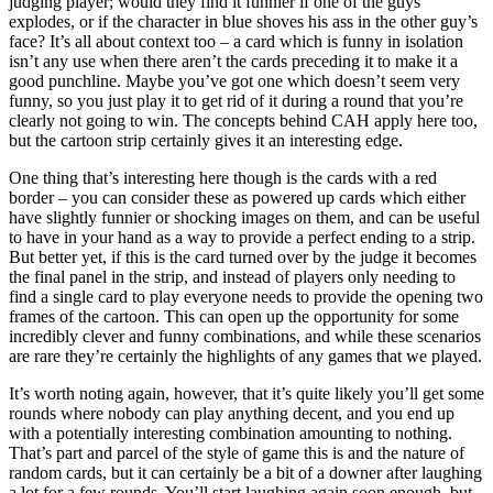
judging player; would they find it funnier if one of the guys
explodes, or if the character in blue shoves his ass in the other guy’s
face? It’s all about context too – a card which is funny in isolation
isn’t any use when there aren’t the cards preceding it to make it a
good punchline. Maybe you’ve got one which doesn’t seem very
funny, so you just play it to get rid of it during a round that you’re
clearly not going to win. The concepts behind CAH apply here too,
but the cartoon strip certainly gives it an interesting edge.
One thing that’s interesting here though is the cards with a red
border – you can consider these as powered up cards which either
have slightly funnier or shocking images on them, and can be useful
to have in your hand as a way to provide a perfect ending to a strip.
But better yet, if this is the card turned over by the judge it becomes
the final panel in the strip, and instead of players only needing to
find a single card to play everyone needs to provide the opening two
frames of the cartoon. This can open up the opportunity for some
incredibly clever and funny combinations, and while these scenarios
are rare they’re certainly the highlights of any games that we played.
It’s worth noting again, however, that it’s quite likely you’ll get some
rounds where nobody can play anything decent, and you end up
with a potentially interesting combination amounting to nothing.
That’s part and parcel of the style of game this is and the nature of
random cards, but it can certainly be a bit of a downer after laughing
a lot for a few rounds. You’ll start laughing again soon enough, but