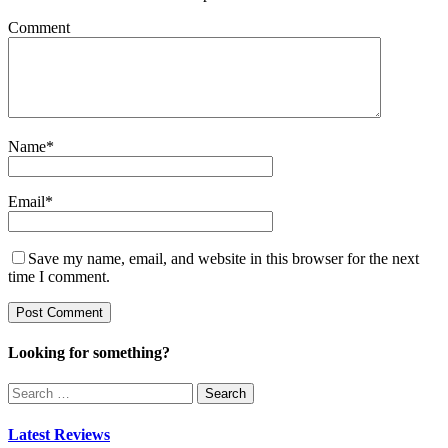
Comment
Name
*
Email
*
Save my name, email, and website in this browser for the next
time I comment.
Looking for something?
Search
for:
Latest Reviews