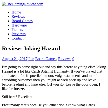
Home
Reviews
Board Games
Hardware
Trailers
Previews
Contact
Review: Joking Hazard
August 21, 2017
Iain
Board Games
,
Reviews
0
I’m going to come right out and say this before anything else: Joking
Hazard is a lot like Cards Against Humanity. If you’ve played that
and hated it for its puerile humour, vulgar statements and moral-
shredding outcomes then you might as well pack up and leave
before reading anything else. Off you go. Leave the door open, I
like the breeze.
Still here? Excellent.
Presumably that’s because you either don’t know what Cards