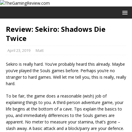
Review: Sekiro: Shadows Die
Twice
April 23, 2019
Matt
Sekiro is really hard. You’ve probably heard this already. Maybe
you’ve played the Souls games before. Perhaps you’re no
stranger to hard games. Well let me tell you, this is really, really
hard.
To be fair, the game does a reasonable (wish) job of
explaining things to you. A third-person adventure game, your
life begins at the bottom of a cave. Tips explain the basics to
you, and immediately differences to the Souls games are
apparent. No meter to measure your stamina, that’s gone –
slash away. A basic attack and a block/parry are your defence.