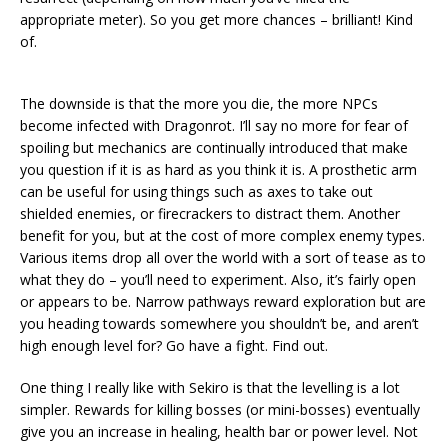
appropriate meter). So you get more chances – brilliant! Kind
of.
The downside is that the more you die, the more NPCs
become infected with Dragonrot. I’ll say no more for fear of
spoiling but mechanics are continually introduced that make
you question if it is as hard as you think it is. A prosthetic arm
can be useful for using things such as axes to take out
shielded enemies, or firecrackers to distract them. Another
benefit for you, but at the cost of more complex enemy types.
Various items drop all over the world with a sort of tease as to
what they do – you’ll need to experiment. Also, it’s fairly open
or appears to be. Narrow pathways reward exploration but are
you heading towards somewhere you shouldn’t be, and aren’t
high enough level for? Go have a fight. Find out.
One thing I really like with Sekiro is that the levelling is a lot
simpler. Rewards for killing bosses (or mini-bosses) eventually
give you an increase in healing, health bar or power level. Not