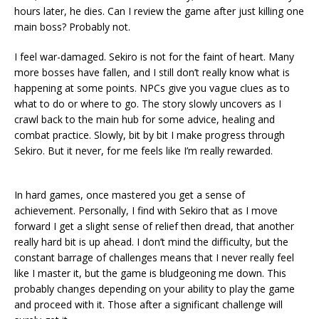
hours later, he dies. Can I review the game after just killing one
main boss? Probably not.
I feel war-damaged. Sekiro is not for the faint of heart. Many
more bosses have fallen, and I still don’t really know what is
happening at some points. NPCs give you vague clues as to
what to do or where to go. The story slowly uncovers as I
crawl back to the main hub for some advice, healing and
combat practice. Slowly, bit by bit I make progress through
Sekiro. But it never, for me feels like I’m really rewarded.
In hard games, once mastered you get a sense of
achievement. Personally, I find with Sekiro that as I move
forward I get a slight sense of relief then dread, that another
really hard bit is up ahead. I don’t mind the difficulty, but the
constant barrage of challenges means that I never really feel
like I master it, but the game is bludgeoning me down. This
probably changes depending on your ability to play the game
and proceed with it. Those after a significant challenge will