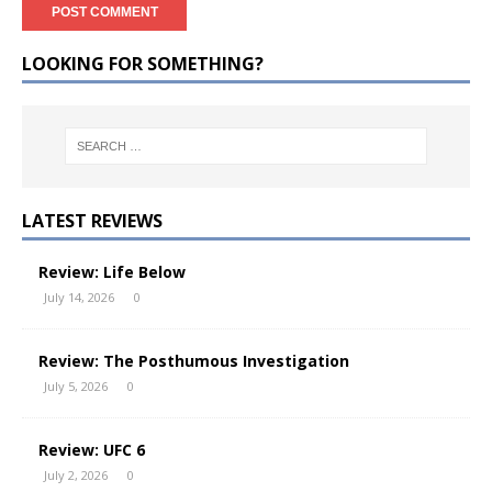
LOOKING FOR SOMETHING?
LATEST REVIEWS
Review: Life Below
July 14, 2026
0
Review: The Posthumous Investigation
July 5, 2026
0
Review: UFC 6
July 2, 2026
0