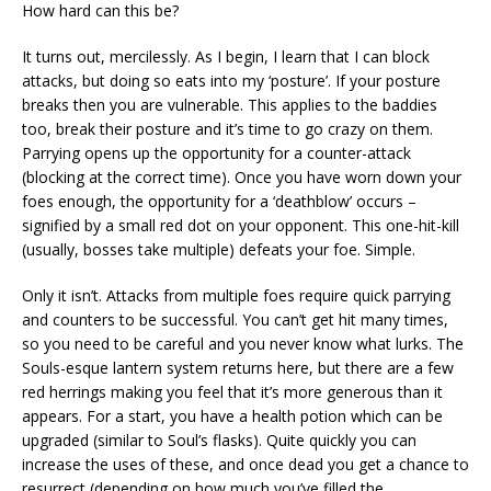
How hard can this be?
It turns out, mercilessly. As I begin, I learn that I can block
attacks, but doing so eats into my ‘posture’. If your posture
breaks then you are vulnerable. This applies to the baddies
too, break their posture and it’s time to go crazy on them.
Parrying opens up the opportunity for a counter-attack
(blocking at the correct time). Once you have worn down your
foes enough, the opportunity for a ‘deathblow’ occurs –
signified by a small red dot on your opponent. This one-hit-kill
(usually, bosses take multiple) defeats your foe. Simple.
Only it isn’t. Attacks from multiple foes require quick parrying
and counters to be successful. You can’t get hit many times,
so you need to be careful and you never know what lurks. The
Souls-esque lantern system returns here, but there are a few
red herrings making you feel that it’s more generous than it
appears. For a start, you have a health potion which can be
upgraded (similar to Soul’s flasks). Quite quickly you can
increase the uses of these, and once dead you get a chance to
resurrect (depending on how much you’ve filled the