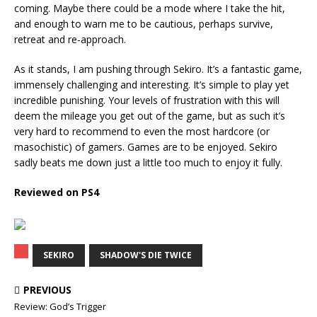
coming. Maybe there could be a mode where I take the hit,
and enough to warn me to be cautious, perhaps survive,
retreat and re-approach.
As it stands, I am pushing through Sekiro. It’s a fantastic game,
immensely challenging and interesting. It’s simple to play yet
incredible punishing. Your levels of frustration with this will
deem the mileage you get out of the game, but as such it’s
very hard to recommend to even the most hardcore (or
masochistic) of gamers. Games are to be enjoyed. Sekiro
sadly beats me down just a little too much to enjoy it fully.
Reviewed on PS4
SEKIRO
SHADOW'S DIE TWICE
PREVIOUS
Review: God’s Trigger