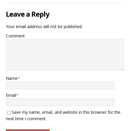
Leave a Reply
Your email address will not be published.
Comment
Name
*
Email
*
Save my name, email, and website in this browser for the
next time I comment.