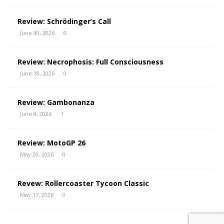
Review: Schrödinger’s Call
June 30, 2026
0
Review: Necrophosis: Full Consciousness
June 18, 2026
0
Review: Gambonanza
June 8, 2026
1
Review: MotoGP 26
May 20, 2026
0
Revew: Rollercoaster Tycoon Classic
May 17, 2026
0