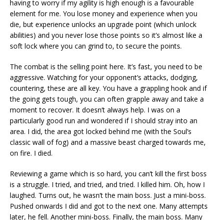
having to worry if my agility is high enough is a favourable
element for me. You lose money and experience when you
die, but experience unlocks an upgrade point (which unlock
abilities) and you never lose those points so it’s almost like a
soft lock where you can grind to, to secure the points.
The combat is the selling point here. It’s fast, you need to be
aggressive. Watching for your opponent’s attacks, dodging,
countering, these are all key. You have a grappling hook and if
the going gets tough, you can often grapple away and take a
moment to recover. It doesn’t always help. I was on a
particularly good run and wondered if I should stray into an
area. I did, the area got locked behind me (with the Soul’s
classic wall of fog) and a massive beast charged towards me,
on fire. I died.
Reviewing a game which is so hard, you can’t kill the first boss
is a struggle. I tried, and tried, and tried. I killed him. Oh, how I
laughed. Turns out, he wasn’t the main boss. Just a mini-boss.
Pushed onwards I did and got to the next one. Many attempts
later, he fell. Another mini-boss. Finally, the main boss. Many