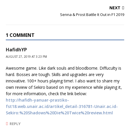
NEXT
Senna & Prost Battle It Out in F1 2019
1 COMMENT
HafidhYP
AUGUST 27, 2019 AT 3:23 PM
Awesome game. Like dark souls and bloodborne. Diffuculty is
hard. Bosses are tough. Skills and upgrades are very
innovative. 100+ hours playing time!. I also want to share my
own review of Sekiro based on my experience while playing it,
for more information, check the link below:
http://hafidh-yanuar-prastiko-
fst18.web.unair.ac.id/artikel_detail-316781-Unair.ac.id-
Sekiro:%20Shadows%20Die%20Twice%20review.html
REPLY