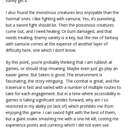
surely get it.
I also found the monstrous creatures less enjoyable than the
‘normal’ ones. I like fighting with samurai. Yes, it’s punishing,
but a sword fight should be. Then the poisonous creatures
come out, and I need healing. Or burn damaged, and that
needs treating. Enemy variety is a key, but the mix of fantasy
with samurai comes at the expense of another layer of
difficulty here, one which I don’t know.
By this point, you’re probably thinking that I am rubbish at
games, or should stop moaning. Maybe even just go play an
easier game. But Sekiro is good. The environment is
fascinating, the story intriguing.
The combat is great, and the
traversal is fast and varied with a number of multiple routes to
take for each engagement. But in a time where accessibility in
games is taking significant strides forward, why am I so
restricted in my ability (or lack of) which prohibits me from
enjoying this game. I can sword fight with the best of them,
but a giant snake smashing me with a one-hit kill, costing me
experience points and currency which I did not even see