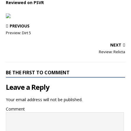
Reviewed on PSVR
PREVIOUS
Preview: Dirt 5
NEXT
Review: Relicta
BE THE FIRST TO COMMENT
Leave a Reply
Your email address will not be published.
Comment