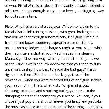
possible to imagine that combination) and you’re getting close
to what Pistol Whip is all about. It’s instantly playable, incredibly
addictive and has enough to try out to keep you plugging away
for quite some time.
Pistol Whip has a very stereotypical VR look to it, akin to the
Metal Gear Solid training missions, with great looking areas
that you wander through automatically. Bad guys jump out
from behind boxes, suddenly appear in place of statues,
appear on high ledges and charge straight at you. All the while
they might take a shot at you (which travels in a pleasing
Matrix-style slow-mo way) which you need to dodge, as well
as the various walls and low doorways that you need to duck
under or sidestep. How best to avoid the bad guys? That’s
right, shoot them. But shooting back guys is so cliche
nowadays… when you want to shoot lots of bad guys in style,
you need rhythm. That’s what Pistol Whip is all about:
shooting, reloading and smacking bad guys in time to the
thumping beats that accompany your action. You can, if you
choose, just pop off a shot whenever you fancy and just take
the music as a nice accompaniment to the carnage, but doing