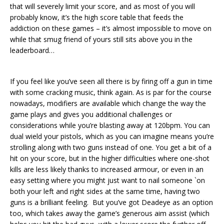
that will severely limit your score, and as most of you will
probably know, it’s the high score table that feeds the
addiction on these games – it’s almost impossible to move on
while that smug friend of yours still sits above you in the
leaderboard…
If you feel like you’ve seen all there is by firing off a gun in time
with some cracking music, think again. As is par for the course
nowadays, modifiers are available which change the way the
game plays and gives you additional challenges or
considerations while you’re blasting away at 120bpm. You can
dual wield your pistols, which as you can imagine means you’re
strolling along with two guns instead of one. You get a bit of a
hit on your score, but in the higher difficulties where one-shot
kills are less likely thanks to increased armour, or even in an
easy setting where you might just want to nail someone `on
both your left and right sides at the same time, having two
guns is a brilliant feeling. But you’ve got Deadeye as an option
too, which takes away the game’s generous aim assist (which