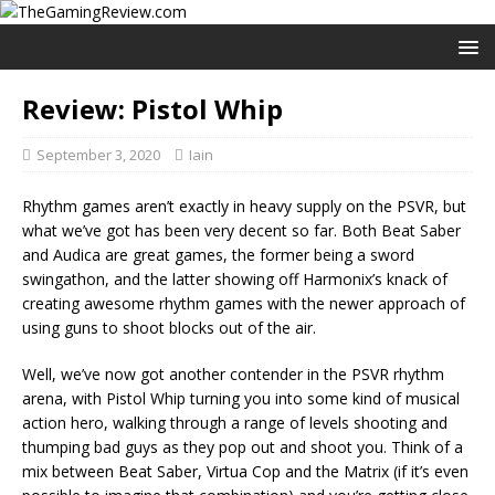
Review: Pistol Whip
September 3, 2020
Iain
Rhythm games aren’t exactly in heavy supply on the PSVR, but
what we’ve got has been very decent so far. Both Beat Saber
and Audica are great games, the former being a sword
swingathon, and the latter showing off Harmonix’s knack of
creating awesome rhythm games with the newer approach of
using guns to shoot blocks out of the air.
Well, we’ve now got another contender in the PSVR rhythm
arena, with Pistol Whip turning you into some kind of musical
action hero, walking through a range of levels shooting and
thumping bad guys as they pop out and shoot you. Think of a
mix between Beat Saber, Virtua Cop and the Matrix (if it’s even