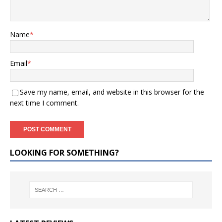
Name
*
Email
*
Save my name, email, and website in this browser for the
next time I comment.
LOOKING FOR SOMETHING?