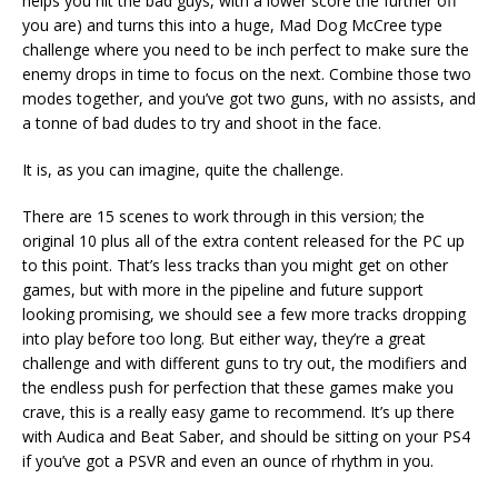
helps you hit the bad guys, with a lower score the further off
you are) and turns this into a huge, Mad Dog McCree type
challenge where you need to be inch perfect to make sure the
enemy drops in time to focus on the next. Combine those two
modes together, and you’ve got two guns, with no assists, and
a tonne of bad dudes to try and shoot in the face.
It is, as you can imagine, quite the challenge.
There are 15 scenes to work through in this version; the
original 10 plus all of the extra content released for the PC up
to this point. That’s less tracks than you might get on other
games, but with more in the pipeline and future support
looking promising, we should see a few more tracks dropping
into play before too long. But either way, they’re a great
challenge and with different guns to try out, the modifiers and
the endless push for perfection that these games make you
crave, this is a really easy game to recommend. It’s up there
with Audica and Beat Saber, and should be sitting on your PS4
if you’ve got a PSVR and even an ounce of rhythm in you.