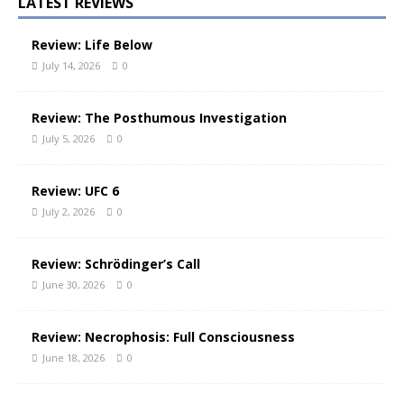
LATEST REVIEWS
Review: Life Below
July 14, 2026
0
Review: The Posthumous Investigation
July 5, 2026
0
Review: UFC 6
July 2, 2026
0
Review: Schrödinger’s Call
June 30, 2026
0
Review: Necrophosis: Full Consciousness
June 18, 2026
0