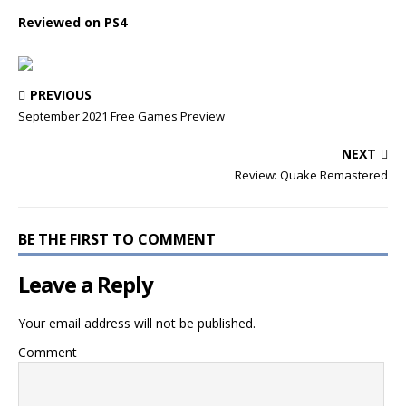
Reviewed on PS4
PREVIOUS
September 2021 Free Games Preview
NEXT
Review: Quake Remastered
BE THE FIRST TO COMMENT
Leave a Reply
Your email address will not be published.
Comment