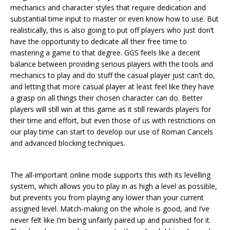
mechanics and character styles that require dedication and
substantial time input to master or even know how to use. But
realistically, this is also going to put off players who just don’t
have the opportunity to dedicate all their free time to
mastering a game to that degree. GGS feels like a decent
balance between providing serious players with the tools and
mechanics to play and do stuff the casual player just can’t do,
and letting that more casual player at least feel like they have
a grasp on all things their chosen character can do. Better
players will still win at this game as it still rewards players for
their time and effort, but even those of us with restrictions on
our play time can start to develop our use of Roman Cancels
and advanced blocking techniques.
The all-important online mode supports this with its levelling
system, which allows you to play in as high a level as possible,
but prevents you from playing any lower than your current
assigned level. Match-making on the whole is good, and I’ve
never felt like I’m being unfairly paired up and punished for it.