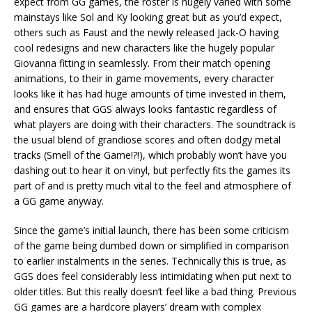
expect from GG games, the roster is hugely varied with some
mainstays like Sol and Ky looking great but as you’d expect,
others such as Faust and the newly released Jack-O having
cool redesigns and new characters like the hugely popular
Giovanna fitting in seamlessly. From their match opening
animations, to their in game movements, every character
looks like it has had huge amounts of time invested in them,
and ensures that GGS always looks fantastic regardless of
what players are doing with their characters. The soundtrack is
the usual blend of grandiose scores and often dodgy metal
tracks (Smell of the Game!?!), which probably won’t have you
dashing out to hear it on vinyl, but perfectly fits the games its
part of and is pretty much vital to the feel and atmosphere of
a GG game anyway.
Since the game’s initial launch, there has been some criticism
of the game being dumbed down or simplified in comparison
to earlier instalments in the series. Technically this is true, as
GGS does feel considerably less intimidating when put next to
older titles. But this really doesn’t feel like a bad thing. Previous
GG games are a hardcore players’ dream with complex