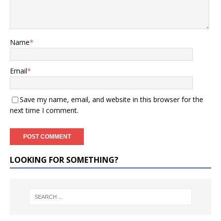
Name
*
Email
*
Save my name, email, and website in this browser for the
next time I comment.
LOOKING FOR SOMETHING?