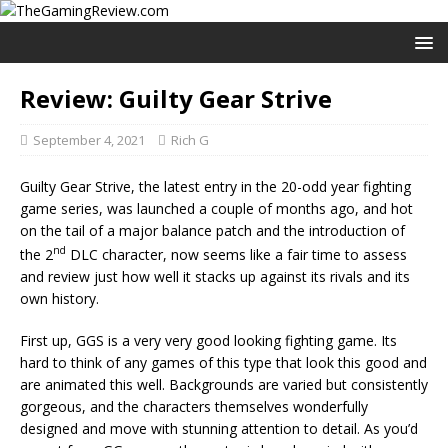
Review: Guilty Gear Strive
September 4, 2021
Rich G
Guilty Gear Strive, the latest entry in the 20-odd year fighting
game series, was launched a couple of months ago, and hot
on the tail of a major balance patch and the introduction of
nd
the 2
DLC character, now seems like a fair time to assess
and review just how well it stacks up against its rivals and its
own history.
First up, GGS is a very very good looking fighting game. Its
hard to think of any games of this type that look this good and
are animated this well. Backgrounds are varied but consistently
gorgeous, and the characters themselves wonderfully
designed and move with stunning attention to detail. As you’d