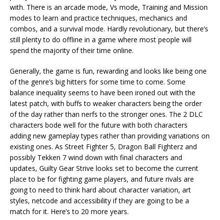
with. There is an arcade mode, Vs mode, Training and Mission
modes to learn and practice techniques, mechanics and
combos, and a survival mode. Hardly revolutionary, but there’s
still plenty to do offline in a game where most people will
spend the majority of their time online.
Generally, the game is fun, rewarding and looks like being one
of the genre’s big hitters for some time to come. Some
balance inequality seems to have been ironed out with the
latest patch, with buffs to weaker characters being the order
of the day rather than nerfs to the stronger ones. The 2 DLC
characters bode well for the future with both characters
adding new gameplay types rather than providing variations on
existing ones. As Street Fighter 5, Dragon Ball Fighterz and
possibly Tekken 7 wind down with final characters and
updates, Guilty Gear Strive looks set to become the current
place to be for fighting game players, and future rivals are
going to need to think hard about character variation, art
styles, netcode and accessibility if they are going to be a
match for it. Here’s to 20 more years.