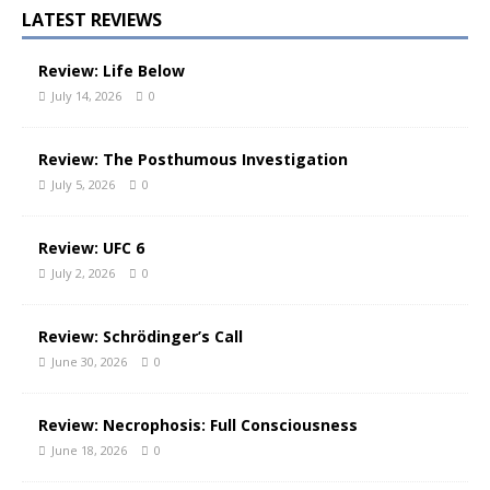
LATEST REVIEWS
Review: Life Below
July 14, 2026
0
Review: The Posthumous Investigation
July 5, 2026
0
Review: UFC 6
July 2, 2026
0
Review: Schrödinger’s Call
June 30, 2026
0
Review: Necrophosis: Full Consciousness
June 18, 2026
0