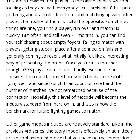
This does however, bring us onto the online lobbies. As cool
looking as they are, with everybody’s customisable 8-bit sprites
pottering about a multi-floor hotel and matching up with other
players, the reality of them is quite the opposite. Sometimes
things are fine, you find a player, run over and match up
quickly. But often, and still even 2+ months in, you can find
yourself chasing about empty foyers, failing to match with
players, getting stuck in place after a connection fails and
generally coming to resent what initially felt like a interesting
way of presenting the online. Once you’re into matches
though, GGS plays like a dream. I hardly ever notice or
consider the rollback connection, which tends to mean its
going well, and since launch I can count on one hand the
number of matches I’ve not rematched because of the
connection. Hopefully, this level of netcode will become the
industry standard from here on in, and GGS is now the
benchmark for future fighting games to match.
Other game modes included are relatively standard. Like in the
previous Xrd series, the story mode is effectively an admittedly
pretty cool animated movie that you have no real interaction