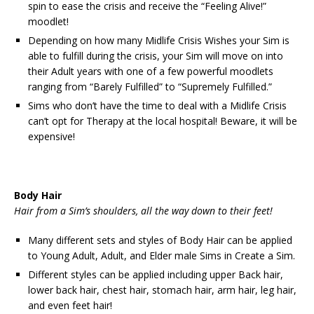
spin to ease the crisis and receive the “Feeling Alive!”
moodlet!
Depending on how many Midlife Crisis Wishes your Sim is
able to fulfill during the crisis, your Sim will move on into
their Adult years with one of a few powerful moodlets
ranging from “Barely Fulfilled” to “Supremely Fulfilled.”
Sims who don’t have the time to deal with a Midlife Crisis
can’t opt for Therapy at the local hospital! Beware, it will be
expensive!
Body Hair
Hair from a Sim’s shoulders, all the way down to their feet!
Many different sets and styles of Body Hair can be applied
to Young Adult, Adult, and Elder male Sims in Create a Sim.
Different styles can be applied including upper Back hair,
lower back hair, chest hair, stomach hair, arm hair, leg hair,
and even feet hair!