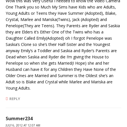
Wow this was Very Useful I needed to know the Video Camera
One Thank you so Much My Sims have Kids who are Adults,
Young Adults or Teens they Have Summer (Adopted), Blake,
Crystal, Marlee and Mariska(Twins), Jack (Adopted) and
Penelope(They are Teens). They Parents are Ryder and Saskia
they are Elders it’s Either One of the Twins who has a
Daughter Called Emily(Adopted) oh I forgot Penelope was
Saskia’s Clone so she’s their Half-Sister and the Youngest
anyway Emily’s a Toddler and Saskia and Ryder’s Parents are
Dead when Saskia and Ryder die I’m giving the House to
Penelope so when she gets Married(I Hope) she and her
Husband can have it for any Children they Have None of the
Older Ones are Married and Summer is the Oldest she’s an
Adult so is Blake and Crystal while Marlee and Mariska are
Young Adults.
REPLY
Summer234
JULY 6, 2012 AT 12:07 AM