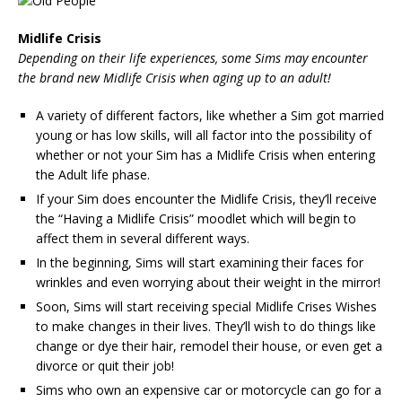
Midlife Crisis
Depending on their life experiences, some Sims may encounter
the brand new Midlife Crisis when aging up to an adult!
A variety of different factors, like whether a Sim got married
young or has low skills, will all factor into the possibility of
whether or not your Sim has a Midlife Crisis when entering
the Adult life phase.
If your Sim does encounter the Midlife Crisis, they’ll receive
the “Having a Midlife Crisis” moodlet which will begin to
affect them in several different ways.
In the beginning, Sims will start examining their faces for
wrinkles and even worrying about their weight in the mirror!
Soon, Sims will start receiving special Midlife Crises Wishes
to make changes in their lives. They’ll wish to do things like
change or dye their hair, remodel their house, or even get a
divorce or quit their job!
Sims who own an expensive car or motorcycle can go for a