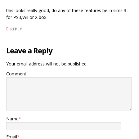
this looks really good, do any of these features be in sims 3
for PS3,Wii or X box
REPLY
Leave a Reply
Your email address will not be published.
Comment
Name
*
Email
*