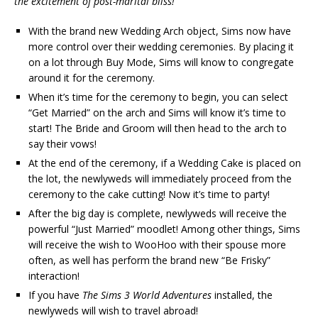
the excitement of post-marital bliss!
With the brand new Wedding Arch object, Sims now have
more control over their wedding ceremonies. By placing it
on a lot through Buy Mode, Sims will know to congregate
around it for the ceremony.
When it’s time for the ceremony to begin, you can select
“Get Married” on the arch and Sims will know it’s time to
start! The Bride and Groom will then head to the arch to
say their vows!
At the end of the ceremony, if a Wedding Cake is placed on
the lot, the newlyweds will immediately proceed from the
ceremony to the cake cutting! Now it’s time to party!
After the big day is complete, newlyweds will receive the
powerful “Just Married” moodlet! Among other things, Sims
will receive the wish to WooHoo with their spouse more
often, as well has perform the brand new “Be Frisky”
interaction!
If you have
The Sims 3 World Adventures
installed, the
newlyweds will wish to travel abroad!