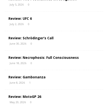
July 5, 2026
0
Review: UFC 6
July 2, 2026
0
Review: Schrödinger’s Call
June 30, 2026
0
Review: Necrophosis: Full Consciousness
June 18, 2026
0
Review: Gambonanza
June 8, 2026
1
Review: MotoGP 26
May 20, 2026
0