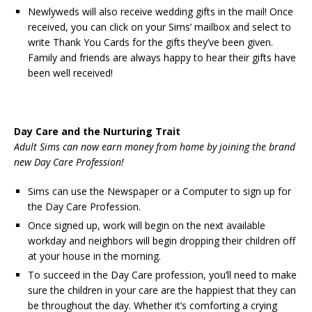
Newlyweds will also receive wedding gifts in the mail! Once
received, you can click on your Sims’ mailbox and select to
write Thank You Cards for the gifts they’ve been given.
Family and friends are always happy to hear their gifts have
been well received!
Day Care and the Nurturing Trait
Adult Sims can now earn money from home by joining the brand
new Day Care Profession!
Sims can use the Newspaper or a Computer to sign up for
the Day Care Profession.
Once signed up, work will begin on the next available
workday and neighbors will begin dropping their children off
at your house in the morning.
To succeed in the Day Care profession, you’ll need to make
sure the children in your care are the happiest that they can
be throughout the day. Whether it’s comforting a crying