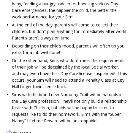
baby, feeding a hungry toddler, or handling various Day
Care emergencies, the happier the child, the better the
work performance for your Sim!
At the end of the day, parent’s will come to collect their
children, but don’t plan anything for immediately after work!
Parent’s aren’t always on time…
Depending on their child’s mood, parent’s will often tip you
extra for a job well done!
On the other hand, Sims who don’t meet the requirements
of their job will be disciplined by the local Social Worker,
and may even have their Day Care license suspended! If this
occurs, your Sim will need to attend a Penalty Class at City
Hall to get their license back.
Sims with the brand new Nurturing Trait will be naturals in
the Day Care profession! They’ll not only build a relationship
faster with Children, but kids will be happy to listen to
requests like to do their homework. Sims with the “Super
Nanny” Lifetime Reward will be unstoppable!