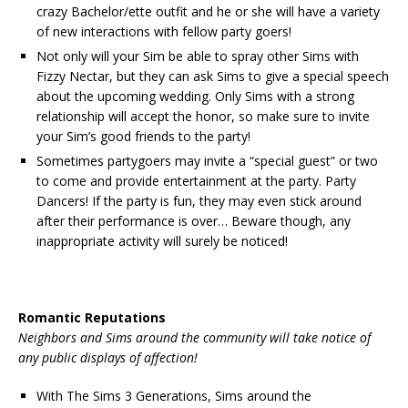
crazy Bachelor/ette outfit and he or she will have a variety
of new interactions with fellow party goers!
Not only will your Sim be able to spray other Sims with
Fizzy Nectar, but they can ask Sims to give a special speech
about the upcoming wedding. Only Sims with a strong
relationship will accept the honor, so make sure to invite
your Sim’s good friends to the party!
Sometimes partygoers may invite a “special guest” or two
to come and provide entertainment at the party. Party
Dancers! If the party is fun, they may even stick around
after their performance is over… Beware though, any
inappropriate activity will surely be noticed!
Romantic Reputations
Neighbors and Sims around the community will take notice of
any public displays of affection!
With The Sims 3 Generations, Sims around the