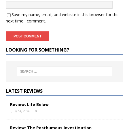
Save my name, email, and website in this browser for the
next time I comment.
LOOKING FOR SOMETHING?
LATEST REVIEWS
Review: Life Below
July 14, 2026
0
Review: The Posthumous Investigation