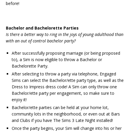
before!
Bachelor and Bachelorette Parties
Is there a better way to ring in the joys of young adulthood than
with an out of control bachelor party?
After successfully proposing marriage (or being proposed
to), a Sim is now eligible to throw a Bachelor or
Bachelorette Party.
After selecting to throw a party via telephone, Engaged
Sims can select the Bachelor/ette party type, as well as the
Dress to Impress dress code! A Sim can only throw one
Bachelor/ette party per engagement, so make sure to
enjoy it!
Bachelor/ette parties can be held at your home lot,
community lots in the neighborhood, or even out at Bars
and Clubs if you have The Sims 3 Late Night installed!
Once the party begins, your Sim will change into his or her