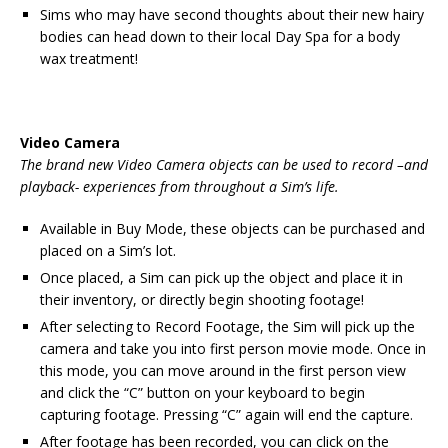
Sims who may have second thoughts about their new hairy
bodies can head down to their local Day Spa for a body
wax treatment!
Video Camera
The brand new Video Camera objects can be used to record –and
playback- experiences from throughout a Sim’s life.
Available in Buy Mode, these objects can be purchased and
placed on a Sim’s lot.
Once placed, a Sim can pick up the object and place it in
their inventory, or directly begin shooting footage!
After selecting to Record Footage, the Sim will pick up the
camera and take you into first person movie mode. Once in
this mode, you can move around in the first person view
and click the “C” button on your keyboard to begin
capturing footage. Pressing “C” again will end the capture.
After footage has been recorded, you can click on the