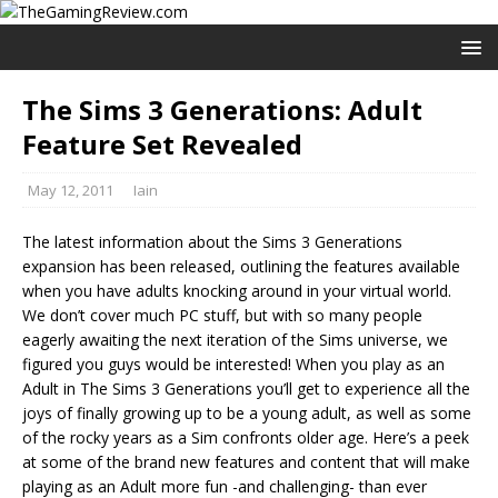
The Sims 3 Generations: Adult
Feature Set Revealed
May 12, 2011
Iain
The latest information about the Sims 3 Generations
expansion has been released, outlining the features available
when you have adults knocking around in your virtual world.
We don’t cover much PC stuff, but with so many people
eagerly awaiting the next iteration of the Sims universe, we
figured you guys would be interested! When you play as an
Adult in The Sims 3 Generations you’ll get to experience all the
joys of finally growing up to be a young adult, as well as some
of the rocky years as a Sim confronts older age. Here’s a peek
at some of the brand new features and content that will make
playing as an Adult more fun -and challenging- than ever