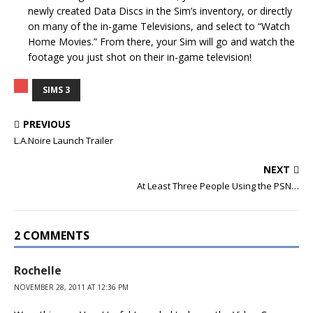
newly created Data Discs in the Sim’s inventory, or directly
on many of the in-game Televisions, and select to “Watch
Home Movies.” From there, your Sim will go and watch the
footage you just shot on their in-game television!
SIMS 3
PREVIOUS
L.A.Noire Launch Trailer
NEXT
At Least Three People Using the PSN…
2 COMMENTS
Rochelle
NOVEMBER 28, 2011 AT 12:36 PM