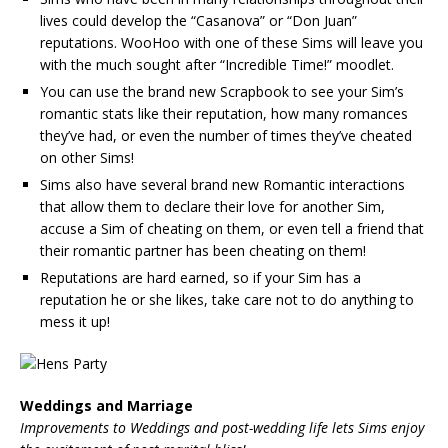
lives could develop the “Casanova” or “Don Juan”
reputations. WooHoo with one of these Sims will leave you
with the much sought after “Incredible Time!” moodlet.
You can use the brand new Scrapbook to see your Sim’s
romantic stats like their reputation, how many romances
they’ve had, or even the number of times they’ve cheated
on other Sims!
Sims also have several brand new Romantic interactions
that allow them to declare their love for another Sim,
accuse a Sim of cheating on them, or even tell a friend that
their romantic partner has been cheating on them!
Reputations are hard earned, so if your Sim has a
reputation he or she likes, take care not to do anything to
mess it up!
Weddings and Marriage
Improvements to Weddings and post-wedding life lets Sims enjoy