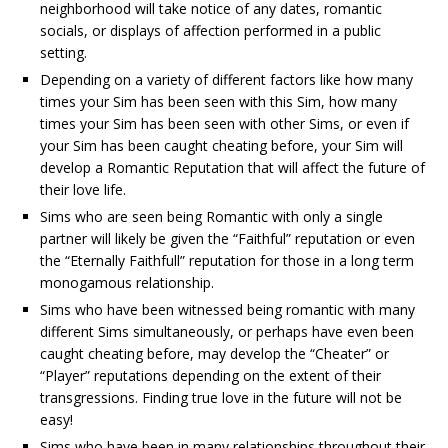
neighborhood will take notice of any dates, romantic
socials, or displays of affection performed in a public
setting.
Depending on a variety of different factors like how many
times your Sim has been seen with this Sim, how many
times your Sim has been seen with other Sims, or even if
your Sim has been caught cheating before, your Sim will
develop a Romantic Reputation that will affect the future of
their love life.
Sims who are seen being Romantic with only a single
partner will likely be given the “Faithful” reputation or even
the “Eternally Faithfull” reputation for those in a long term
monogamous relationship.
Sims who have been witnessed being romantic with many
different Sims simultaneously, or perhaps have even been
caught cheating before, may develop the “Cheater” or
“Player” reputations depending on the extent of their
transgressions. Finding true love in the future will not be
easy!
Sims who have been in many relationships throughout their