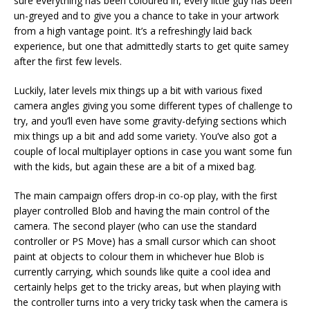
sure everything has been coloured in, every little guy has been
un-greyed and to give you a chance to take in your artwork
from a high vantage point. It’s a refreshingly laid back
experience, but one that admittedly starts to get quite samey
after the first few levels.
Luckily, later levels mix things up a bit with various fixed
camera angles giving you some different types of challenge to
try, and you’ll even have some gravity-defying sections which
mix things up a bit and add some variety. You’ve also got a
couple of local multiplayer options in case you want some fun
with the kids, but again these are a bit of a mixed bag.
The main campaign offers drop-in co-op play, with the first
player controlled Blob and having the main control of the
camera. The second player (who can use the standard
controller or PS Move) has a small cursor which can shoot
paint at objects to colour them in whichever hue Blob is
currently carrying, which sounds like quite a cool idea and
certainly helps get to the tricky areas, but when playing with
the controller turns into a very tricky task when the camera is