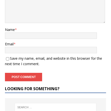
Name
*
Email
*
Save my name, email, and website in this browser for the
next time I comment.
LOOKING FOR SOMETHING?