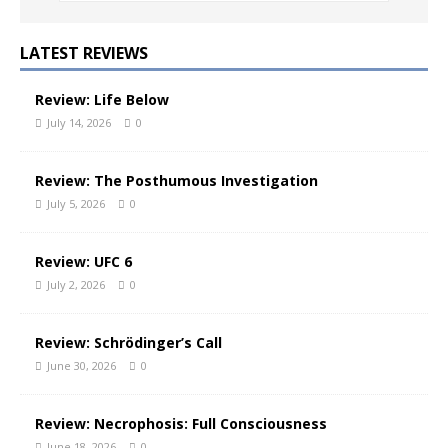
LATEST REVIEWS
Review: Life Below
July 14, 2026
0
Review: The Posthumous Investigation
July 5, 2026
0
Review: UFC 6
July 2, 2026
0
Review: Schrödinger’s Call
June 30, 2026
0
Review: Necrophosis: Full Consciousness
June 18, 2026
0