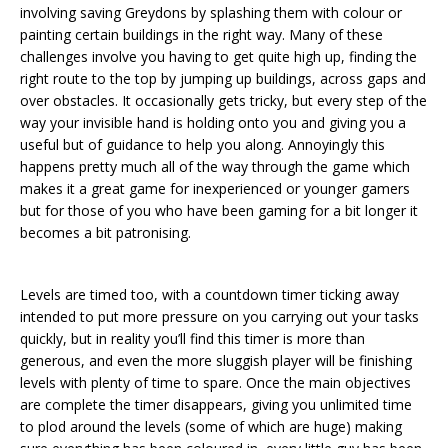
involving saving Greydons by splashing them with colour or
painting certain buildings in the right way. Many of these
challenges involve you having to get quite high up, finding the
right route to the top by jumping up buildings, across gaps and
over obstacles. It occasionally gets tricky, but every step of the
way your invisible hand is holding onto you and giving you a
useful but of guidance to help you along. Annoyingly this
happens pretty much all of the way through the game which
makes it a great game for inexperienced or younger gamers
but for those of you who have been gaming for a bit longer it
becomes a bit patronising.
Levels are timed too, with a countdown timer ticking away
intended to put more pressure on you carrying out your tasks
quickly, but in reality you’ll find this timer is more than
generous, and even the more sluggish player will be finishing
levels with plenty of time to spare. Once the main objectives
are complete the timer disappears, giving you unlimited time
to plod around the levels (some of which are huge) making