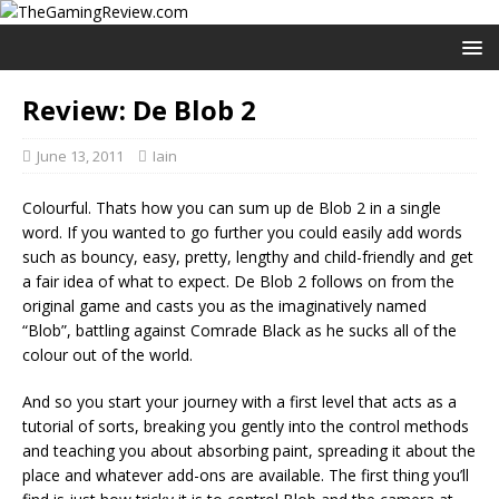
Review: De Blob 2
June 13, 2011
Iain
Colourful. Thats how you can sum up de Blob 2 in a single
word. If you wanted to go further you could easily add words
such as bouncy, easy, pretty, lengthy and child-friendly and get
a fair idea of what to expect. De Blob 2 follows on from the
original game and casts you as the imaginatively named
“Blob”, battling against Comrade Black as he sucks all of the
colour out of the world.
And so you start your journey with a first level that acts as a
tutorial of sorts, breaking you gently into the control methods
and teaching you about absorbing paint, spreading it about the
place and whatever add-ons are available. The first thing you’ll