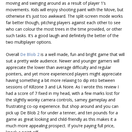
moving and swinging around as a result of player 1’s
movements. Kids will enjoy shooting paint with the Move, but
otherwise it’s just too awkward. The split-screen mode works
far better though, pitching players against each other to see
who can colour the most trees in the time provided, or other
such tasks. It’s a good laugh and definitely the better of the
two multiplayer options.
Overall
De Blob 2
is a well made, fun and bright game that will
suit a pretty wide audience. Newer and younger gamers will
appreciate the lower than average difficulty and regular
pointers, and yet more experienced players might appreciate
having something a bit more relaxing to dip into between
sessions of Killzone 3 and LA Noire. As I wrote this review I
had a score of 7 fixed in my head, with a few marks lost for
the slightly wonky camera controls, samey gameplay and
frustrating co-op experience. But shop around and you can
pick up De Blob 2 for under a tenner, and ten pounds for a
game as great looking and child-friendly as this makes it a
much more appealing prospect. If you’re paying full price,