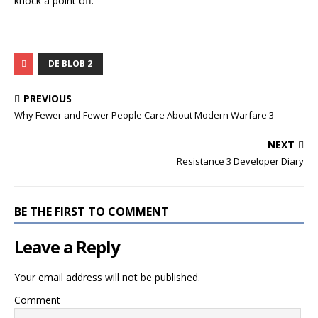
knock a point off.
DE BLOB 2
PREVIOUS
Why Fewer and Fewer People Care About Modern Warfare 3
NEXT
Resistance 3 Developer Diary
BE THE FIRST TO COMMENT
Leave a Reply
Your email address will not be published.
Comment