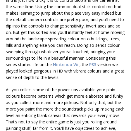
find is just how tricky it is to control Blob and the camera at
the same time. Using the common dual-stick control method
makes learning to jump about the place very easy indeed but
the default camera controls are pretty poor, and you’ll need to
dip into the controls to change sensitivity, invert axes and so
on. But get this sorted and you’ll instantly feel at home moving
around the landscape spreading colour onto buildings, trees,
hills and anything else you can reach. Doing so sends colour
sweeping through whatever you’ve touched, bringing your
surroundings to life in a beautiful manner. Considering this
series started life on the
Nintendo Wii
, the
PS3
version we
played looked gorgeous in HD with vibrant colours and a great
sense of depth to the levels.
As you collect some of the power-ups available your plain
colours become patterns which get more elaborate and funky
as you collect more and more pickups. Not only that, but the
more you paint the more the soundtrack picks up making each
level an enticing blank canvas that rewards your every move.
That’s not to say the entire game is just you rolling around
painting stuff, far from it. You’ll have objectives to achieve,