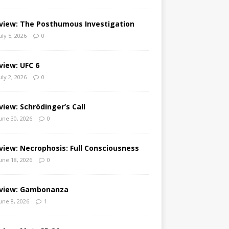
view: The Posthumous Investigation
uly 5, 2026
0
view: UFC 6
uly 2, 2026
0
view: Schrödinger’s Call
une 30, 2026
0
view: Necrophosis: Full Consciousness
une 18, 2026
0
view: Gambonanza
une 8, 2026
1