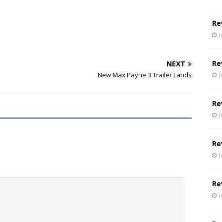
Re
J
Re
NEXT
New Max Payne 3 Trailer Lands
J
Re
J
Re
J
Re
J