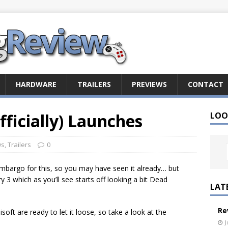
HARDWARE
TRAILERS
PREVIEWS
CONTACT
Officially) Launches
LOO
ws
,
Trailers
0
embargo for this, so you may have seen it already… but
Cry 3 which as you’ll see starts off looking a bit Dead
LAT
Re
oft are ready to let it loose, so take a look at the
J