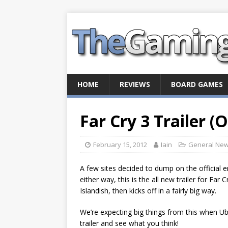
HOME
REVIEWS
BOARD GAMES
Far Cry 3 Trailer (
February 15, 2012
Iain
General Ne
A few sites decided to dump on the official 
either way, this is the all new trailer for Far 
Islandish, then kicks off in a fairly big way.
We’re expecting big things from this when Ubis
trailer and see what you think!