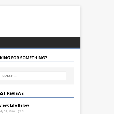
KING FOR SOMETHING?
EST REVIEWS
view: Life Below
uly 14, 2026
0