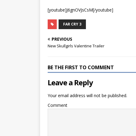
[youtube]J6gnOVJsCsM[/youtube]
FAR CRY 3
PREVIOUS
New Skullgirls Valentine Trailer
BE THE FIRST TO COMMENT
Leave a Reply
Your email address will not be published.
Comment