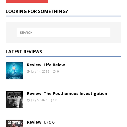
LOOKING FOR SOMETHING?
LATEST REVIEWS
Review: Life Below
July 14, 2026
0
Review: The Posthumous Investigation
July 5, 2026
0
Review: UFC 6