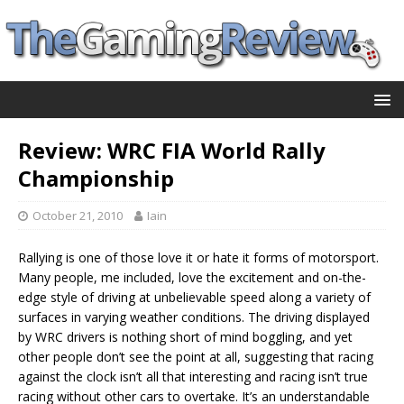
Review: WRC FIA World Rally
Championship
October 21, 2010
Iain
Rallying is one of those love it or hate it forms of motorsport.
Many people, me included, love the excitement and on-the-
edge style of driving at unbelievable speed along a variety of
surfaces in varying weather conditions. The driving displayed
by WRC drivers is nothing short of mind boggling, and yet
other people don’t see the point at all, suggesting that racing
against the clock isn’t all that interesting and racing isn’t true
racing without other cars to overtake. It’s an understandable