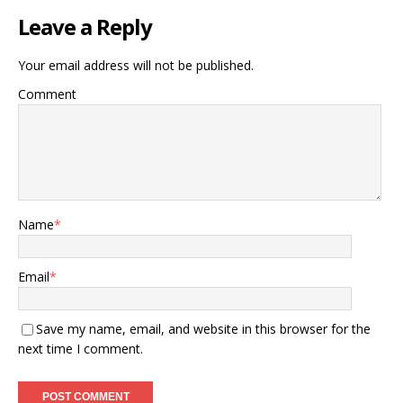
Leave a Reply
Your email address will not be published.
Comment
Name
*
Email
*
Save my name, email, and website in this browser for the
next time I comment.