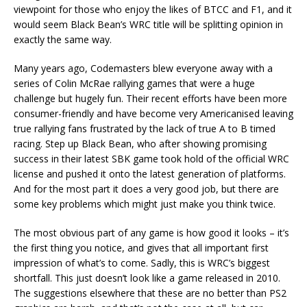
viewpoint for those who enjoy the likes of BTCC and F1, and it
would seem Black Bean’s WRC title will be splitting opinion in
exactly the same way.
Many years ago, Codemasters blew everyone away with a
series of Colin McRae rallying games that were a huge
challenge but hugely fun. Their recent efforts have been more
consumer-friendly and have become very Americanised leaving
true rallying fans frustrated by the lack of true A to B timed
racing. Step up Black Bean, who after showing promising
success in their latest SBK game took hold of the official WRC
license and pushed it onto the latest generation of platforms.
And for the most part it does a very good job, but there are
some key problems which might just make you think twice.
The most obvious part of any game is how good it looks – it’s
the first thing you notice, and gives that all important first
impression of what’s to come. Sadly, this is WRC’s biggest
shortfall. This just doesn’t look like a game released in 2010.
The suggestions elsewhere that these are no better than PS2