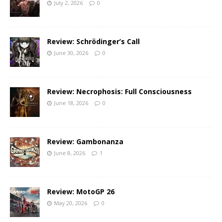
July 2, 2026
0
Review: Schrödinger’s Call
June 30, 2026
0
Review: Necrophosis: Full Consciousness
June 18, 2026
0
Review: Gambonanza
June 8, 2026
1
Review: MotoGP 26
May 20, 2026
0