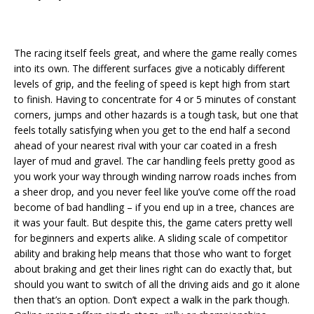
The racing itself feels great, and where the game really comes
into its own. The different surfaces give a noticably different
levels of grip, and the feeling of speed is kept high from start
to finish. Having to concentrate for 4 or 5 minutes of constant
corners, jumps and other hazards is a tough task, but one that
feels totally satisfying when you get to the end half a second
ahead of your nearest rival with your car coated in a fresh
layer of mud and gravel. The car handling feels pretty good as
you work your way through winding narrow roads inches from
a sheer drop, and you never feel like you’ve come off the road
become of bad handling – if you end up in a tree, chances are
it was your fault. But despite this, the game caters pretty well
for beginners and experts alike. A sliding scale of competitor
ability and braking help means that those who want to forget
about braking and get their lines right can do exactly that, but
should you want to switch of all the driving aids and go it alone
then that’s an option. Don’t expect a walk in the park though.