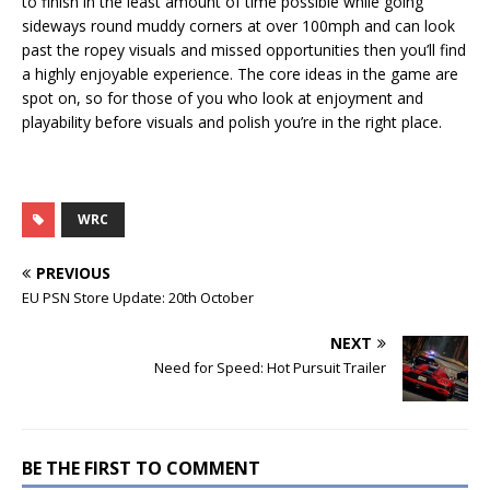
to finish in the least amount of time possible while going
sideways round muddy corners at over 100mph and can look
past the ropey visuals and missed opportunities then you’ll find
a highly enjoyable experience. The core ideas in the game are
spot on, so for those of you who look at enjoyment and
playability before visuals and polish you’re in the right place.
WRC
PREVIOUS
EU PSN Store Update: 20th October
NEXT
Need for Speed: Hot Pursuit Trailer
BE THE FIRST TO COMMENT