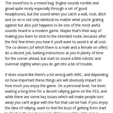
The sound too is a mixed bag. Engine sounds rumble and
growl quite nicely especially through a set of good
headphones, but the sound when you catch a wall, rock, ditch
and so on is not only identical no matter what you’re grating
against but also just happens to be one of the most awful
sounds heard in a modern game. Maybe that’s their way of
making you learn to stick to the intended route, because after
the first few times you hear it you’ll want to avoid it at all cost.
The co-drivers (of which there is a male and a female on offer)
do a decent job, barking instructions at you in plenty of time
for the corner ahead, but start to sound a little robotic and
overreat slightly when you do get into a bit of trouble.
It does sound like there’s a lot wrong with WRC, and depending
on how important these things are will obviously impact on
how much you enjoy the game. On a personal level, I’ve been
waiting a long time for a decent rallying game on the PS3, and
while there are some key issues which will make people turn
away you can’t argue with the fun that can be had. If you enjoy
the idea of rallying, want to feel the buzz of getting from start