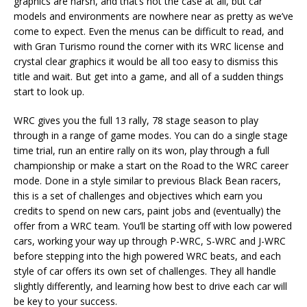
graphics are harsh, and that’s not the case at all, but car
models and environments are nowhere near as pretty as we’ve
come to expect. Even the menus can be difficult to read, and
with Gran Turismo round the corner with its WRC license and
crystal clear graphics it would be all too easy to dismiss this
title and wait. But get into a game, and all of a sudden things
start to look up.
WRC gives you the full 13 rally, 78 stage season to play
through in a range of game modes. You can do a single stage
time trial, run an entire rally on its won, play through a full
championship or make a start on the Road to the WRC career
mode. Done in a style similar to previous Black Bean racers,
this is a set of challenges and objectives which earn you
credits to spend on new cars, paint jobs and (eventually) the
offer from a WRC team. You’ll be starting off with low powered
cars, working your way up through P-WRC, S-WRC and J-WRC
before stepping into the high powered WRC beats, and each
style of car offers its own set of challenges. They all handle
slightly differently, and learning how best to drive each car will
be key to your success.