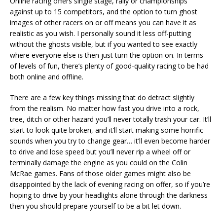
Online racing offers single stage, rally or championships
against up to 15 competitors, and the option to turn ghost
images of other racers on or off means you can have it as
realistic as you wish. I personally sound it less off-putting
without the ghosts visible, but if you wanted to see exactly
where everyone else is then just turn the option on. In terms
of levels of fun, there’s plenty of good-quality racing to be had
both online and offline.
There are a few key things missing that do detract slightly
from the realism. No matter how fast you drive into a rock,
tree, ditch or other hazard you’ll never totally trash your car. It’ll
start to look quite broken, and it’ll start making some horrific
sounds when you try to change gear… it’ll even become harder
to drive and lose speed but you’ll never rip a wheel off or
terminally damage the engine as you could on the Colin
McRae games. Fans of those older games might also be
disappointed by the lack of evening racing on offer, so if you’re
hoping to drive by your headlights alone through the darkness
then you should prepare yourself to be a bit let down.