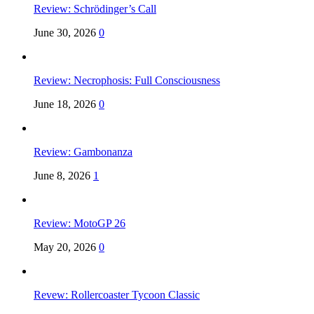
Review: Schrödinger’s Call
June 30, 2026
0
Review: Necrophosis: Full Consciousness
June 18, 2026
0
Review: Gambonanza
June 8, 2026
1
Review: MotoGP 26
May 20, 2026
0
Revew: Rollercoaster Tycoon Classic