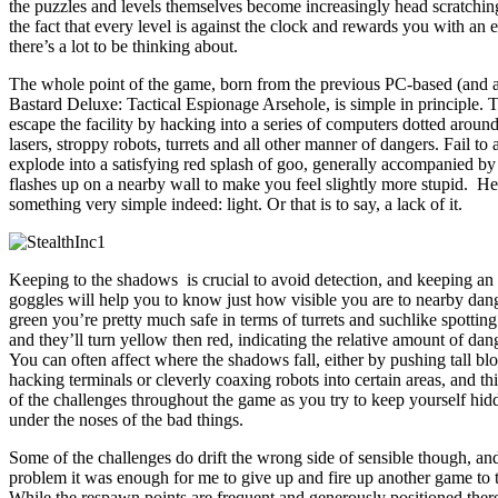
the puzzles and levels themselves become increasingly head scratchin
the fact that every level is against the clock and rewards you with an 
there’s a lot to be thinking about.
The whole point of the game, born from the previous PC-based (and
Bastard Deluxe: Tactical Espionage Arsehole, is simple in principle. T
escape the facility by hacking into a series of computers dotted around
lasers, stroppy robots, turrets and all other manner of dangers. Fail to
explode into a satisfying red splash of goo, generally accompanied b
flashes up on a nearby wall to make you feel slightly more stupid. H
something very simple indeed: light. Or that is to say, a lack of it.
Keeping to the shadows is crucial to avoid detection, and keeping an 
goggles will help you to know just how visible you are to nearby dan
green you’re pretty much safe in terms of turrets and suchlike spottin
and they’ll turn yellow then red, indicating the relative amount of dan
You can often affect where the shadows fall, either by pushing tall blo
hacking terminals or cleverly coaxing robots into certain areas, and th
of the challenges throughout the game as you try to keep yourself hid
under the noses of the bad things.
Some of the challenges do drift the wrong side of sensible though, an
problem it was enough for me to give up and fire up another game to
While the respawn points are frequent and generously positioned the