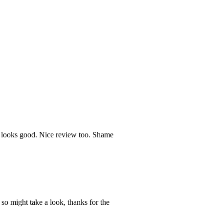
, looks good. Nice review too. Shame
so might take a look, thanks for the