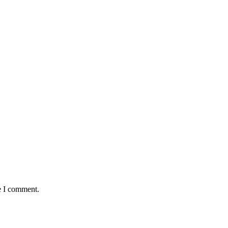
e I comment.