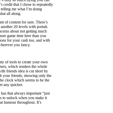
’s credit that I chose to repeatedly
e telling me what I’m doing
hat all along.
unt of content for sure. There’s
 another 20 levels with portals
oncerns about not getting much
 more game time here than you
ions for your cash too, and with
wherever you fancy.
nty of tools to create your own
thers, which renders the whole
ith friends idea is cut short by
h your friends, showing only the
 the clock which seems to be the
et any quicker.
It has that always important “just
lls to unlock when you make it
reat humour throughout. It’s