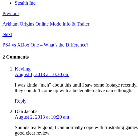
Stealth Inc
Previous
Arkham Origins Online Mode Info & Trailer
Next
PS4 vs XBox One – What’s the Difference?
2 Comments
Kevling
August 1, 2013 at 10:30 pm
I was kinda “meh” about this until I saw some footage recently
they couldn’t come up with a better alternative name though.
Reply
Dan Jacobs
August 2, 2013 at 10:20 am
Sounds really good, I can normally cope with frustrating games 
good clear review.