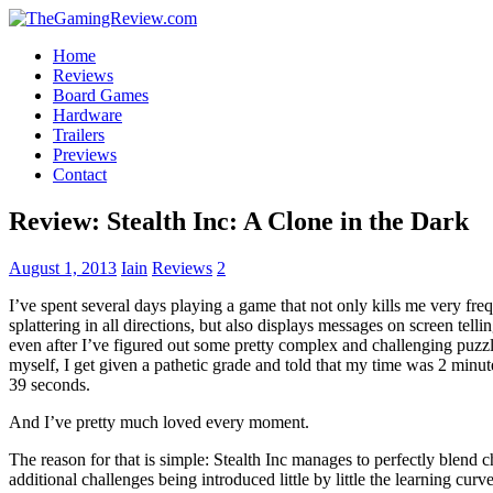
Home
Reviews
Board Games
Hardware
Trailers
Previews
Contact
Review: Stealth Inc: A Clone in the Dark
August 1, 2013
Iain
Reviews
2
I’ve spent several days playing a game that not only kills me very fre
splattering in all directions, but also displays messages on screen tell
even after I’ve figured out some pretty complex and challenging puzz
myself, I get given a pathetic grade and told that my time was 2 minute
39 seconds.
And I’ve pretty much loved every moment.
The reason for that is simple: Stealth Inc manages to perfectly blend c
additional challenges being introduced little by little the learning cur