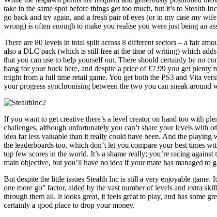
take in the same spot before things get too much, but it’s to Stealth Inc
go back and try again, and a fresh pair of eyes (or in my case my wif
wrong) is often enough to make you realise you were just being an ass
There are 80 levels in total split across 8 different sectors – a fair amo
also a DLC pack (which is still free at the time of writing) which adds
that you can use to help yourself out. There should certainly be no c
bang for your buck here, and despite a price of £7.99 you get plenty
might from a full time retail game. You get both the PS3 and Vita vers
your progress synchronising between the two you can sneak around 
If you want to get creative there’s a level creator on hand too with ple
challenges, although unfortunately you can’t share your levels with o
idea far less valuable than it really could have been. And the playing w
the leaderboards too, which don’t let you compare your best times wit
top few scores in the world. It’s a shame really; you’re racing against
main objective, but you’ll have no idea if your mate has managed to g
But despite the little issues Stealth Inc is still a very enjoyable game. 
one more go” factor, aided by the vast number of levels and extra ski
through them all. It looks great, it feels great to play, and has some g
certainly a good place to drop your money.