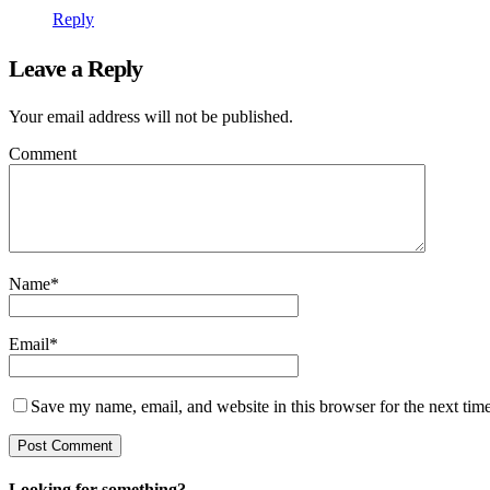
Reply
Leave a Reply
Your email address will not be published.
Comment
Name
*
Email
*
Save my name, email, and website in this browser for the next tim
Looking for something?