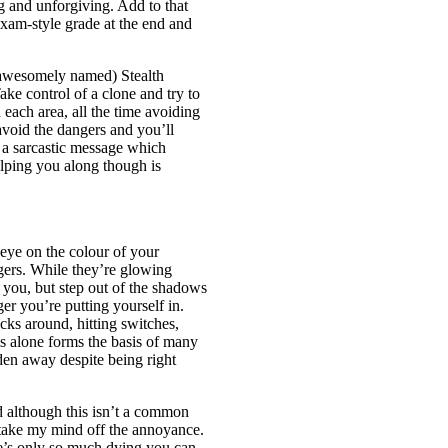
g and unforgiving. Add to that
exam-style grade at the end and
 awesomely named) Stealth
ake control of a clone and try to
 each area, all the time avoiding
 avoid the dangers and you’ll
y a sarcastic message which
elping you along though is
eye on the colour of your
gers. While they’re glowing
g you, but step out of the shadows
ger you’re putting yourself in.
cks around, hitting switches,
is alone forms the basis of many
den away despite being right
d although this isn’t a common
 take my mind off the annoyance.
re’s only so much dying you can