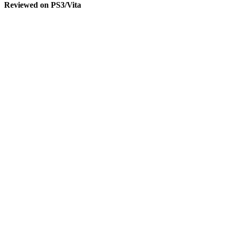
Reviewed on PS3/Vita