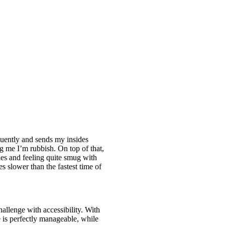
quently and sends my insides
ing me I’m rubbish. On top of that,
les and feeling quite smug with
s slower than the fastest time of
hallenge with accessibility. With
ve is perfectly manageable, while