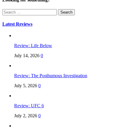
Search
for:
Latest Reviews
Review: Life Below
July 14, 2026
0
Review: The Posthumous Investigation
July 5, 2026
0
Review: UFC 6
July 2, 2026
0