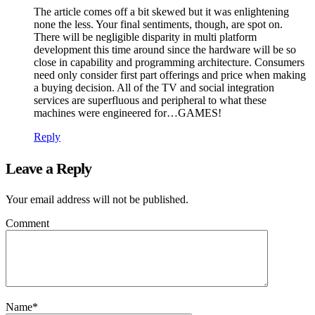
The article comes off a bit skewed but it was enlightening
none the less. Your final sentiments, though, are spot on.
There will be negligible disparity in multi platform
development this time around since the hardware will be so
close in capability and programming architecture. Consumers
need only consider first part offerings and price when making
a buying decision. All of the TV and social integration
services are superfluous and peripheral to what these
machines were engineered for…GAMES!
Reply
Leave a Reply
Your email address will not be published.
Comment
Name
*