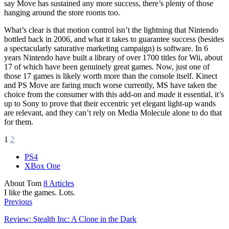
say Move has sustained any more success, there’s plenty of those
hanging around the store rooms too.
What’s clear is that motion control isn’t the lightning that Nintendo
bottled back in 2006, and what it takes to guarantee success (besides
a spectacularly saturative marketing campaign) is software. In 6
years Nintendo have built a library of over 1700 titles for Wii, about
17 of which have been genuinely great games. Now, just one of
those 17 games is likely worth more than the console itself. Kinect
and PS Move are faring much worse currently, MS have taken the
choice from the consumer with this add-on and
made
it essential, it’s
up to Sony to prove that their eccentric yet elegant light-up wands
are relevant, and they can’t rely on Media Molecule alone to do that
for them.
1
2
PS4
XBox One
About Tom
8 Articles
I like the games. Lots.
Previous
Review: Stealth Inc: A Clone in the Dark