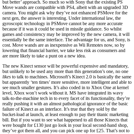
but better’ approach. So much so with Sony that the existing PS
Move wands are compatible with PS4, albeit with an upgraded 3D
camera. You might ask why they’ve not enhanced PSMove for the
next gen, the answer is interesting. Under international law, the
gyroscopic technology in PSMove cannot be any more accurate
because if it was it could be used in missile guidance. So whilst
games and consistency may be improved by the new camera, it will
essentially be the same interface. The advantage for us, and Sony, is
cost. Move wands are as inexpensive as Wii Remotes now, so by
lowering that financial barrier, we take less risk as consumers and
are more likely to take a punt on a new idea.
The new Kinect sensor will be powerful expensive and mandatory,
but unlikely to be used any more than this generation’s one, no one
likes
to talk to machines. Microsoft’s Kinect 2.0 is basically the same
but apparently ‘ten times’ more sensitive, more intelligent and able to
see much smaller gestures. It’s also coded in to Xbox One at kernel
level, Xbox won’t work without it. MS have integrated its wavy
talk-to-the-machine tech in to every facet of its functionality, they’re
really pushing it with an almost pathological ignorance of the basic
failure of Kinect as an interface. It’s true that they sold by the
bucket-load at launch, at least enough to pay their titanic marketing
bill. But if you want to see what happened to all those Kinects that
were bought for £130 just go look in your local second-hand shop,
they’ve got them all, and you can pick one up for £25. That’s not to