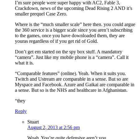
I’m sure people were super happy with AC2, Fable 3,
Crackdown, news of the upcoming Dead Rising 2 AND it’s
smaller prequel Case Zero.
Where is the “much smaller scale” here then. you could argue
the 360 service is a bigger scale since you aren’t subscribing
to the games, once you have downloaded them, they are
youras regardless of if you get rid of Gold.
Don’t get em started on the spy box stuff. A mandatory
“camera”. Just like my mobile phone is a “camera”. Call it
what it is.
“Comparable features” (online). Yeah. When it suits you.
Twitch and Ustream are comparable in a sense. But so are
Myspace and Facebook. Azure and Gaikai are comparable in
a sense. But so is the NHS and healthcare in Afghanistan.
“they
Reply
Stuart
August 2, 2013 at 2:56 pm
Woah. You’re quite defensive aren’t you…