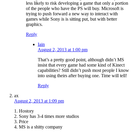
less likely to risk developing a game that only a portion
of the people who have the PS will buy. Microsoft is
trying to push forward a new way to interact with
games while Sony is is sitting put, but with better
graphics.
Reply
Iain
August 2, 2013 at 1:00 pm
That’s a pretty good point, although didn’t MS
insist that every game had some kind of Kinect
capabilities? Still didn’t push most people I know
into using theirs after buying one. Time will tell!
Reply
ax
August 2, 2013 at 1:09 pm
1. Hostory
2. Sony has 3-4 times more studios
3. Price
4. MS is a shitty company