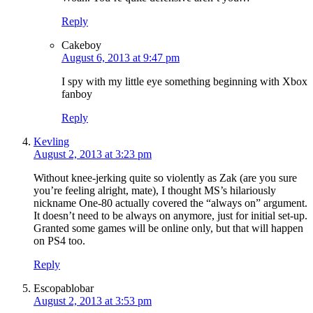
Reply
Cakeboy
August 6, 2013 at 9:47 pm
I spy with my little eye something beginning with Xbox
fanboy
Reply
Kevling
August 2, 2013 at 3:23 pm
Without knee-jerking quite so violently as Zak (are you sure
you’re feeling alright, mate), I thought MS’s hilariously
nickname One-80 actually covered the “always on” argument.
It doesn’t need to be always on anymore, just for initial set-up.
Granted some games will be online only, but that will happen
on PS4 too.
Reply
Escopablobar
August 2, 2013 at 3:53 pm