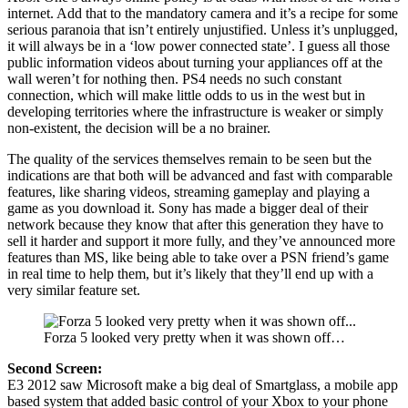
internet. Add that to the mandatory camera and it’s a recipe for some
serious paranoia that isn’t entirely unjustified. Unless it’s unplugged,
it will always be in a ‘low power connected state’. I guess all those
public information videos about turning your appliances off at the
wall weren’t for nothing then. PS4 needs no such constant
connection, which will make little odds to us in the west but in
developing territories where the infrastructure is weaker or simply
non-existent, the decision will be a no brainer.
The quality of the services themselves remain to be seen but the
indications are that both will be advanced and fast with comparable
features, like sharing videos, streaming gameplay and playing a
game as you download it. Sony has made a bigger deal of their
network because they know that after this generation they have to
sell it harder and support it more fully, and they’ve announced more
features than MS, like being able to take over a PSN friend’s game
in real time to help them, but it’s likely that they’ll end up with a
very similar feature set.
Forza 5 looked very pretty when it was shown off…
Second Screen:
E3 2012 saw Microsoft make a big deal of Smartglass, a mobile app
based system that added basic control of your Xbox to your phone