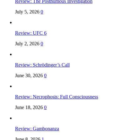
Review: The Posthumous Investigation
July 5, 2026
0
Review: UFC 6
July 2, 2026
0
Review: Schrödinger’s Call
June 30, 2026
0
Review: Necrophosis: Full Consciousness
June 18, 2026
0
Review: Gambonanza
June 8, 2026
1