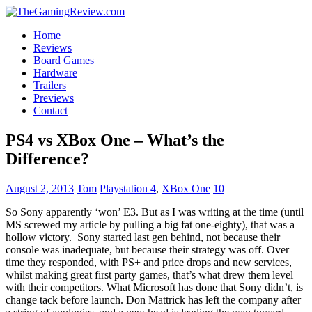
Home
Reviews
Board Games
Hardware
Trailers
Previews
Contact
PS4 vs XBox One – What’s the
Difference?
August 2, 2013
Tom
Playstation 4
,
XBox One
10
So Sony apparently ‘won’ E3. But as I was writing at the time (until
MS screwed my article by pulling a big fat one-eighty), that was a
hollow victory. Sony started last gen behind, not because their
console was inadequate, but because their strategy was off. Over
time they responded, with PS+ and price drops and new services,
whilst making great first party games, that’s what drew them level
with their competitors. What Microsoft has done that Sony didn’t, is
change tack before launch. Don Mattrick has left the company after