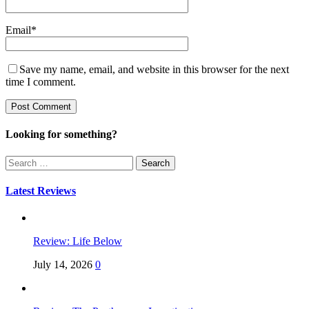
Email
*
Save my name, email, and website in this browser for the next
time I comment.
Looking for something?
Search
for:
Latest Reviews
Review: Life Below
July 14, 2026
0