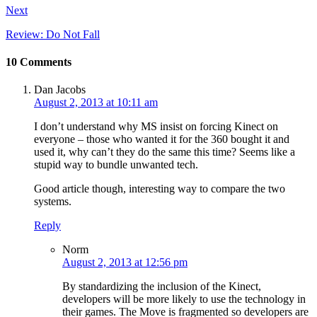
Next
Review: Do Not Fall
10 Comments
Dan Jacobs
August 2, 2013 at 10:11 am
I don’t understand why MS insist on forcing Kinect on
everyone – those who wanted it for the 360 bought it and
used it, why can’t they do the same this time? Seems like a
stupid way to bundle unwanted tech.
Good article though, interesting way to compare the two
systems.
Reply
Norm
August 2, 2013 at 12:56 pm
By standardizing the inclusion of the Kinect,
developers will be more likely to use the technology in
their games. The Move is fragmented so developers are