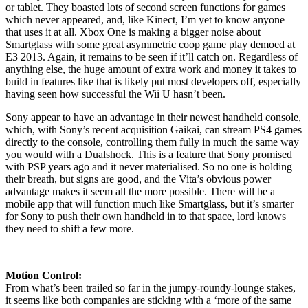
or tablet. They boasted lots of second screen functions for games
which never appeared, and, like Kinect, I’m yet to know anyone
that uses it at all. Xbox One is making a bigger noise about
Smartglass with some great asymmetric coop game play demoed at
E3 2013. Again, it remains to be seen if it’ll catch on. Regardless of
anything else, the huge amount of extra work and money it takes to
build in features like that is likely put most developers off, especially
having seen how successful the Wii U hasn’t been.
Sony appear to have an advantage in their newest handheld console,
which, with Sony’s recent acquisition Gaikai, can stream PS4 games
directly to the console, controlling them fully in much the same way
you would with a Dualshock. This is a feature that Sony promised
with PSP years ago and it never materialised. So no one is holding
their breath, but signs are good, and the Vita’s obvious power
advantage makes it seem all the more possible. There will be a
mobile app that will function much like Smartglass, but it’s smarter
for Sony to push their own handheld in to that space, lord knows
they need to shift a few more.
Motion Control:
From what’s been trailed so far in the jumpy-roundy-lounge stakes,
it seems like both companies are sticking with a ‘more of the same