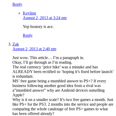
Reply
Kevling
August 2, 2013 at 3:24 pm
Yep hostory is ace.
Reply
Zak
August 2, 2013 at 2:40 pm
Just wow. This article… I’m a paragraph in.
Okay, I’ll go through as I’m reading.
The real currency ‘price hike’ was a mistake and has
ALREADY been rectified so ‘hoping it’s fixed before launch’
is redundant.
MS’ free game being a mumbled answer to PS+? If every
business following another good idea from a rival was
a”mumbled answer” why are Android devices outselling
Apple?
Why is it on a smaller scale? It’s two free games a month. Just
like PS+ for the PS3. 2 months into the service and people are
comparing the whole catalouge of free PS+ games to what
has been offered already?