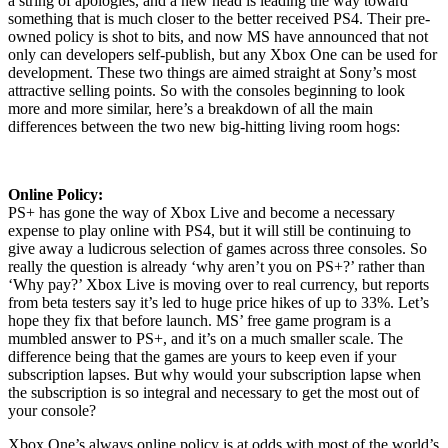
a string of apologies, and a new head is leading the way toward
something that is much closer to the better received PS4. Their pre-
owned policy is shot to bits, and now MS have announced that not
only can developers self-publish, but any Xbox One can be used for
development. These two things are aimed straight at Sony’s most
attractive selling points. So with the consoles beginning to look
more and more similar, here’s a breakdown of all the main
differences between the two new big-hitting living room hogs:
Online Policy:
PS+ has gone the way of Xbox Live and become a necessary
expense to play online with PS4, but it will still be continuing to
give away a ludicrous selection of games across three consoles. So
really the question is already ‘why aren’t you on PS+?’ rather than
‘Why pay?’ Xbox Live is moving over to real currency, but reports
from beta testers say it’s led to huge price hikes of up to 33%. Let’s
hope they fix that before launch. MS’ free game program is a
mumbled answer to PS+, and it’s on a much smaller scale. The
difference being that the games are yours to keep even if your
subscription lapses. But why would your subscription lapse when
the subscription is so integral and necessary to get the most out of
your console?
Xbox One’s always online policy is at odds with most of the world’s