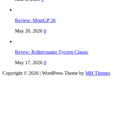
Review: MotoGP 26
May 20, 2026
0
Revew: Rollercoaster Tycoon Classic
May 17, 2026
0
Copyright © 2026 | WordPress Theme by
MH Themes