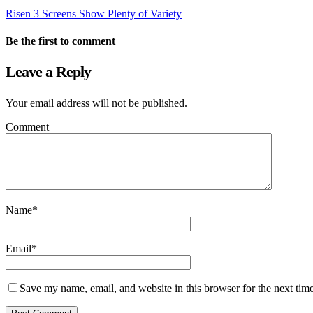
Risen 3 Screens Show Plenty of Variety
Be the first to comment
Leave a Reply
Your email address will not be published.
Comment
Name
*
Email
*
Save my name, email, and website in this browser for the next tim