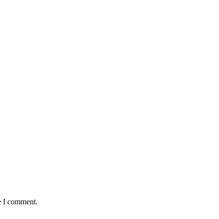
e I comment.