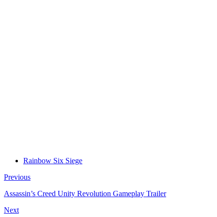
Rainbow Six Siege
Previous
Assassin’s Creed Unity Revolution Gameplay Trailer
Next