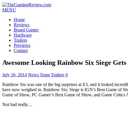
MENU
Home
Reviews
Board Games
Hardware
Trailers
Previews
Contact
Awesome Looking Rainbow Six Siege Gets 
July 16, 2014
News Team
Trailers
0
Rainbow Six was one of the big surprises at E3, and it looked incredib
have now weighed in. Rainbow Six: Siege is IGN’s Best Game of Sh
Game of Show, PC Gamer’s Best Game of Show, and Game Critics 
Not bad really…