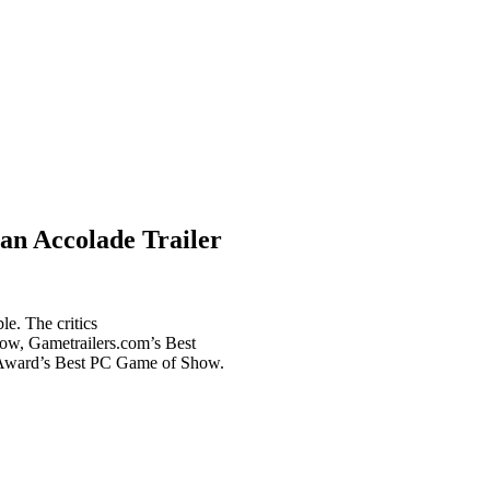
an Accolade Trailer
le. The critics
ow, Gametrailers.com’s Best
Award’s Best PC Game of Show.