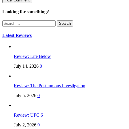
Looking for something?
Search
for:
Latest Reviews
Review: Life Below
July 14, 2026
0
Review: The Posthumous Investigation
July 5, 2026
0
Review: UFC 6
July 2, 2026
0