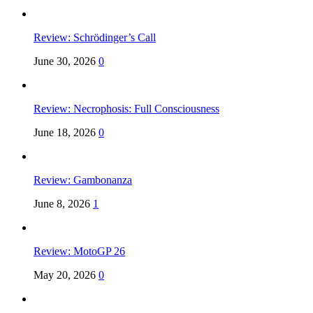
Review: Schrödinger’s Call
June 30, 2026
0
Review: Necrophosis: Full Consciousness
June 18, 2026
0
Review: Gambonanza
June 8, 2026
1
Review: MotoGP 26
May 20, 2026
0