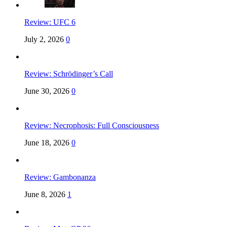
Review: UFC 6
July 2, 2026
0
Review: Schrödinger’s Call
June 30, 2026
0
Review: Necrophosis: Full Consciousness
June 18, 2026
0
Review: Gambonanza
June 8, 2026
1