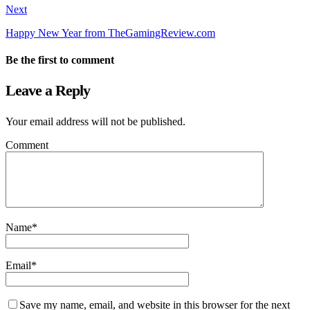
Next
Happy New Year from TheGamingReview.com
Be the first to comment
Leave a Reply
Your email address will not be published.
Comment
Name
*
Email
*
Save my name, email, and website in this browser for the next