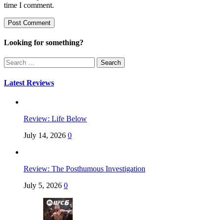
time I comment.
Looking for something?
Search
for:
Latest Reviews
Review: Life Below
July 14, 2026
0
Review: The Posthumous Investigation
July 5, 2026
0