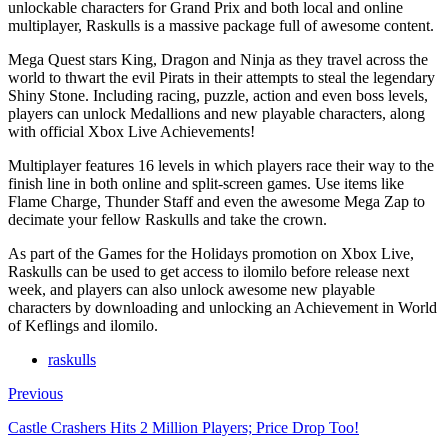
unlockable characters for Grand Prix and both local and online
multiplayer, Raskulls is a massive package full of awesome content.
Mega Quest stars King, Dragon and Ninja as they travel across the
world to thwart the evil Pirats in their attempts to steal the legendary
Shiny Stone. Including racing, puzzle, action and even boss levels,
players can unlock Medallions and new playable characters, along
with official Xbox Live Achievements!
Multiplayer features 16 levels in which players race their way to the
finish line in both online and split-screen games. Use items like
Flame Charge, Thunder Staff and even the awesome Mega Zap to
decimate your fellow Raskulls and take the crown.
As part of the Games for the Holidays promotion on Xbox Live,
Raskulls can be used to get access to ilomilo before release next
week, and players can also unlock awesome new playable
characters by downloading and unlocking an Achievement in World
of Keflings and ilomilo.
raskulls
Previous
Castle Crashers Hits 2 Million Players; Price Drop Too!