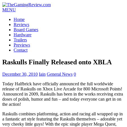
MENU
Home
Reviews
Board Games
Hardware
Trailers
Previews
Contact
Raskulls Finally Released onto XBLA
December 30, 2010
Iain
General News
0
Today Halfbrick have officially announced the full worldwide
release of Raskulls on Xbox Live Arcade for 800 Microsoft Points!
Announced in 2009, Raskulls has been in the works receiving extra
doses of polish, humor and fun – and today everyone can get in on
the action!
Raskulls combines platforming, action and racing all wrapped up in
a fantastic art style featuring the Raskulls themselves – adorable yet
very cheeky little guys! With the epic single player Mega Quest,