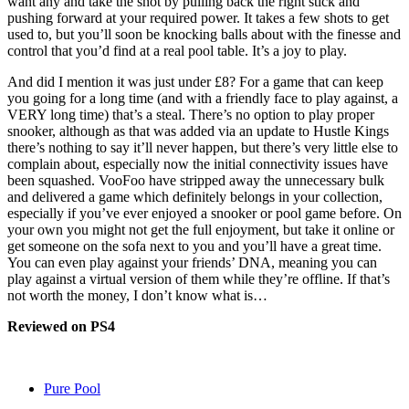
want any and take the shot by pulling back the right stick and
pushing forward at your required power. It takes a few shots to get
used to, but you’ll soon be knocking balls about with the finesse and
control that you’d find at a real pool table. It’s a joy to play.
And did I mention it was just under £8? For a game that can keep
you going for a long time (and with a friendly face to play against, a
VERY long time) that’s a steal. There’s no option to play proper
snooker, although as that was added via an update to Hustle Kings
there’s nothing to say it’ll never happen, but there’s very little else to
complain about, especially now the initial connectivity issues have
been squashed. VooFoo have stripped away the unnecessary bulk
and delivered a game which definitely belongs in your collection,
especially if you’ve ever enjoyed a snooker or pool game before. On
your own you might not get the full enjoyment, but take it online or
get someone on the sofa next to you and you’ll have a great time.
You can even play against your friends’ DNA, meaning you can
play against a virtual version of them while they’re offline. If that’s
not worth the money, I don’t know what is…
Reviewed on PS4
Pure Pool