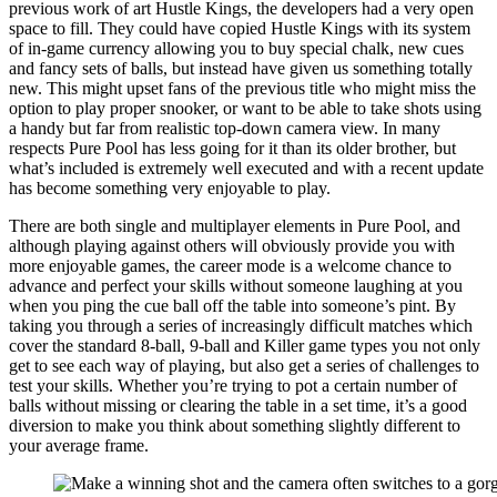
previous work of art Hustle Kings, the developers had a very open
space to fill. They could have copied Hustle Kings with its system
of in-game currency allowing you to buy special chalk, new cues
and fancy sets of balls, but instead have given us something totally
new. This might upset fans of the previous title who might miss the
option to play proper snooker, or want to be able to take shots using
a handy but far from realistic top-down camera view. In many
respects Pure Pool has less going for it than its older brother, but
what’s included is extremely well executed and with a recent update
has become something very enjoyable to play.
There are both single and multiplayer elements in Pure Pool, and
although playing against others will obviously provide you with
more enjoyable games, the career mode is a welcome chance to
advance and perfect your skills without someone laughing at you
when you ping the cue ball off the table into someone’s pint. By
taking you through a series of increasingly difficult matches which
cover the standard 8-ball, 9-ball and Killer game types you not only
get to see each way of playing, but also get a series of challenges to
test your skills. Whether you’re trying to pot a certain number of
balls without missing or clearing the table in a set time, it’s a good
diversion to make you think about something slightly different to
your average frame.