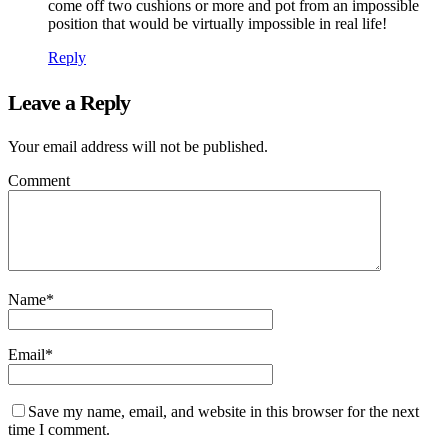
come off two cushions or more and pot from an impossible
position that would be virtually impossible in real life!
Reply
Leave a Reply
Your email address will not be published.
Comment
Name
*
Email
*
Save my name, email, and website in this browser for the next
time I comment.