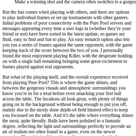
Make a winning shot and the camera often switches to a gorg
But the fun comes when playing with others, and there are options
to play individual frames or set up tournaments with other gamers.
Initial problems of poor connectivity with the Pure Pool servers and
messages appearing every time a user logs in (whether they’re your
friend or not) have been sorted in the latest update, so games are
fluid, easy to find and fun to play. An easy rematch option also lets
you run a series of frames against the same opponent, with the game
keeping track of the score between the two of you. I personally
found the most enjoyment playing Killer, with the desperate holding
on with a single ball remaining bringing some great excitement to
frames played against real opponents.
But what of the playing itself, and the overall experience received
from playing Pure Pool? This is where the game shines, and
between the gorgeous visuals and atmospheric surroundings you
know you’re in for a treat before even smacking your first ball
across the table. The locations all look great, with plenty of things
going on in the background without being enough to put you off,
mainly due to the nicely done depth-of-field blurred effect to keep
you focussed on the table. And it’s the table where everything shines
the most, quite literally. Balls have been polished to a fantastic
degree, reflecting the light and surroundings perfectly to provide an
air of realism not often found in a game, even on the newer