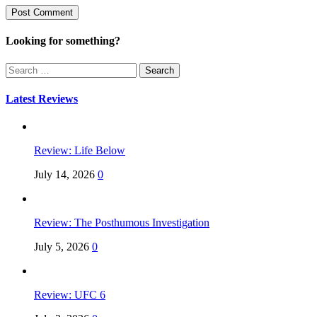
Looking for something?
Search
for:
Latest Reviews
Review: Life Below
July 14, 2026
0
Review: The Posthumous Investigation
July 5, 2026
0
Review: UFC 6