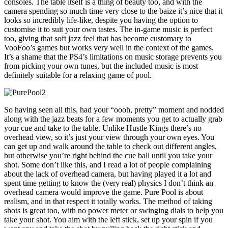
consoles. The table itself is a thing of beauty too, and with the
camera spending so much time very close to the baize it’s nice that it
looks so incredibly life-like, despite you having the option to
customise it to suit your own tastes. The in-game music is perfect
too, giving that soft jazz feel that has become customary to
VooFoo’s games but works very well in the context of the games.
It’s a shame that the PS4’s limitations on music storage prevents you
from picking your own tunes, but the included music is most
definitely suitable for a relaxing game of pool.
So having seen all this, had your “oooh, pretty” moment and nodded
along with the jazz beats for a few moments you get to actually grab
your cue and take to the table. Unlike Hustle Kings there’s no
overhead view, so it’s just your view through your own eyes. You
can get up and walk around the table to check out different angles,
but otherwise you’re right behind the cue ball until you take your
shot. Some don’t like this, and I read a lot of people complaining
about the lack of overhead camera, but having played it a lot and
spent time getting to know the (very real) physics I don’t think an
overhead camera would improve the game. Pure Pool is about
realism, and in that respect it totally works. The method of taking
shots is great too, with no power meter or swinging dials to help you
take your shot. You aim with the left stick, set up your spin if you