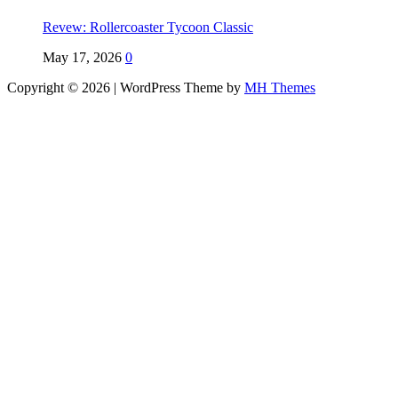
Revew: Rollercoaster Tycoon Classic
May 17, 2026
0
Copyright © 2026 | WordPress Theme by
MH Themes