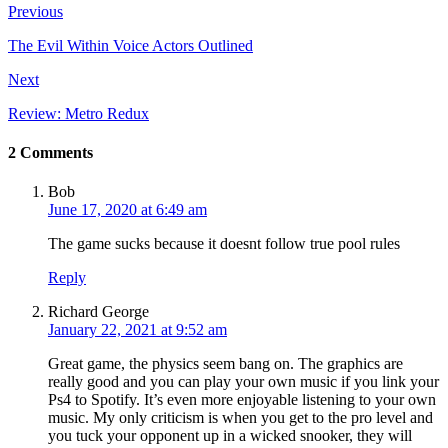
Previous
The Evil Within Voice Actors Outlined
Next
Review: Metro Redux
2 Comments
Bob
June 17, 2020 at 6:49 am
The game sucks because it doesnt follow true pool rules
Reply
Richard George
January 22, 2021 at 9:52 am
Great game, the physics seem bang on. The graphics are
really good and you can play your own music if you link your
Ps4 to Spotify. It’s even more enjoyable listening to your own
music. My only criticism is when you get to the pro level and
you tuck your opponent up in a wicked snooker, they will