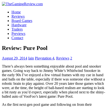
Home
Reviews
Board Games
Hardware
Trailers
Previews
Contact
Review: Pure Pool
August 29, 2014
Iain
Playstation 4
,
Reviews
2
There’s always been something enjoyable about pool and snooker
games. Going way back to Jimmy White’s Whirlwind Snooker in
the early 90s I’ve enjoyed a few virtual frames with my cue in hand
and balls on the table, especially if there was someone else without a
robotic brain to play against. Over 20 years later those games which
were, at the time, the height of ball-based realism are starting to look
a bit rusty as you’d expect, especially when placed next to the shiny-
balled auto of VooFoo’s latest game: Pure Pool.
As the first next-gen pool game and following on from their