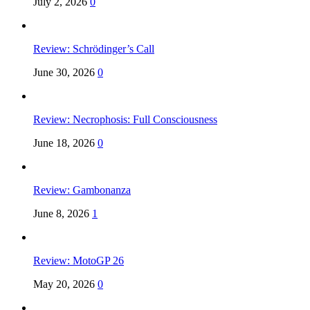
July 2, 2026
0
Review: Schrödinger’s Call
June 30, 2026
0
Review: Necrophosis: Full Consciousness
June 18, 2026
0
Review: Gambonanza
June 8, 2026
1
Review: MotoGP 26
May 20, 2026
0