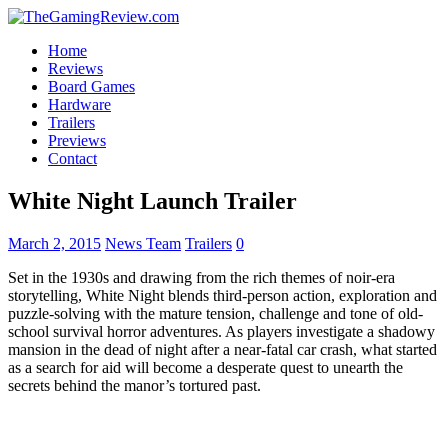
Home
Reviews
Board Games
Hardware
Trailers
Previews
Contact
White Night Launch Trailer
March 2, 2015
News Team
Trailers
0
Set in the 1930s and drawing from the rich themes of noir-era
storytelling, White Night blends third-person action, exploration and
puzzle-solving with the mature tension, challenge and tone of old-
school survival horror adventures. As players investigate a shadowy
mansion in the dead of night after a near-fatal car crash, what started
as a search for aid will become a desperate quest to unearth the
secrets behind the manor’s tortured past.