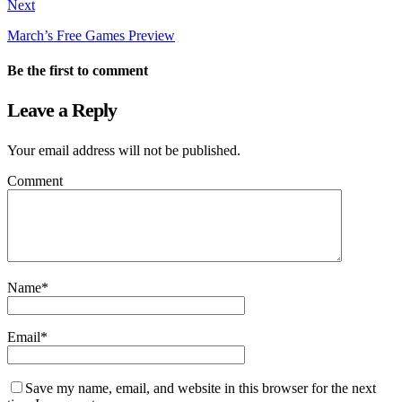
Next
March’s Free Games Preview
Be the first to comment
Leave a Reply
Your email address will not be published.
Comment
Name
*
Email
*
Save my name, email, and website in this browser for the next