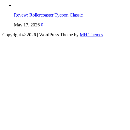
Revew: Rollercoaster Tycoon Classic
May 17, 2026
0
Copyright © 2026 | WordPress Theme by
MH Themes