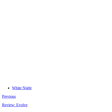
White Night
Previous
Review: Evolve