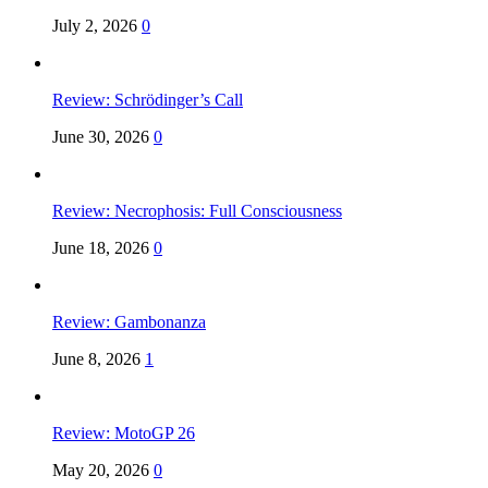
July 2, 2026
0
Review: Schrödinger’s Call
June 30, 2026
0
Review: Necrophosis: Full Consciousness
June 18, 2026
0
Review: Gambonanza
June 8, 2026
1
Review: MotoGP 26
May 20, 2026
0