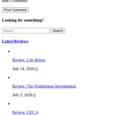
time I comment.
Looking for something?
Search
for:
Latest Reviews
Review: Life Below
July 14, 2026
0
Review: The Posthumous Investigation
July 5, 2026
0
Review: UFC 6