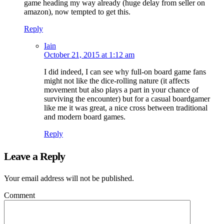
game heading my way already (huge delay from seller on
amazon), now tempted to get this.
Reply
Iain
October 21, 2015 at 1:12 am
I did indeed, I can see why full-on board game fans
might not like the dice-rolling nature (it affects
movement but also plays a part in your chance of
surviving the encounter) but for a casual boardgamer
like me it was great, a nice cross between traditional
and modern board games.
Reply
Leave a Reply
Your email address will not be published.
Comment