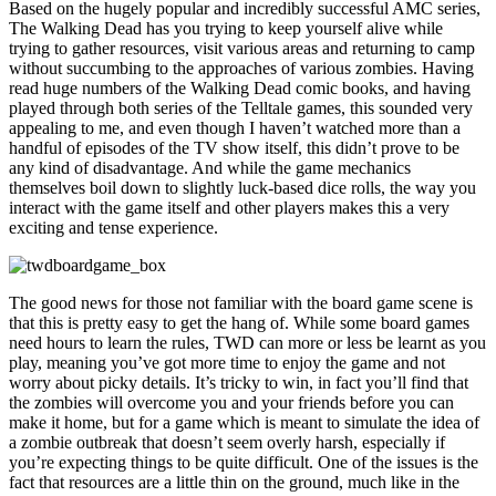
Based on the hugely popular and incredibly successful AMC series,
The Walking Dead has you trying to keep yourself alive while
trying to gather resources, visit various areas and returning to camp
without succumbing to the approaches of various zombies. Having
read huge numbers of the Walking Dead comic books, and having
played through both series of the Telltale games, this sounded very
appealing to me, and even though I haven’t watched more than a
handful of episodes of the TV show itself, this didn’t prove to be
any kind of disadvantage. And while the game mechanics
themselves boil down to slightly luck-based dice rolls, the way you
interact with the game itself and other players makes this a very
exciting and tense experience.
The good news for those not familiar with the board game scene is
that this is pretty easy to get the hang of. While some board games
need hours to learn the rules, TWD can more or less be learnt as you
play, meaning you’ve got more time to enjoy the game and not
worry about picky details. It’s tricky to win, in fact you’ll find that
the zombies will overcome you and your friends before you can
make it home, but for a game which is meant to simulate the idea of
a zombie outbreak that doesn’t seem overly harsh, especially if
you’re expecting things to be quite difficult. One of the issues is the
fact that resources are a little thin on the ground, much like in the