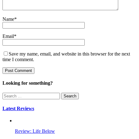
Name
*
Email
*
Save my name, email, and website in this browser for the next
time I comment.
Looking for something?
Search
for:
Latest Reviews
Review: Life Below