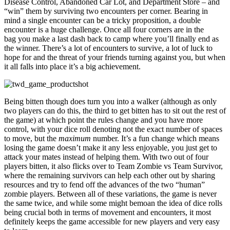
Disease Control, Abandoned Car Lot, and Department Store – and
“win” them by surviving two encounters per corner. Bearing in
mind a single encounter can be a tricky proposition, a double
encounter is a huge challenge. Once all four corners are in the
bag you make a last dash back to camp where you’ll finally end as
the winner. There’s a lot of encounters to survive, a lot of luck to
hope for and the threat of your friends turning against you, but when
it all falls into place it’s a big achievement.
Being bitten though does turn you into a walker (although as only
two players can do this, the third to get bitten has to sit out the rest of
the game) at which point the rules change and you have more
control, with your dice roll denoting not the exact number of spaces
to move, but the
maximum
number. It’s a fun change which means
losing the game doesn’t make it any less enjoyable, you just get to
attack your mates instead of helping them. With two out of four
players bitten, it also flicks over to Team Zombie vs Team Survivor,
where the remaining survivors can help each other out by sharing
resources and try to fend off the advances of the two “human”
zombie players. Between all of these variations, the game is never
the same twice, and while some might bemoan the idea of dice rolls
being crucial both in terms of movement and encounters, it most
definitely keeps the game accessible for new players and very easy