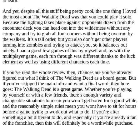
to learn.
And yet, despite all this stuff being pretty cool, the one thing I loved
the most about The Walking Dead was that you could play it solo.
Because the fighting takes place against opponents drawn from the
encounter deck you can head out into the wilderness without any
company and try to grab all four corners without being overrun by
the walkers. It’s a tall order, but you also don’t get other players
turning into zombies and trying to attack you, so it balances out
nicely. I had a good few games of this by myself and, as with the
multiplayer game, each run through was different thanks to the luck
element as well as using different characters each time.
If you’ve read the whole review then, chances are you’ve already
figured out what I think of The Walking Dead as a board game. But
if you’ve skipped the main info and want a final word, then here
goes: The Walking Dead is a great game. Whether you’re playing
by yourself or with a few friends, there’s enough variety and
changeable situations to mean you won’t get bored for a good while,
and the reasonably simple rules mean you wont have to sit for hours
before a game trying to work out what to do. If you’re after
something a bit different to do, and especially if you’re already a fan
of the franchise, then this will definitely be a worthwhile purchase.