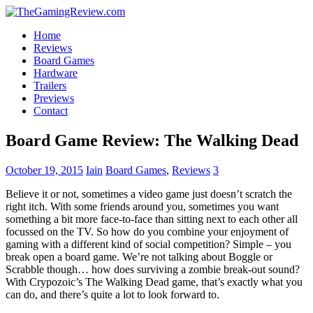
Home
Reviews
Board Games
Hardware
Trailers
Previews
Contact
Board Game Review: The Walking Dead
October 19, 2015
Iain
Board Games
,
Reviews
3
Believe it or not, sometimes a video game just doesn’t scratch the
right itch. With some friends around you, sometimes you want
something a bit more face-to-face than sitting next to each other all
focussed on the TV. So how do you combine your enjoyment of
gaming with a different kind of social competition? Simple – you
break open a board game. We’re not talking about Boggle or
Scrabble though… how does surviving a zombie break-out sound?
With Crypozoic’s The Walking Dead game, that’s exactly what you
can do, and there’s quite a lot to look forward to.