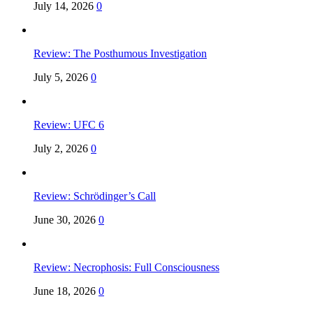
July 14, 2026
0
Review: The Posthumous Investigation
July 5, 2026
0
Review: UFC 6
July 2, 2026
0
Review: Schrödinger’s Call
June 30, 2026
0
Review: Necrophosis: Full Consciousness
June 18, 2026
0