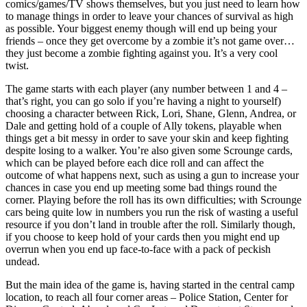
comics/games/TV shows themselves, but you just need to learn how
to manage things in order to leave your chances of survival as high
as possible. Your biggest enemy though will end up being your
friends – once they get overcome by a zombie it’s not game over…
they just become a zombie fighting against you. It’s a very cool
twist.
The game starts with each player (any number between 1 and 4 –
that’s right, you can go solo if you’re having a night to yourself)
choosing a character between Rick, Lori, Shane, Glenn, Andrea, or
Dale and getting hold of a couple of Ally tokens, playable when
things get a bit messy in order to save your skin and keep fighting
despite losing to a walker. You’re also given some Scrounge cards,
which can be played before each dice roll and can affect the
outcome of what happens next, such as using a gun to increase your
chances in case you end up meeting some bad things round the
corner. Playing before the roll has its own difficulties; with Scrounge
cars being quite low in numbers you run the risk of wasting a useful
resource if you don’t land in trouble after the roll. Similarly though,
if you choose to keep hold of your cards then you might end up
overrun when you end up face-to-face with a pack of peckish
undead.
But the main idea of the game is, having started in the central camp
location, to reach all four corner areas – Police Station, Center for