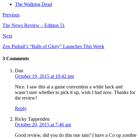
The Walking Dead
Previous
The News Review – Edition 51
Next
Zen Pinball’s “Balls of Glory” Launches This Week
3 Comments
Dan
October 19, 2015 at 10:42 pm
Nice. I saw this at a game convention a while back and
wasn’t sure whether to pick it up, wish I had now. Thanks for
the review!
Reply
Ricky Tappenden
October 20, 2015 at 7:46 am
Good review, did you do this one iain? I have a Co op zombie